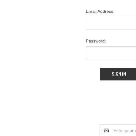
Email Address:
Password:
Email
Address