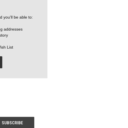
 you'll be able to:
ng addresses
story
ish List