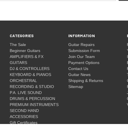
CATEGORIES
INFORMATION
The Sale
Guitar Repairs
Beginner Guitars
Submission Form
AMPLIFIERS & FX
Join Our Team
GUITARS
Payment Options
DJ & CONTROLLERS
Contact Us
KEYBOARD & PIANOS
Guitar News
ORCHESTRAL
Shipping & Returns
RECORDING & STUDIO
Sitemap
P.A. LIVE SOUND
DRUMS & PERCUSSION
PREMIUM INSTRUMENTS
SECOND HAND
ACCESSORIES
Gift Certificates