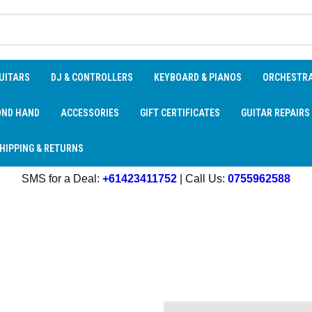
UITARS
DJ & CONTROLLERS
KEYBOARD & PIANOS
ORCHESTR
OND HAND
ACCESSORIES
GIFT CERTIFICATES
GUITAR REPAIRS
HIPPING & RETURNS
SMS for a Deal:
+61423411752
| Call Us:
0755962588