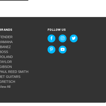
BRANDS
FOLLOW US
FENDER
YAMAHA
IBANEZ
BOSS
ROLAND
TAYLOR
GIBSON
PAUL REED SMITH
JET GUITARS
GRETSCH
View All