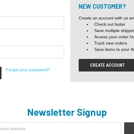
NEW CUSTOMER?
Create an account with us and
Check out faster
Save multiple shippi
Access your order hi
Track new orders
Save items to your W
CREATE ACCOUNT
Forgot your password?
Newsletter Signup