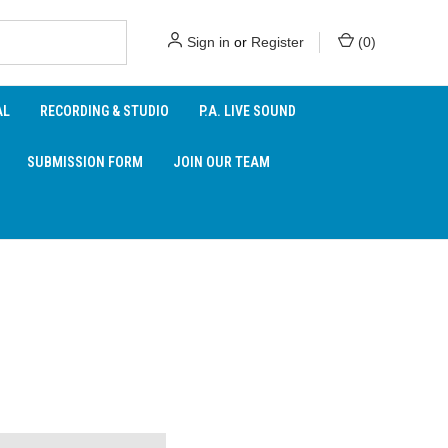
Sign in
or
Register
(
0
)
AL
RECORDING & STUDIO
P.A. LIVE SOUND
SUBMISSION FORM
JOIN OUR TEAM