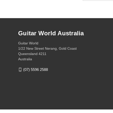
Guitar World Australia
Guitar World
1/22 New Street Nerang, Gold Coast
Queensland 4211
Australia
(07) 5596 2588