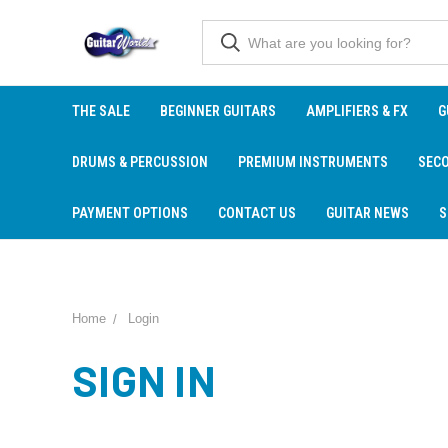
THE SALE
BEGINNER GUITARS
AMPLIFIERS & FX
G
DRUMS & PERCUSSION
PREMIUM INSTRUMENTS
SEC
PAYMENT OPTIONS
CONTACT US
GUITAR NEWS
S
Home
Login
SIGN IN