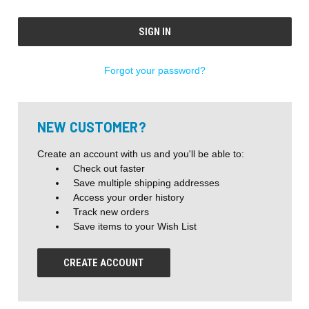
Forgot your password?
NEW CUSTOMER?
Create an account with us and you'll be able to:
Check out faster
Save multiple shipping addresses
Access your order history
Track new orders
Save items to your Wish List
CREATE ACCOUNT