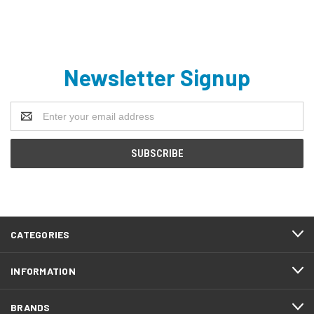
Newsletter Signup
Email
Address
CATEGORIES
INFORMATION
BRANDS