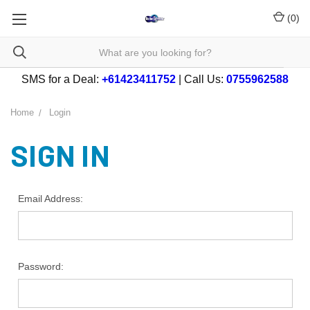
(
0
)
SMS for a Deal:
+61423411752
| Call Us:
0755962588
Home
Login
SIGN IN
Email Address:
Password: