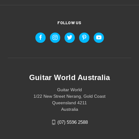
FOLLOW US
Guitar World Australia
Guitar World
1/22 New Street Nerang, Gold Coast
Queensland 4211
Australia
(07) 5596 2588