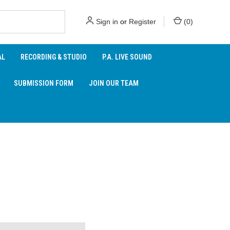
Sign in
or
Register
(
0
)
AL
RECORDING & STUDIO
P.A. LIVE SOUND
SUBMISSION FORM
JOIN OUR TEAM