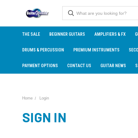
THE SALE
BEGINNER GUITARS
AMPLIFIERS & FX
G
DRUMS & PERCUSSION
PREMIUM INSTRUMENTS
SEC
PAYMENT OPTIONS
CONTACT US
GUITAR NEWS
S
Home
Login
SIGN IN