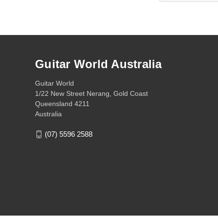
Guitar World Australia
Guitar World
1/22 New Street Nerang, Gold Coast
Queensland 4211
Australia
(07) 5596 2588