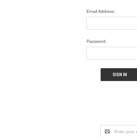
Email Address:
Password:
Email
Address