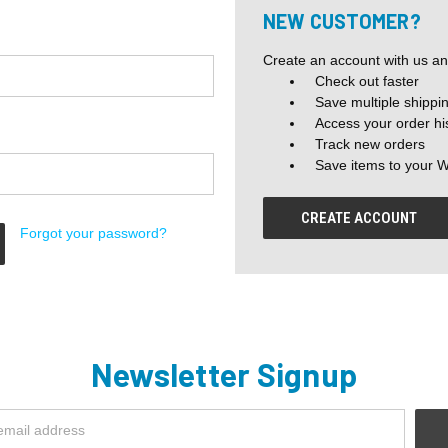
NEW CUSTOMER?
Create an account with us and
Check out faster
Save multiple shippi
Access your order hi
Track new orders
Save items to your W
CREATE ACCOUNT
Forgot your password?
Newsletter Signup