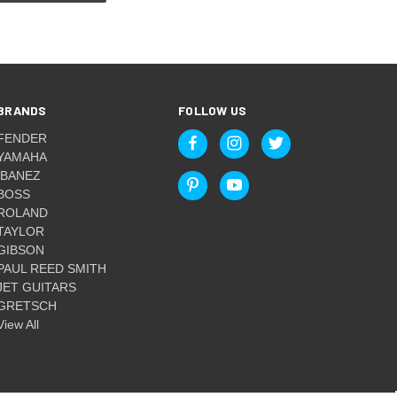
BRANDS
FOLLOW US
FENDER
YAMAHA
IBANEZ
BOSS
ROLAND
TAYLOR
GIBSON
PAUL REED SMITH
JET GUITARS
GRETSCH
View All