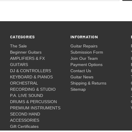
CATEGORIES
INFORMATION
The Sale
Guitar Repairs
Beginner Guitars
Submission Form
AMPLIFIERS & FX
Join Our Team
GUITARS
Payment Options
DJ & CONTROLLERS
Contact Us
KEYBOARD & PIANOS
Guitar News
ORCHESTRAL
Shipping & Returns
RECORDING & STUDIO
Sitemap
P.A. LIVE SOUND
DRUMS & PERCUSSION
PREMIUM INSTRUMENTS
SECOND HAND
ACCESSORIES
Gift Certificates