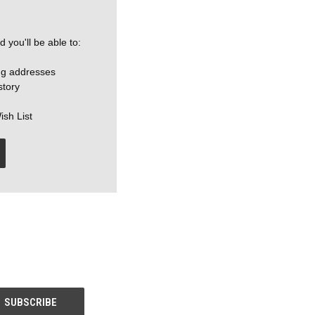
 you'll be able to:
ng addresses
story
ish List