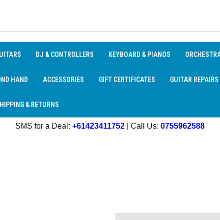
UITARS
DJ & CONTROLLERS
KEYBOARD & PIANOS
ORCHESTR
OND HAND
ACCESSORIES
GIFT CERTIFICATES
GUITAR REPAIRS
HIPPING & RETURNS
SMS for a Deal:
+61423411752
| Call Us:
0755962588