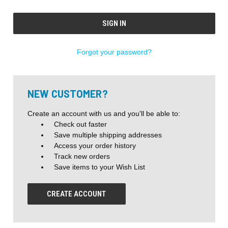
Forgot your password?
NEW CUSTOMER?
Create an account with us and you'll be able to:
Check out faster
Save multiple shipping addresses
Access your order history
Track new orders
Save items to your Wish List
CREATE ACCOUNT