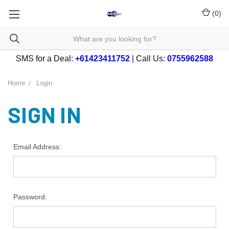
(
0
)
SMS for a Deal:
+61423411752
| Call Us:
0755962588
Home
Login
SIGN IN
Email Address:
Password: