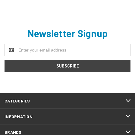
Newsletter Signup
Email
Address
CATEGORIES
INFORMATION
BRANDS