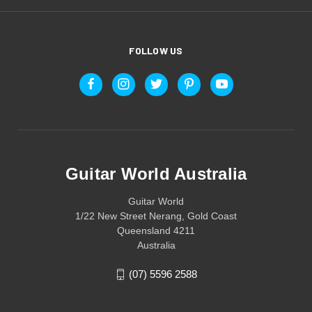
FOLLOW US
Guitar World Australia
Guitar World
1/22 New Street Nerang, Gold Coast
Queensland 4211
Australia
(07) 5596 2588