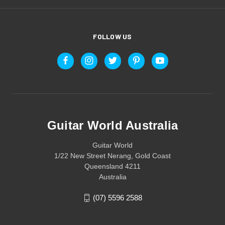
FOLLOW US
Guitar World Australia
Guitar World
1/22 New Street Nerang, Gold Coast
Queensland 4211
Australia
(07) 5596 2588