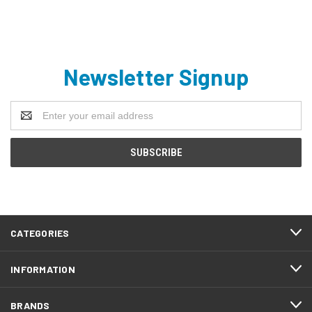
Newsletter Signup
Email
Address
CATEGORIES
INFORMATION
BRANDS