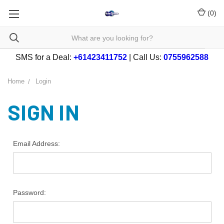
(
0
)
SMS for a Deal:
+61423411752
| Call Us:
0755962588
Home
Login
SIGN IN
Email Address:
Password: