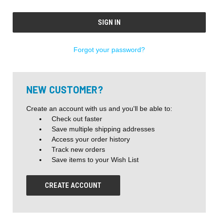
Forgot your password?
NEW CUSTOMER?
Create an account with us and you'll be able to:
Check out faster
Save multiple shipping addresses
Access your order history
Track new orders
Save items to your Wish List
CREATE ACCOUNT