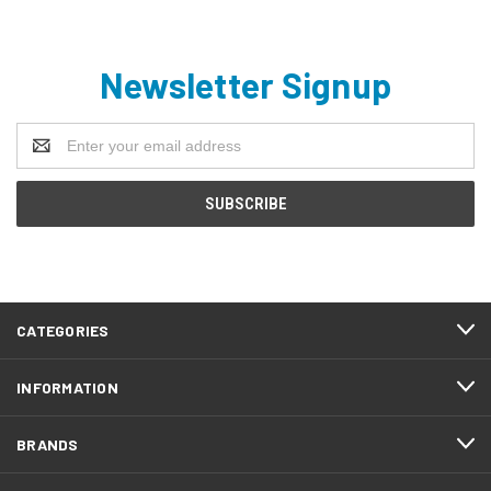
Newsletter Signup
Email
Address
CATEGORIES
INFORMATION
BRANDS