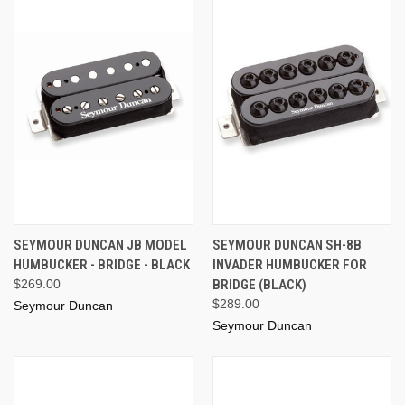
SEYMOUR DUNCAN JB MODEL
SEYMOUR DUNCAN SH-8B
HUMBUCKER - BRIDGE - BLACK
INVADER HUMBUCKER FOR
$269.00
BRIDGE (BLACK)
$289.00
Seymour Duncan
Seymour Duncan