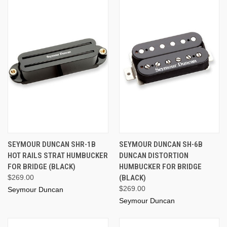
SEYMOUR DUNCAN SHR-1B
SEYMOUR DUNCAN SH-6B
HOT RAILS STRAT HUMBUCKER
DUNCAN DISTORTION
FOR BRIDGE (BLACK)
HUMBUCKER FOR BRIDGE
$269.00
(BLACK)
$269.00
Seymour Duncan
Seymour Duncan