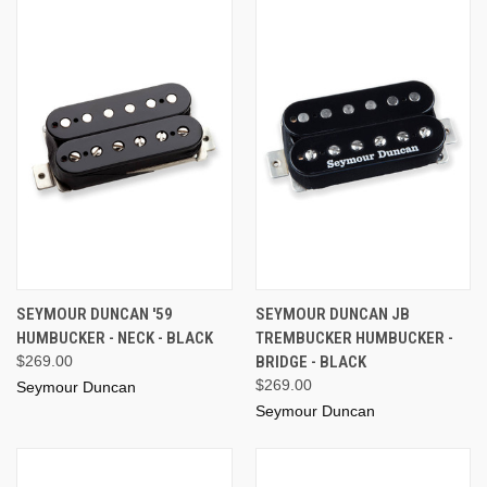
SEYMOUR DUNCAN '59
SEYMOUR DUNCAN JB
HUMBUCKER - NECK - BLACK
TREMBUCKER HUMBUCKER -
$269.00
BRIDGE - BLACK
$269.00
Seymour Duncan
Seymour Duncan