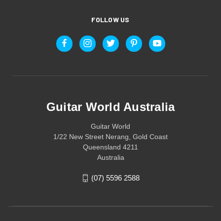
FOLLOW US
Guitar World Australia
Guitar World
1/22 New Street Nerang, Gold Coast
Queensland 4211
Australia
(07) 5596 2588