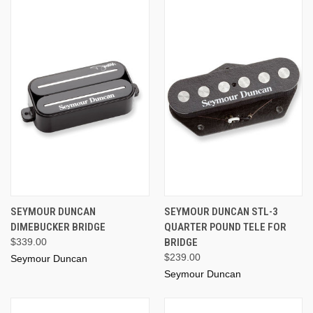
SEYMOUR DUNCAN
SEYMOUR DUNCAN STL-3
DIMEBUCKER BRIDGE
QUARTER POUND TELE FOR
$339.00
BRIDGE
$239.00
Seymour Duncan
Seymour Duncan