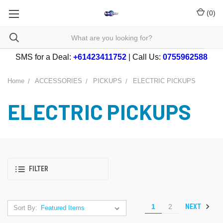
(
0
)
SMS for a Deal:
+61423411752
| Call Us:
0755962588
Home
ACCESSORIES
PICKUPS
ELECTRIC PICKUPS
ELECTRIC PICKUPS
FILTER
NEXT
1
2
Sort By: