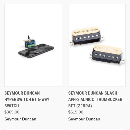
SEYMOUR DUNCAN
SEYMOUR DUNCAN SLASH
HYPERSWITCH BT 5-WAY
APH-2 ALNICO II HUMBUCKER
SWITCH
SET (ZEBRA)
$369.00
$619.00
Seymour Duncan
Seymour Duncan