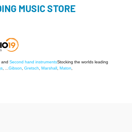
ING MUSIC STORE
and
Second hand instruments
Stocking the worlds leading
gs
, ...
Gibson
,
Gretsch
,
Marshall
,
Maton
,