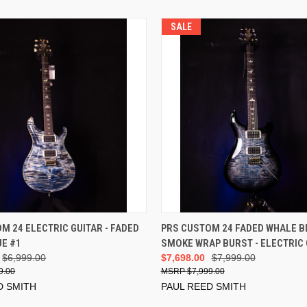
SALE
ADD TO CART
ADD TO CART
M 24 ELECTRIC GUITAR - FADED
PRS CUSTOM 24 FADED WHALE B
E #1
SMOKE WRAP BURST - ELECTRIC 
$6,999.00
$7,698.00
$7,999.00
9.00
$7,999.00
D SMITH
PAUL REED SMITH