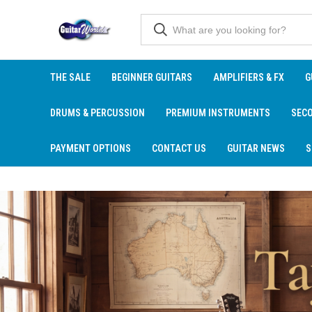
THE SALE
BEGINNER GUITARS
AMPLIFIERS & FX
G
DRUMS & PERCUSSION
PREMIUM INSTRUMENTS
SEC
PAYMENT OPTIONS
CONTACT US
GUITAR NEWS
S