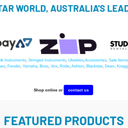
TAR WORLD, AUSTRALIA'S LEAD
lk Instruments
,
Stringed Instruments
,
Ukeleles
,
Accessories
,
Sale Items
nez
,
Fender
,
Yamaha
,
Boss
,
Vox
,
Rode
,
Ashton
,
Blackstar
,
Dean
,
Knag
Shop online or
contact us
FEATURED PRODUCTS