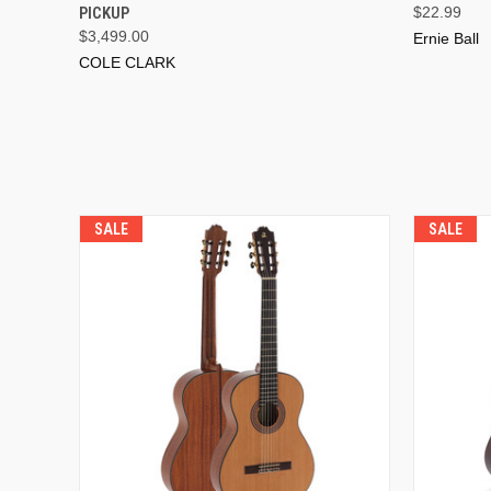
PICKUP
$22.99
$3,499.00
Ernie Ball
COLE CLARK
SALE
SALE