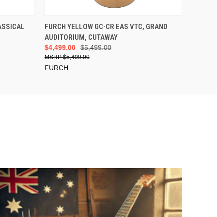
ADD TO CART
ASSICAL
FURCH YELLOW GC-CR EAS VTC, GRAND
AUDITORIUM, CUTAWAY
$4,499.00
$5,499.00
$5,499.00
FURCH