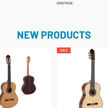
ONSTAGE
NEW PRODUCTS
SALE