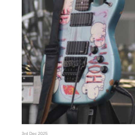
3rd Dec 2025