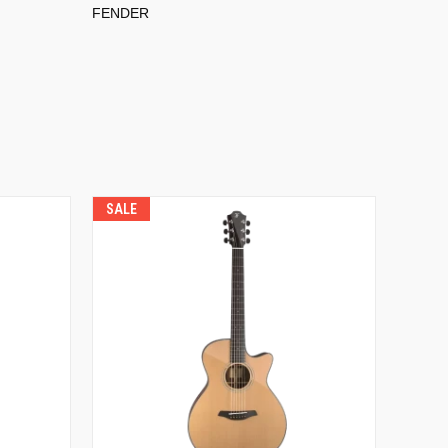
FENDER
SALE