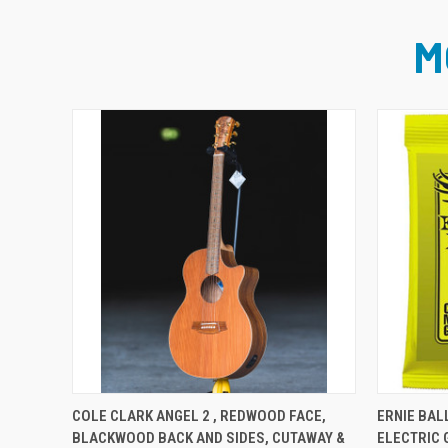
M
PRE-ORDER NOW
COLE CLARK ANGEL 2 , REDWOOD FACE,
ERNIE BAL
BLACKWOOD BACK AND SIDES, CUTAWAY &
ELECTRIC 