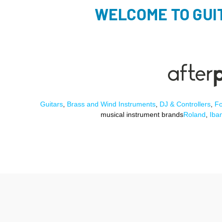
WELCOME TO GUI
Guitars
,
Brass and Wind Instruments
,
DJ & Controllers
,
Fo
musical instrument brands
Roland
,
Iba