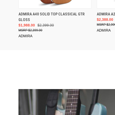
ADD TO CART
ADMIRA A40 SOLID TOP CLASSICAL GTR
ADMIRA A
GLOSS
$2,388.00
$2,99
$1,988.00
$2,399.00
ADMIRA
$2,399.00
ADMIRA