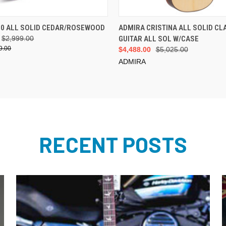
ADD TO CART
ADD TO CART
20 ALL SOLID CEDAR/ROSEWOOD
ADMIRA CRISTINA ALL SOLID CL
$2,999.00
GUITAR ALL SOL W/CASE
9.00
$4,488.00
$5,025.00
ADMIRA
RECENT POSTS