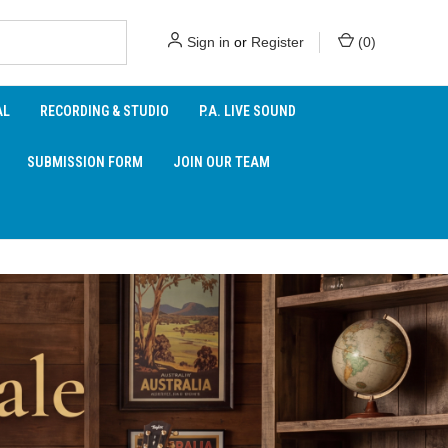
Sign in
or
Register
(
0
)
AL
RECORDING & STUDIO
P.A. LIVE SOUND
SUBMISSION FORM
JOIN OUR TEAM