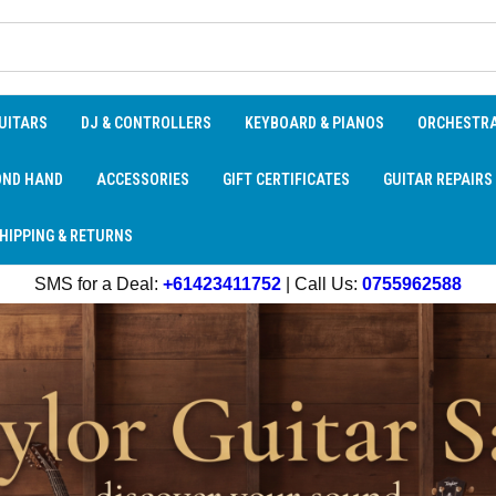
UITARS
DJ & CONTROLLERS
KEYBOARD & PIANOS
ORCHESTR
OND HAND
ACCESSORIES
GIFT CERTIFICATES
GUITAR REPAIRS
HIPPING & RETURNS
SMS for a Deal:
+61423411752
| Call Us:
0755962588