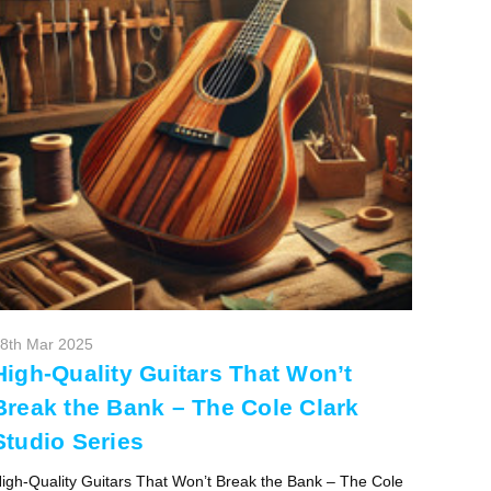
8th Mar 2025
High-Quality Guitars That Won’t
Break the Bank – The Cole Clark
Studio Series
igh-Quality Guitars That Won’t Break the Bank – The Cole