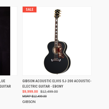
SALE
ADD TO CART
LUE
GIBSON ACOUSTIC ELVIS SJ-200 ACOUSTIC-
GUITAR
ELECTRIC GUITAR - EBONY
$9,999.00
$12,499.00
$12,499.00
GIBSON