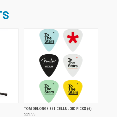
TS
ADD TO CART
TOM DELONGE 351 CELLULOID PICKS (6)
$19.99