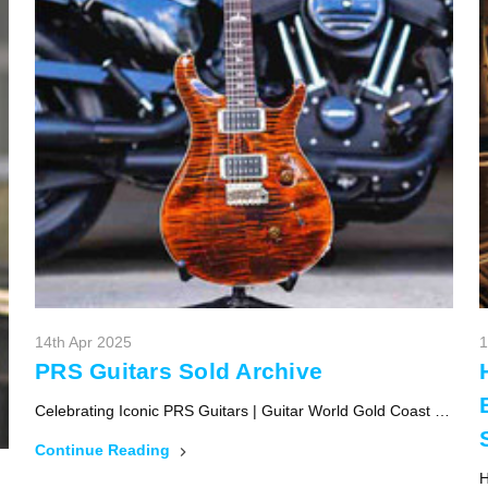
14th Apr 2025
1
PRS Guitars Sold Archive
Celebrating Iconic PRS Guitars | Guitar World Gold Coast …
Continue Reading
H