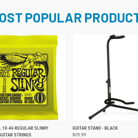
OST POPULAR PRODUC
ADD TO CART
ADD TO CART
L 10-46 REGULAR SLINKY
GUITAR STAND - BLACK
GUITAR STRINGS
$29.99