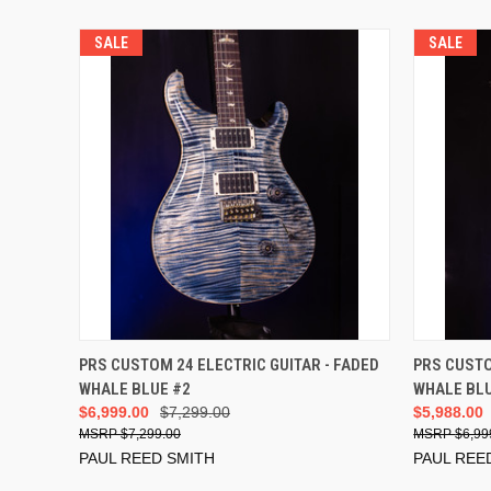
SALE
SALE
ADD TO CART
PRS CUSTOM 24 ELECTRIC GUITAR - FADED
PRS CUSTO
WHALE BLUE #2
WHALE BLU
$6,999.00
$7,299.00
$5,988.00
$7,299.00
$6,99
PAUL REED SMITH
PAUL REE