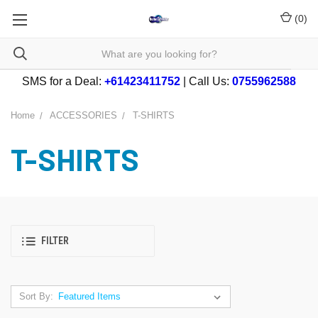
(
0
)
SMS for a Deal:
+61423411752
| Call Us:
0755962588
Home
ACCESSORIES
T-SHIRTS
T-SHIRTS
FILTER
Sort By: