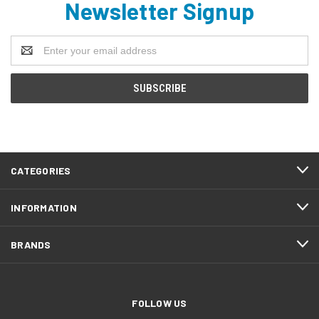
Newsletter Signup
Email
Address
CATEGORIES
INFORMATION
BRANDS
FOLLOW US