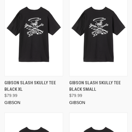
GIBSON SLASH SKULLY TEE
GIBSON SLASH SKULLY TEE
BLACK XL
BLACK SMALL
$79.99
$79.99
GIBSON
GIBSON