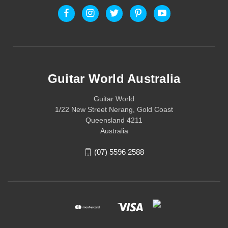
Guitar World Australia
Guitar World
1/22 New Street Nerang, Gold Coast
Queensland 4211
Australia
(07) 5596 2588