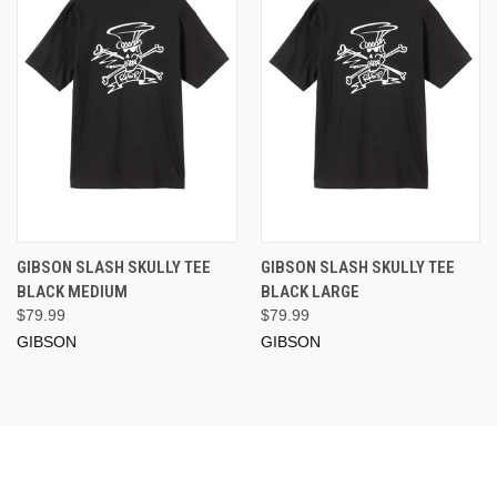
GIBSON SLASH SKULLY TEE
GIBSON SLASH SKULLY TEE
BLACK MEDIUM
BLACK LARGE
$79.99
$79.99
GIBSON
GIBSON