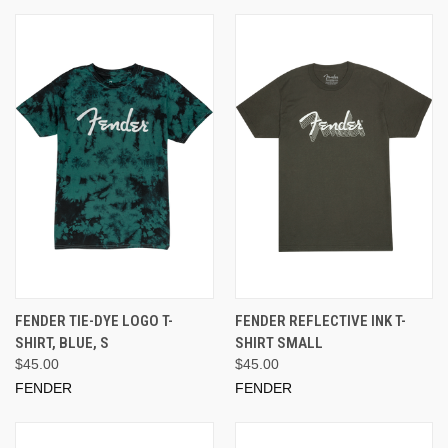
FENDER TIE-DYE LOGO T-
FENDER REFLECTIVE INK T-
SHIRT, BLUE, S
SHIRT SMALL
$45.00
$45.00
FENDER
FENDER