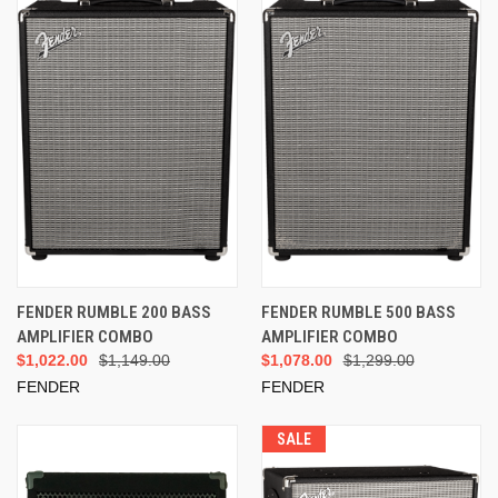
FENDER RUMBLE 200 BASS
FENDER RUMBLE 500 BASS
AMPLIFIER COMBO
AMPLIFIER COMBO
$1,022.00
$1,149.00
$1,078.00
$1,299.00
FENDER
FENDER
SALE