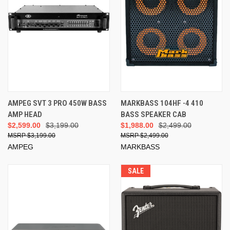
AMPEG SVT 3 PRO 450W BASS
MARKBASS 104HF -4 410
AMP HEAD
BASS SPEAKER CAB
$2,599.00
$3,199.00
$1,988.00
$2,499.00
$3,199.00
$2,499.00
AMPEG
MARKBASS
SALE