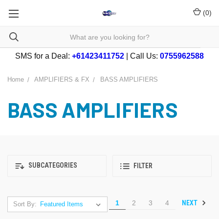
(
0
)
SMS for a Deal:
+61423411752
| Call Us:
0755962588
Home
AMPLIFIERS & FX
BASS AMPLIFIERS
BASS AMPLIFIERS
SUBCATEGORIES
FILTER
NEXT
1
2
3
4
Sort By: