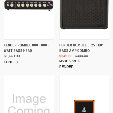
FENDER RUMBLE 800 - 800 -
FENDER RUMBLE LT25 1X8"
WATT BASS HEAD
BASS AMP COMBO
$1,449.00
$349.00
$399.00
$399.00
FENDER
FENDER