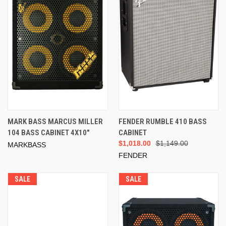
MARK BASS MARCUS MILLER
FENDER RUMBLE 410 BASS
104 BASS CABINET 4X10"
CABINET
$1,018.00
$1,149.00
MARKBASS
FENDER
SALE
SALE