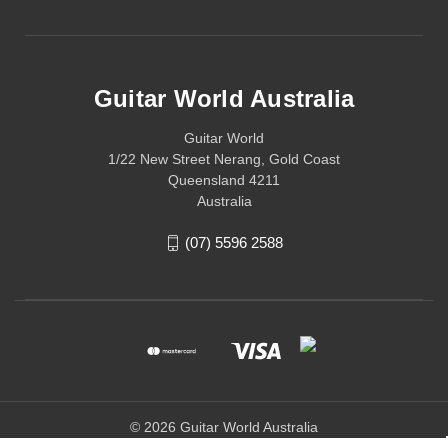
Guitar World Australia
Guitar World
1/22 New Street Nerang, Gold Coast
Queensland 4211
Australia
(07) 5596 2588
© 2026 Guitar World Australia