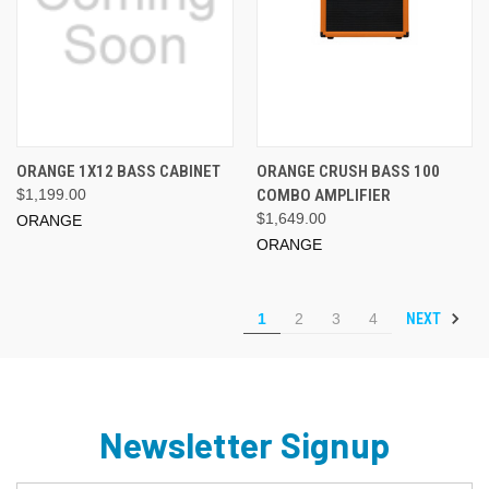
ORANGE 1X12 BASS CABINET
ORANGE CRUSH BASS 100
$1,199.00
COMBO AMPLIFIER
$1,649.00
ORANGE
ORANGE
NEXT
1
2
3
4
Newsletter Signup