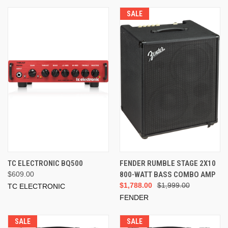
SALE
TC ELECTRONIC BQ500
FENDER RUMBLE STAGE 2X10
$609.00
800-WATT BASS COMBO AMP
$1,788.00
$1,999.00
TC ELECTRONIC
FENDER
SALE
SALE