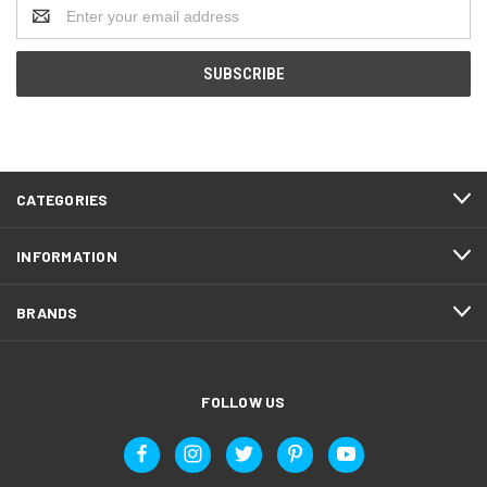
Email
Address
CATEGORIES
INFORMATION
BRANDS
FOLLOW US