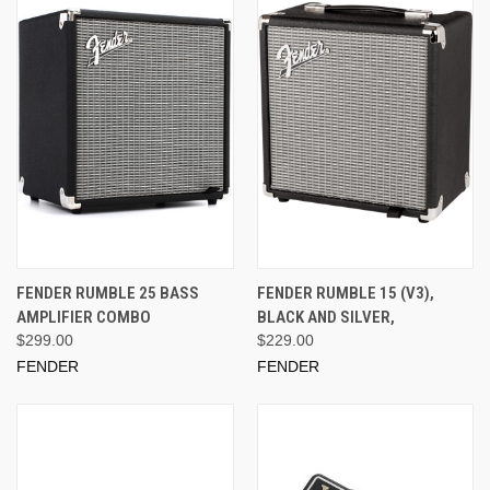
FENDER RUMBLE 25 BASS
FENDER RUMBLE 15 (V3),
AMPLIFIER COMBO
BLACK AND SILVER,
$299.00
$229.00
FENDER
FENDER