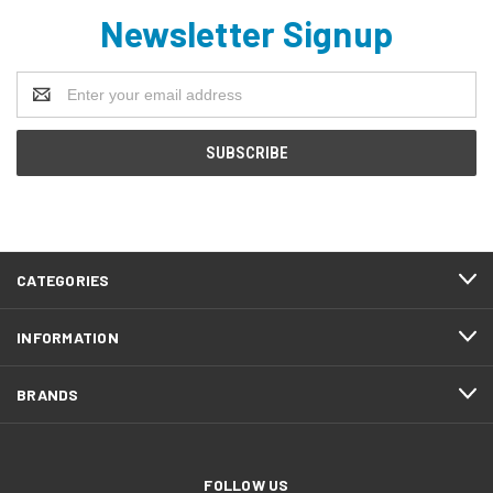
Newsletter Signup
Email
Address
CATEGORIES
INFORMATION
BRANDS
FOLLOW US