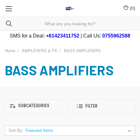
(
0
)
SMS for a Deal:
+61423411752
| Call Us:
0755962588
Home
AMPLIFIERS & FX
BASS AMPLIFIERS
BASS AMPLIFIERS
SUBCATEGORIES
FILTER
Sort By: