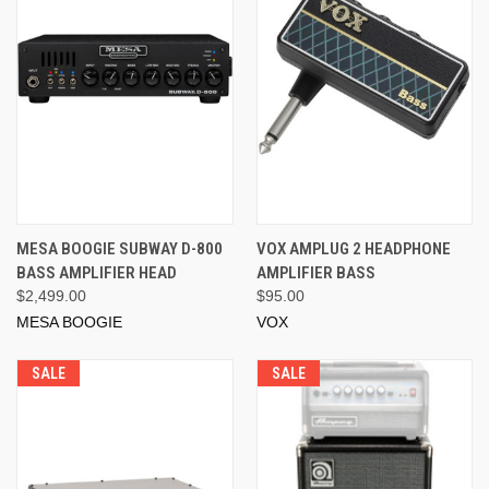
MESA BOOGIE SUBWAY D-800
VOX AMPLUG 2 HEADPHONE
BASS AMPLIFIER HEAD
AMPLIFIER BASS
$2,499.00
$95.00
MESA BOOGIE
VOX
SALE
SALE