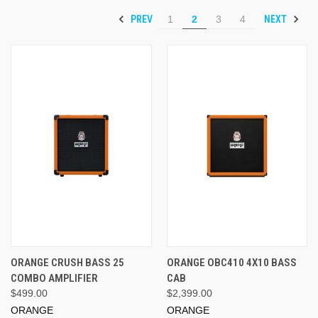
PREV
NEXT
1
2
3
4
ORANGE CRUSH BASS 25
ORANGE OBC410 4X10 BASS
COMBO AMPLIFIER
CAB
$499.00
$2,399.00
ORANGE
ORANGE