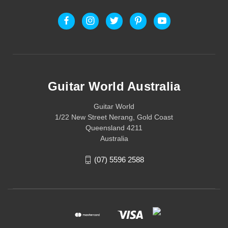
Guitar World Australia
Guitar World
1/22 New Street Nerang, Gold Coast
Queensland 4211
Australia
(07) 5596 2588