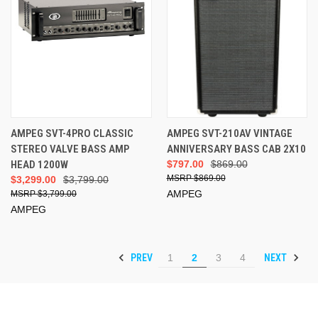
AMPEG SVT-4PRO CLASSIC
AMPEG SVT-210AV VINTAGE
STEREO VALVE BASS AMP
ANNIVERSARY BASS CAB 2X10
HEAD 1200W
$797.00
$869.00
$869.00
$3,299.00
$3,799.00
AMPEG
$3,799.00
AMPEG
PREV
NEXT
1
2
3
4