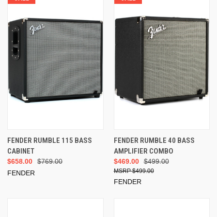
FENDER RUMBLE 115 BASS
FENDER RUMBLE 40 BASS
CABINET
AMPLIFIER COMBO
$658.00
$769.00
$469.00
$499.00
$499.00
FENDER
FENDER