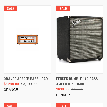
SALE
SALE
ORANGE AD200B BASS HEAD
FENDER RUMBLE 100 BASS
$3,599.00
$3,799.00
AMPLIFIER COMBO
$638.00
$729.00
ORANGE
FENDER
SALE
SALE