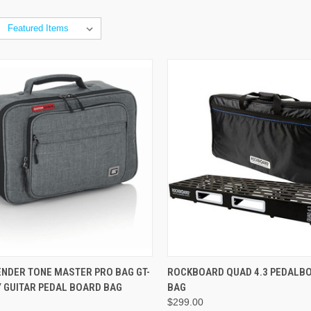
ADD TO CART
ADD TO CART
ENDER TONE MASTER PRO BAG GT-
ROCKBOARD QUAD 4.3 PEDALBO
Y GUITAR PEDAL BOARD BAG
BAG
$299.00