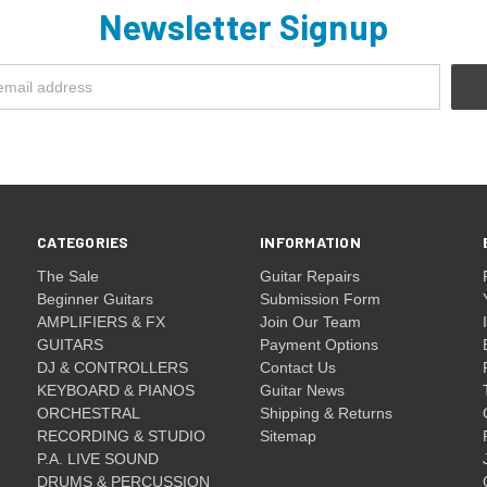
Newsletter Signup
CATEGORIES
INFORMATION
The Sale
Guitar Repairs
Beginner Guitars
Submission Form
AMPLIFIERS & FX
Join Our Team
GUITARS
Payment Options
DJ & CONTROLLERS
Contact Us
KEYBOARD & PIANOS
Guitar News
ORCHESTRAL
Shipping & Returns
RECORDING & STUDIO
Sitemap
P.A. LIVE SOUND
DRUMS & PERCUSSION