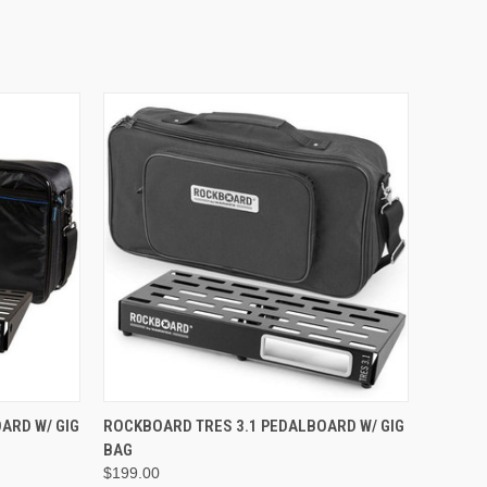
ADD TO CART
ARD W/ GIG
ROCKBOARD TRES 3.1 PEDALBOARD W/ GIG
BAG
$199.00