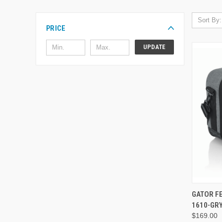
Sort By:
PRICE
UPDATE
GATOR F
1610-GR
$169.00