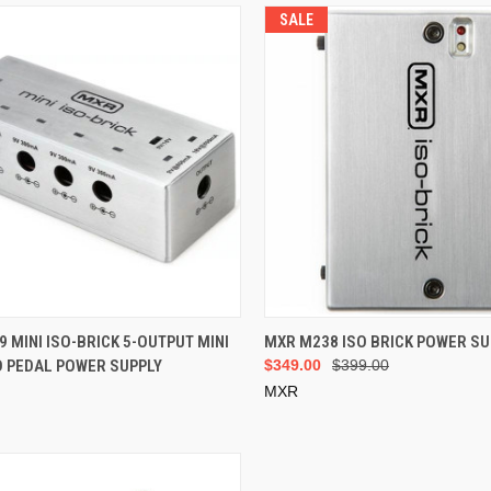
SALE
ADD TO CART
ADD TO CART
 MINI ISO-BRICK 5-OUTPUT MINI
MXR M238 ISO BRICK POWER SU
D PEDAL POWER SUPPLY
$349.00
$399.00
MXR