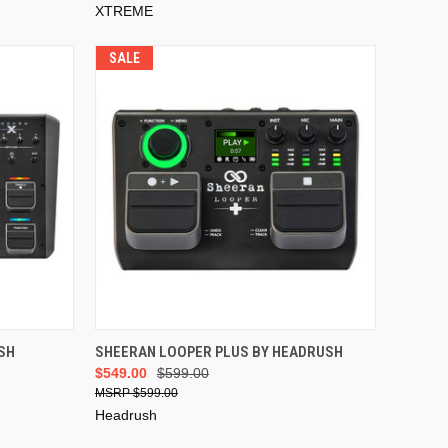
XTREME
SALE
ADD TO CART
SH
SHEERAN LOOPER PLUS BY HEADRUSH
$549.00
$599.00
$599.00
Headrush