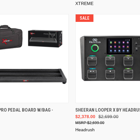
XTREME
SALE
ADD TO CART
ADD TO CART
PRO PEDAL BOARD W/BAG -
SHEERAN LOOPER X BY HEADRU
$2,378.00
$2,699.00
$2,699.00
Headrush