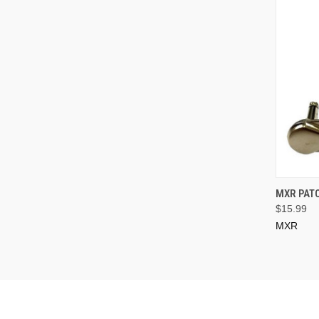
MXR PATC
$15.99
MXR