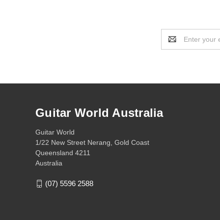
Email
Address
Guitar World Australia
Guitar World
1/22 New Street Nerang, Gold Coast
Queensland 4211
Australia
(07) 5596 2588