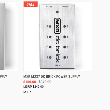
SALE
ADD TO CART
PPLY
MXR M237 DC BRICK POWER SUPPLY
$199.00
$249.00
$249.00
MXR