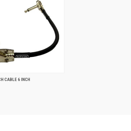
ADD TO CART
H CABLE 6 INCH