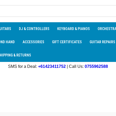
UITARS
DJ & CONTROLLERS
KEYBOARD & PIANOS
ORCHESTR
OND HAND
ACCESSORIES
GIFT CERTIFICATES
GUITAR REPAIRS
HIPPING & RETURNS
SMS for a Deal:
+61423411752
| Call Us:
0755962588