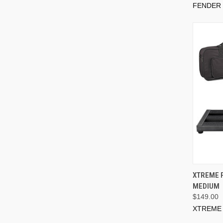
FENDER
XTREME 
MEDIUM
$149.00
XTREME