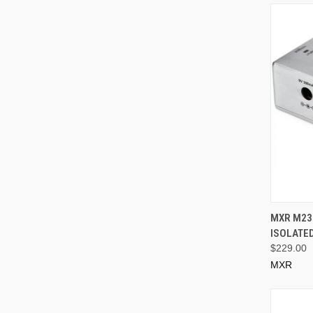
MXR M239
ISOLATE
$229.00
MXR