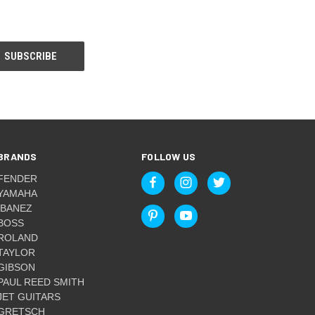
BRANDS
FOLLOW US
FENDER
YAMAHA
IBANEZ
BOSS
ROLAND
TAYLOR
GIBSON
PAUL REED SMITH
JET GUITARS
GRETSCH