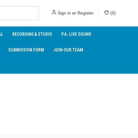
Sign in
or
Register
(
0
)
AL
RECORDING & STUDIO
P.A. LIVE SOUND
SUBMISSION FORM
JOIN OUR TEAM