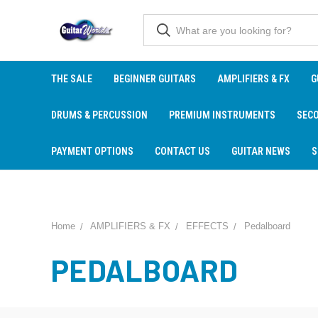
THE SALE
BEGINNER GUITARS
AMPLIFIERS & FX
G
DRUMS & PERCUSSION
PREMIUM INSTRUMENTS
SEC
PAYMENT OPTIONS
CONTACT US
GUITAR NEWS
S
Home
AMPLIFIERS & FX
EFFECTS
Pedalboard
PEDALBOARD