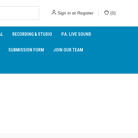
Sign in
or
Register
(
0
)
AL
RECORDING & STUDIO
P.A. LIVE SOUND
SUBMISSION FORM
JOIN OUR TEAM