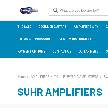
THE SALE
BEGINNER GUITARS
AMPLIFIERS & FX
G
DRUMS & PERCUSSION
PREMIUM INSTRUMENTS
SEC
PAYMENT OPTIONS
CONTACT US
GUITAR NEWS
S
Home
AMPLIFIERS & FX
ELECTRIC AMPLIFIERS
SU
SUHR AMPLIFIERS