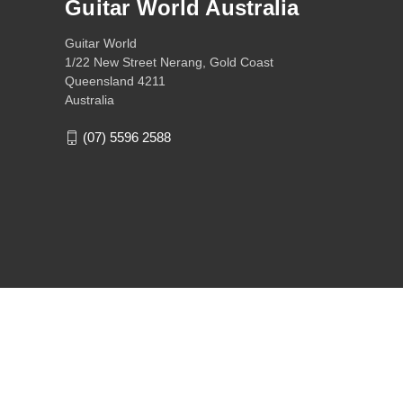
Guitar World Australia
Guitar World
1/22 New Street Nerang, Gold Coast
Queensland 4211
Australia
(07) 5596 2588