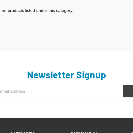
 no products listed under this category.
Newsletter Signup