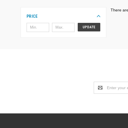
There are
PRICE
UPDATE
Email
Address