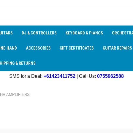
UITARS
DJ & CONTROLLERS
KEYBOARD & PIANOS
ORCHESTR
OND HAND
ACCESSORIES
GIFT CERTIFICATES
GUITAR REPAIRS
HIPPING & RETURNS
SMS for a Deal:
+61423411752
| Call Us:
0755962588
HR AMPLIFIERS