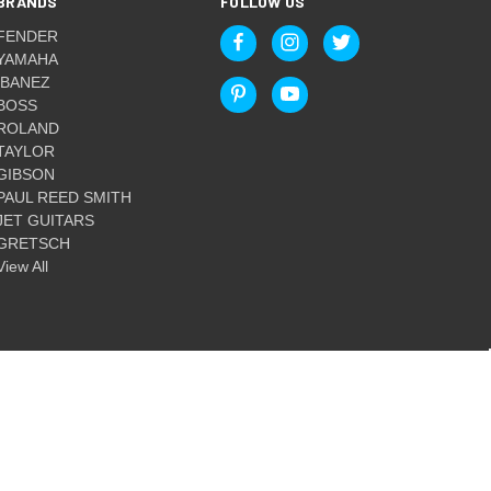
BRANDS
FOLLOW US
FENDER
YAMAHA
IBANEZ
BOSS
ROLAND
TAYLOR
GIBSON
PAUL REED SMITH
JET GUITARS
GRETSCH
View All
© 2026 Guitar World Australia