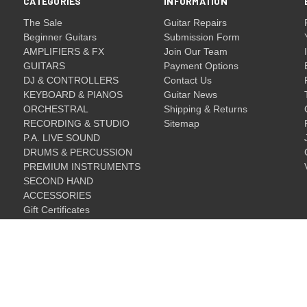
CATEGORIES
INFORMATION
The Sale
Guitar Repairs
Beginner Guitars
Submission Form
AMPLIFIERS & FX
Join Our Team
GUITARS
Payment Options
DJ & CONTROLLERS
Contact Us
KEYBOARD & PIANOS
Guitar News
ORCHESTRAL
Shipping & Returns
RECORDING & STUDIO
Sitemap
P.A. LIVE SOUND
DRUMS & PERCUSSION
PREMIUM INSTRUMENTS
SECOND HAND
ACCESSORIES
Gift Certificates
Gift Certificates