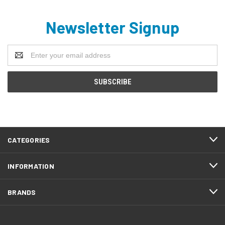
Newsletter Signup
Email
Address
CATEGORIES
INFORMATION
BRANDS