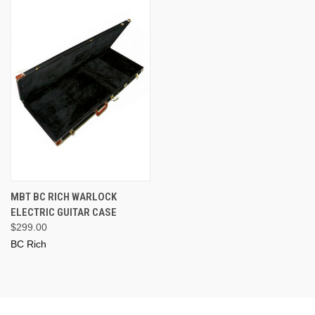
MBT BC RICH WARLOCK
ELECTRIC GUITAR CASE
$299.00
BC Rich