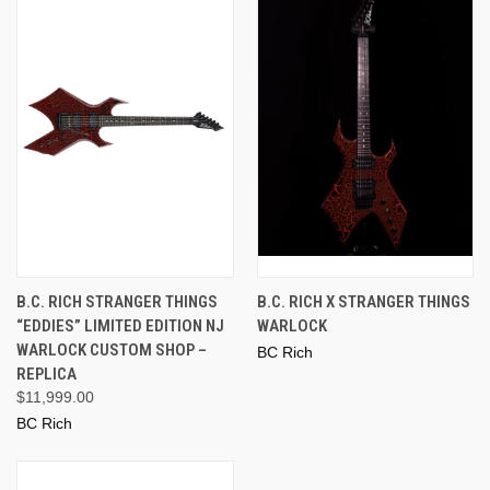
B.C. RICH STRANGER THINGS
B.C. RICH X STRANGER THINGS
“EDDIES” LIMITED EDITION NJ
WARLOCK
WARLOCK CUSTOM SHOP –
BC Rich
REPLICA
$11,999.00
BC Rich