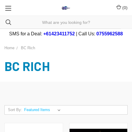
(
0
)
SMS for a Deal:
+61423411752
| Call Us:
0755962588
Home
BC Rich
BC RICH
Sort By: