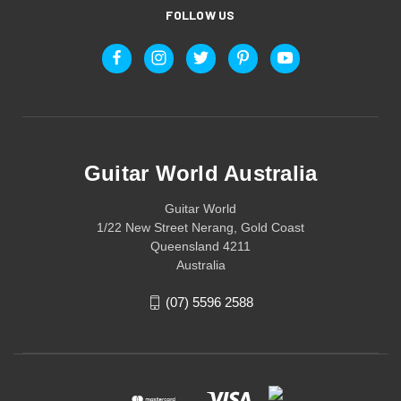
FOLLOW US
Guitar World Australia
Guitar World
1/22 New Street Nerang, Gold Coast
Queensland 4211
Australia
(07) 5596 2588