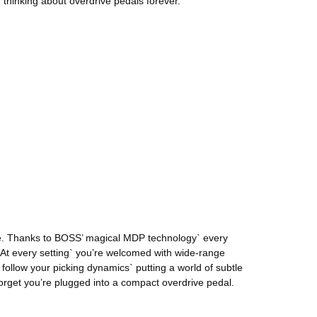
thinking about overdrive pedals forever.
nge. Thanks to BOSS’ magical MDP technology` every
 At every setting` you’re welcomed with wide-range
ollow your picking dynamics` putting a world of subtle
orget you’re plugged into a compact overdrive pedal.