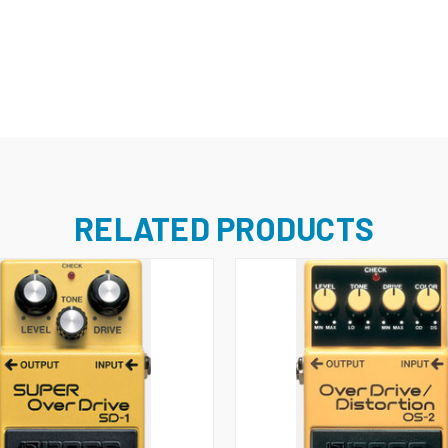
RELATED PRODUCTS