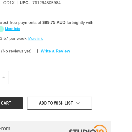
|
:
OD1X
UPC:
761294505984
erest-free payments of
$89.75 AUD
fortnightly with
More info
3.57
per week
More info
(No reviews yet)
Write a Review
INCREASE
QUANTITY:
ADD TO WISH LIST
From