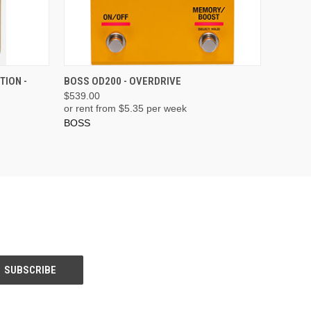
ADD TO CART
TION -
BOSS OD200 - OVERDRIVE
$539.00
or rent from $
5.35
per week
BOSS