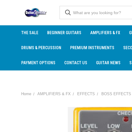
THE SALE
BEGINNER GUITARS
AMPLIFIERS & FX
G
DRUMS & PERCUSSION
PREMIUM INSTRUMENTS
SEC
PAYMENT OPTIONS
CONTACT US
GUITAR NEWS
S
Home
AMPLIFIERS & FX
EFFECTS
BOSS EFFECTS