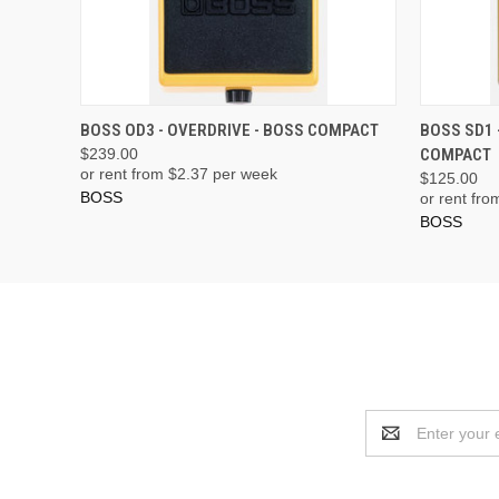
ADD TO CART
BOSS OD3 - OVERDRIVE - BOSS COMPACT
BOSS SD1 
$239.00
COMPACT
or rent from $
2.37
per week
$125.00
BOSS
or rent fro
BOSS
Email
Address