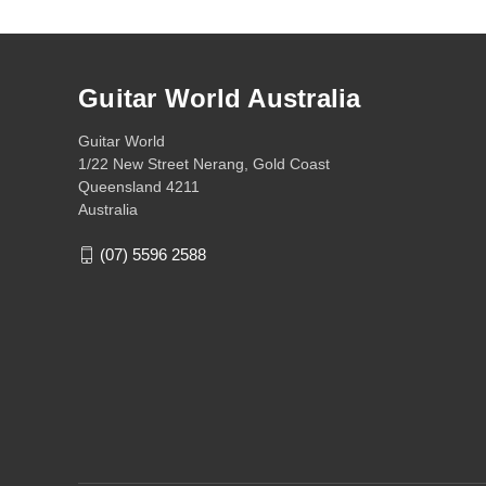
Guitar World Australia
Guitar World
1/22 New Street Nerang, Gold Coast
Queensland 4211
Australia
(07) 5596 2588