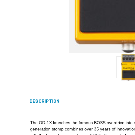
DESCRIPTION
The OD-1X launches the famous BOSS overdrive into a m
generation stomp combines over 35 years of innovation