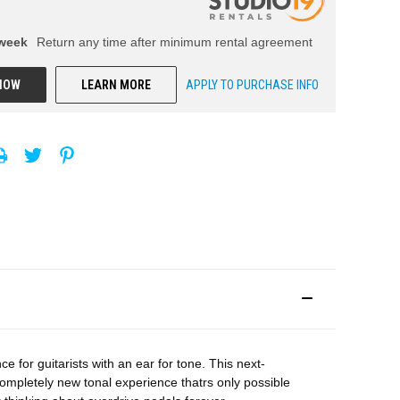
week
Return any time after minimum rental agreement
NOW
LEARN MORE
APPLY TO PURCHASE INFO
or guitarists with an ear for tone. This next-
ompletely new tonal experience thatrs only possible