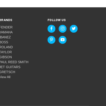
BRANDS
FOLLOW US
FENDER
YAMAHA
IBANEZ
BOSS
ROLAND
TAYLOR
GIBSON
PAUL REED SMITH
JET GUITARS
GRETSCH
View All