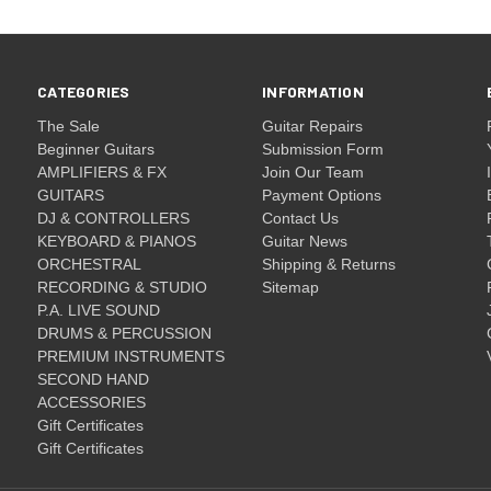
CATEGORIES
INFORMATION
The Sale
Guitar Repairs
Beginner Guitars
Submission Form
AMPLIFIERS & FX
Join Our Team
GUITARS
Payment Options
DJ & CONTROLLERS
Contact Us
KEYBOARD & PIANOS
Guitar News
ORCHESTRAL
Shipping & Returns
RECORDING & STUDIO
Sitemap
P.A. LIVE SOUND
DRUMS & PERCUSSION
PREMIUM INSTRUMENTS
SECOND HAND
ACCESSORIES
Gift Certificates
Gift Certificates