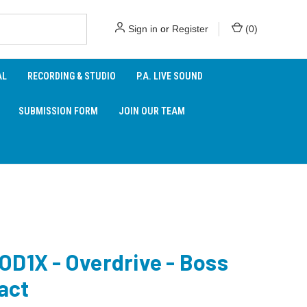
Sign in
or
Register
(
0
)
AL
RECORDING & STUDIO
P.A. LIVE SOUND
SUBMISSION FORM
JOIN OUR TEAM
OD1X - Overdrive - Boss
act