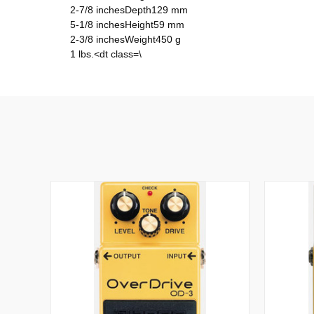
2-7/8 inchesDepth129 mm
5-1/8 inchesHeight59 mm
2-3/8 inchesWeight450 g
1 lbs.<dt class=\