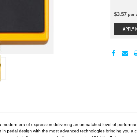
$
3.57
per
APPLY 
odern era of expression delivering an unmatched level of performance f
 in pedal design with the most advanced technologies bringing you a c