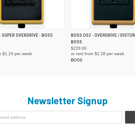
ADD TO CART
ADD TO CART
- SUPER OVERDRIVE - BOSS
BOSS OS2 - OVERDRIVE / DISTOR
BOSS
$229.00
m $
1.24
per week
or rent from $
2.28
per week
BOSS
Newsletter Signup