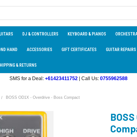
UITARS
DJ & CONTROLLERS
KEYBOARD & PIANOS
ORCHESTR
OND HAND
ACCESSORIES
GIFT CERTIFICATES
GUITAR REPAIRS
HIPPING & RETURNS
SMS for a Deal:
+61423411752
| Call Us:
0755962588
BOSS OD1X - Overdrive - Boss Compact
BOSS 
Comp