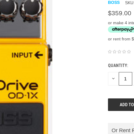
BOSS
SKU
$359.00
or make 4 int
or rent from $
QUANTITY:
DECREASE
QUANTITY:
Or Rent 