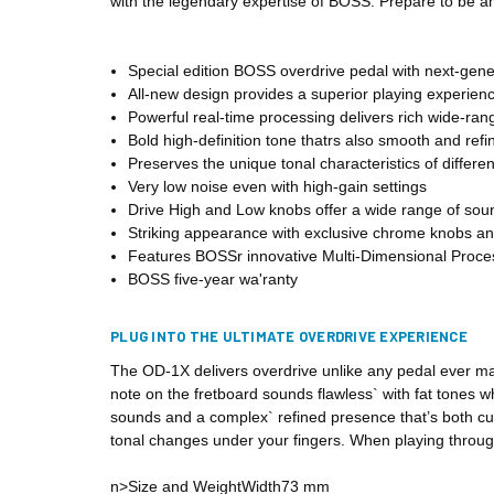
with the legendary expertise of BOSS. Prepare to be a
Special edition BOSS overdrive pedal with next-gen
All-new design provides a superior playing experienc
Powerful real-time processing delivers rich wide-ra
Bold high-definition tone thatrs also smooth and refi
Preserves the unique tonal characteristics of differe
Very low noise even with high-gain settings
Drive High and Low knobs offer a wide range of sou
Striking appearance with exclusive chrome knobs and
Features BOSSr innovative Multi-Dimensional Proce
BOSS five-year wa'ranty
PLUG INTO THE ULTIMATE OVERDRIVE EXPERIENCE
The OD-1X delivers overdrive unlike any pedal ever ma
note on the fretboard sounds flawless` with fat tones 
sounds and a complex` refined presence that’s both cut
tonal changes under your fingers. When playing through
n>Size and WeightWidth73 mm