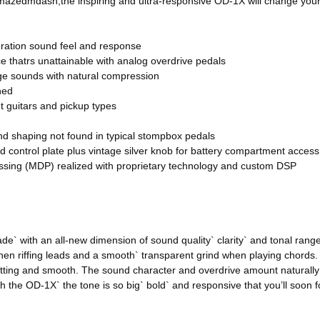
mazedmdash;the inspiring and ultra-responsive OD-1X will change your 
eration sound feel and response
e thatrs unattainable with analog overdrive pedals
nge sounds with natural compression
ned
nt guitars and pickup types
nd shaping not found in typical stompbox pedals
 control plate plus vintage silver knob for battery compartment access
ssing (MDP) realized with proprietary technology and custom DSP
de` with an all-new dimension of sound quality` clarity` and tonal ra
when riffing leads and a smooth` transparent grind when playing chords.
ting and smooth. The sound character and overdrive amount naturally f
 the OD-1X` the tone is so big` bold` and responsive that you’ll soon f