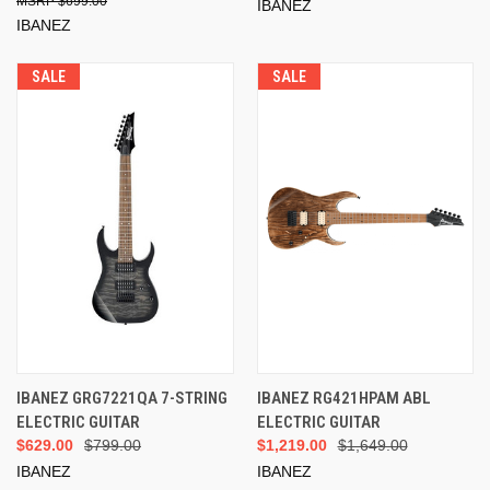
$699.00
IBANEZ
IBANEZ
SALE
SALE
IBANEZ GRG7221QA 7-STRING
IBANEZ RG421HPAM ABL
ELECTRIC GUITAR
ELECTRIC GUITAR
$629.00
$799.00
$1,219.00
$1,649.00
IBANEZ
IBANEZ