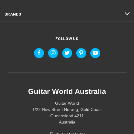
BRANDS
FOLLOW US
Guitar World Australia
Guitar World
1/22 New Street Nerang, Gold Coast
Queensland 4211
Australia