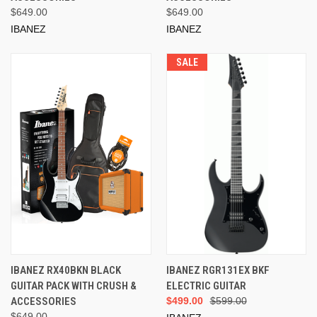
$649.00
$649.00
IBANEZ
IBANEZ
SALE
IBANEZ RX40BKN BLACK
IBANEZ RGR131EX BKF
GUITAR PACK WITH CRUSH &
ELECTRIC GUITAR
ACCESSORIES
$499.00
$599.00
$649.00