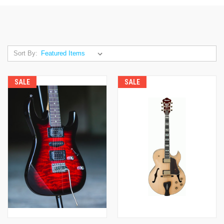
Sort By:
SALE
SALE