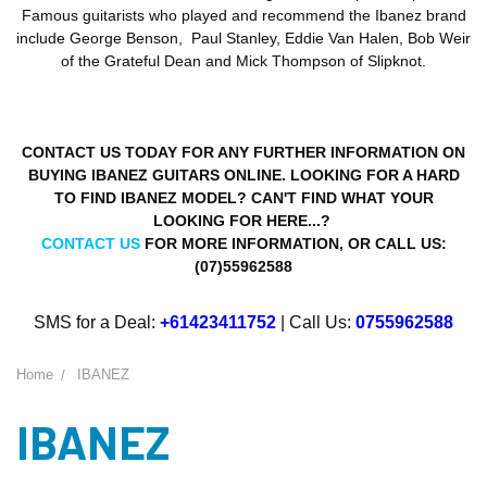
Famous guitarists who played and recommend the Ibanez brand
include George Benson, Paul Stanley, Eddie Van Halen, Bob Weir
of the Grateful Dean and Mick Thompson of Slipknot.
CONTACT US TODAY FOR ANY FURTHER INFORMATION ON
BUYING IBANEZ GUITARS ONLINE. LOOKING FOR A HARD
TO FIND IBANEZ MODEL? CAN'T FIND WHAT YOUR
LOOKING FOR HERE...?
CONTACT US
FOR MORE INFORMATION, OR CALL US:
(07)55962588
SMS for a Deal:
+61423411752
| Call Us:
0755962588
Home
IBANEZ
IBANEZ