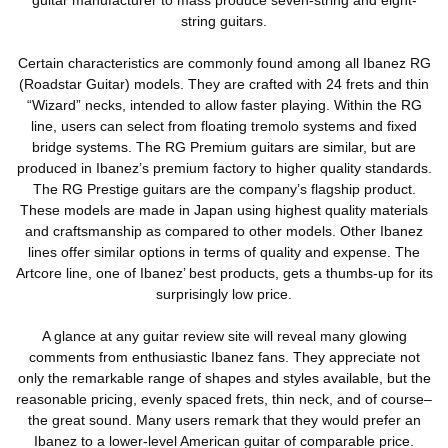
string guitars.
Certain characteristics are commonly found among all Ibanez RG
(Roadstar Guitar) models. They are crafted with 24 frets and thin
“Wizard” necks, intended to allow faster playing. Within the RG
line, users can select from floating tremolo systems and fixed
bridge systems. The RG Premium guitars are similar, but are
produced in Ibanez’s premium factory to higher quality standards.
The RG Prestige guitars are the company’s flagship product.
These models are made in Japan using highest quality materials
and craftsmanship as compared to other models. Other Ibanez
lines offer similar options in terms of quality and expense. The
Artcore line, one of Ibanez’ best products, gets a thumbs-up for its
surprisingly low price.
A glance at any guitar review site will reveal many glowing
comments from enthusiastic Ibanez fans. They appreciate not
only the remarkable range of shapes and styles available, but the
reasonable pricing, evenly spaced frets, thin neck, and of course–
the great sound. Many users remark that they would prefer an
Ibanez to a lower-level American guitar of comparable price.