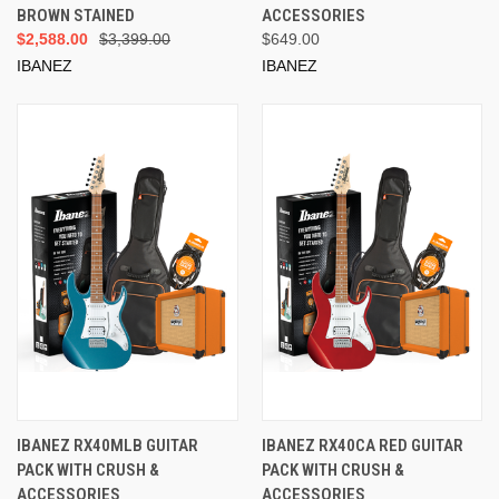
BROWN STAINED
ACCESSORIES
$2,588.00
$3,399.00
$649.00
IBANEZ
IBANEZ
IBANEZ RX40MLB GUITAR
IBANEZ RX40CA RED GUITAR
PACK WITH CRUSH &
PACK WITH CRUSH &
ACCESSORIES
ACCESSORIES