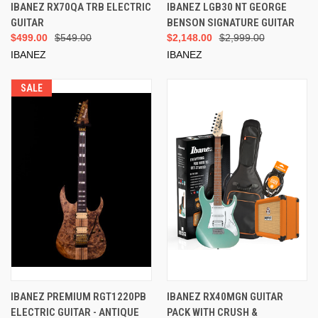
IBANEZ RX70QA TRB ELECTRIC
IBANEZ LGB30 NT GEORGE
GUITAR
BENSON SIGNATURE GUITAR
$499.00
$549.00
$2,148.00
$2,999.00
IBANEZ
IBANEZ
SALE
IBANEZ PREMIUM RGT1220PB
IBANEZ RX40MGN GUITAR
ELECTRIC GUITAR - ANTIQUE
PACK WITH CRUSH &