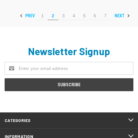
PREV
NEXT
1
2
3
4
5
6
7
Newsletter Signup
Email
Address
CATEGORIES
INFORMATION