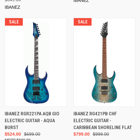
IBANEZ
IBANEZ
SALE
SALE
IBANEZ RGR221PA AQB GIO
IBANEZ RG421PB CHF
ELECTRIC GUITAR - AQUA
ELECTRIC GUITAR -
BURST
CARIBBEAN SHORELINE FLAT
$524.00
$699.00
$799.00
$999.00