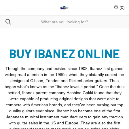
(
0
)
BUY IBANEZ ONLINE
Though the company had existed since 1908, Ibanez first gained
widespread attention in the 1960s, when they blatantly copied the
designs of Gibson, Fender, and Rickenbacker guitars. Thus
began what’s known as the “Ibanez lawsuit period.” Once the dust
settled, Ibanez parent company Hoshino Gakki found that they
were capable of producing original designs that were able to
compete with American brands, and they’ve been turning out top
quality guitars ever since. Ibanez has become one of the first
Japanese musical instrument manufacturers to gain any traction
with guitar sales in the US and Europe. They are also the first
guitar manufacturer to mass produce seven-string and eight-