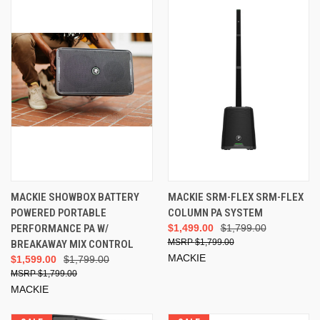
MACKIE SHOWBOX BATTERY
MACKIE SRM-FLEX SRM-FLEX
POWERED PORTABLE
COLUMN PA SYSTEM
PERFORMANCE PA W/
$1,499.00
$1,799.00
$1,799.00
BREAKAWAY MIX CONTROL
MACKIE
$1,599.00
$1,799.00
$1,799.00
MACKIE