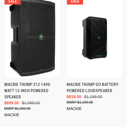
SALE
SALE
MACKIE THUMP 212 1400-
MACKIE THUMP GO BATTERY-
WATT 12-INCH POWERED
POWERED LOUDSPEAKER
SPEAKER
$819.00
$1,199.00
$1,199.00
$899.00
$1,099.00
MACKIE
$1,099.00
MACKIE