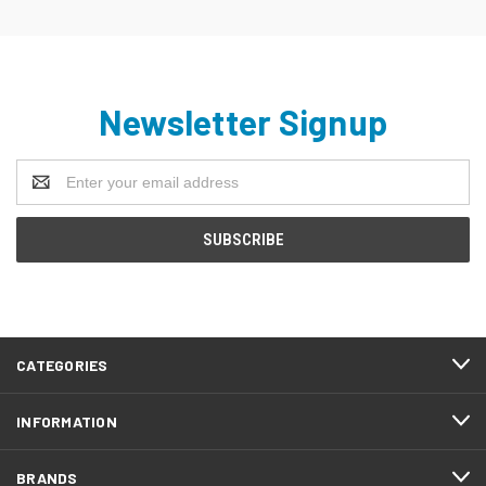
Newsletter Signup
Email
Address
CATEGORIES
INFORMATION
BRANDS