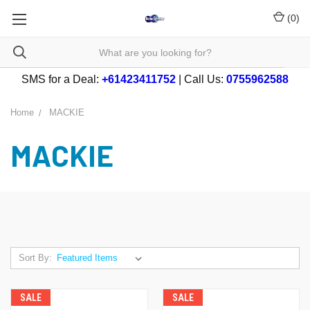
(
0
)
SMS for a Deal:
+61423411752
| Call Us:
0755962588
Home
MACKIE
MACKIE
Sort By:
SALE
SALE