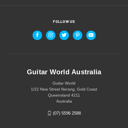
FOLLOW US
Guitar World Australia
Guitar World
1/22 New Street Nerang, Gold Coast
Queensland 4211
Australia
(07) 5596 2588