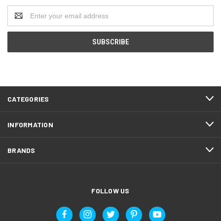
Email
Address
CATEGORIES
INFORMATION
BRANDS
FOLLOW US