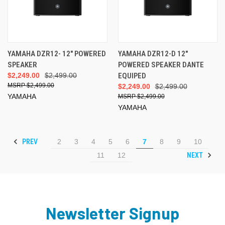
YAMAHA DZR12- 12" POWERED
YAMAHA DZR12-D 12"
SPEAKER
POWERED SPEAKER DANTE
$2,249.00
$2,499.00
EQUIPED
$2,499.00
$2,249.00
$2,499.00
YAMAHA
$2,499.00
YAMAHA
PREV
2
3
4
5
6
7
8
9
10
NEXT
11
12
Newsletter Signup