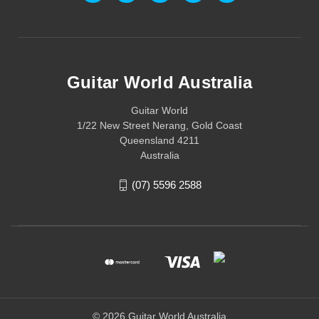
Guitar World Australia
Guitar World
1/22 New Street Nerang, Gold Coast
Queensland 4211
Australia
(07) 5596 2588
© 2026 Guitar World Australia