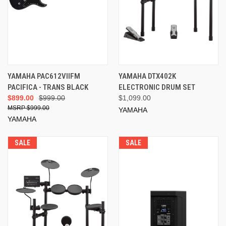
YAMAHA PAC612VIIFM
YAMAHA DTX402K
PACIFICA - TRANS BLACK
ELECTRONIC DRUM SET
$899.00
$999.00
$1,099.00
$999.00
YAMAHA
YAMAHA
SALE
SALE