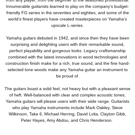
Innumerable guitarists learned to play on the company’s budget-
friendly FG series in the seventies and eighties, and some of the
world’s finest players have created masterpieces on Yamaha’s
upscale L-series.
Yamaha guitars debuted in 1942, and since then they have been
surprising and delighting users with their remarkable sound,
perfect playability and gorgeous looks. Legacy craftsmanship
combined with the latest innovations in wood technologies and
construction finish make for a rich, true sound, and the fine hand-
selected tone woods make any Yamaha guitar an instrument to
be proud of.
The guitars boast a solid feel, not heavy but with a pleasant sense
of heft. Well-balanced with clear and complex acoustic tones,
Yamaha guitars will please users with their wide range. Guitarists
who play Yamaha instruments include Mark Oakley, Steve
Wilkinson, Take 6, Michael Herring, David Lvita, Clayton Gibb,
Peter Hayes, Amy Abdou, and Chris Henderson.