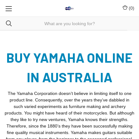
(
0
)
BUY YAMAHA ONLINE
IN AUSTRALIA
The Yamaha Corporation doesn’t believe in limiting itself to one
product line. Consequently, over the years they’ve dabbled in
such varied experiments as furniture making and archery
products. You might have heard of their motorcycles. But although
they like to try new ventures, Yamaha knows their strengths.
Therefore, since the 1880’s they have been successfully making
fine quality musical instruments. Yamaha makes guitars suitable
from any player, from the beginner to the seasoned professional.