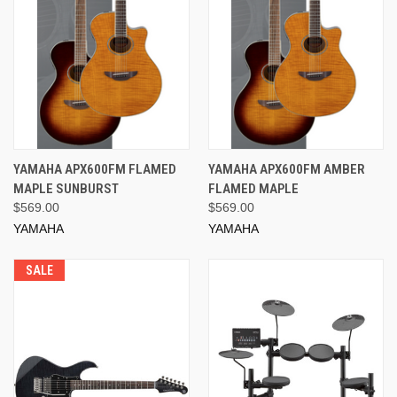
YAMAHA APX600FM FLAMED
YAMAHA APX600FM AMBER
MAPLE SUNBURST
FLAMED MAPLE
$569.00
$569.00
YAMAHA
YAMAHA
SALE