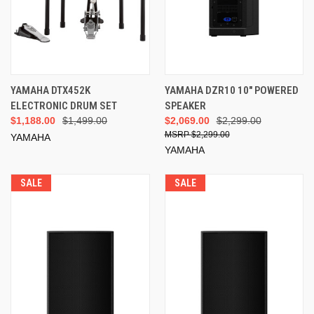
YAMAHA DTX452K
YAMAHA DZR10 10" POWERED
ELECTRONIC DRUM SET
SPEAKER
$1,188.00
$1,499.00
$2,069.00
$2,299.00
$2,299.00
YAMAHA
YAMAHA
SALE
SALE