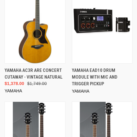
YAMAHA AC3R ARE CONCERT
YAMAHA EAD10 DRUM
CUTAWAY - VINTAGE NATURAL
MODULE WITH MIC AND
$1,378.00
$1,749.00
TRIGGER PICKUP
YAMAHA
YAMAHA