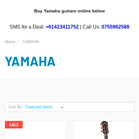
Buy Yamaha guitars online below
SMS for a Deal:
+61423411752
| Call Us:
0755962588
Home
YAMAHA
YAMAHA
Sort By:
SALE