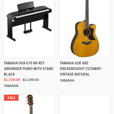
YAMAHA DGX-670 88-KEY
YAMAHA A3R ARE
ARRANGER PIANO WITH STAND
DREADNOUGHT CUTAWAY -
BLACK
VINTAGE NATURAL
$1,728.00
$2,199.00
YAMAHA
YAMAHA
SALE