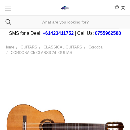
(
0
)
SMS for a Deal:
+61423411752
| Call Us:
0755962588
Home
GUITARS
CLASSICAL GUITARS
Cordoba
CORDOBA C5 CLASSICAL GUITAR