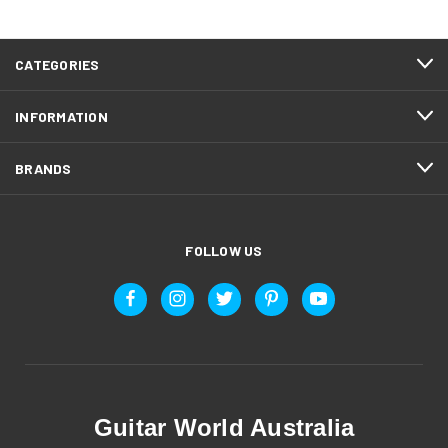
CATEGORIES
INFORMATION
BRANDS
FOLLOW US
Guitar World Australia