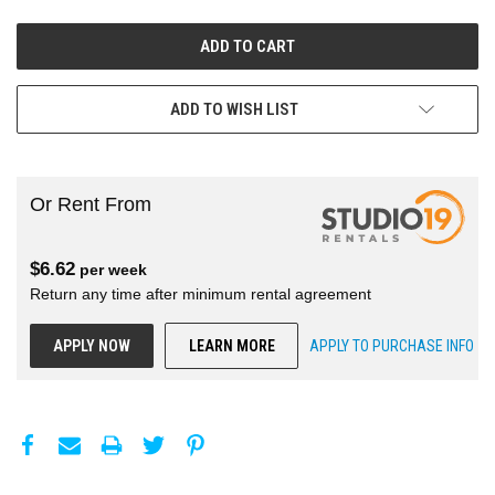
ADD TO WISH LIST
Or Rent From
$
6.62
per
week
Return any time after minimum rental agreement
APPLY NOW
LEARN MORE
APPLY TO PURCHASE INFO