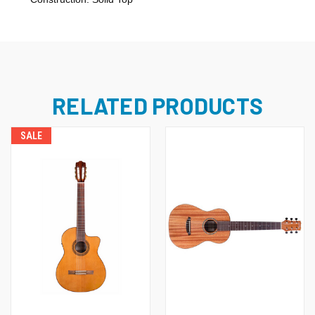
RELATED PRODUCTS
SALE