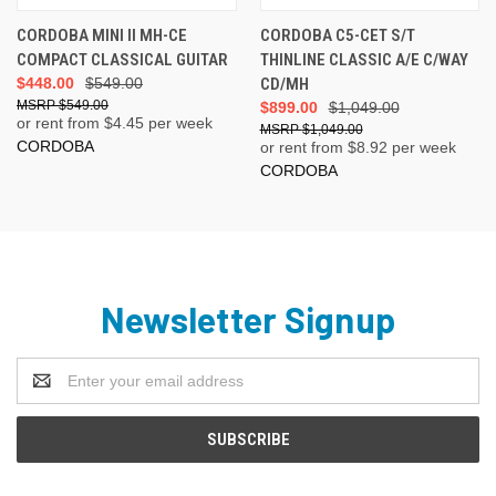
CORDOBA MINI II MH-CE
CORDOBA C5-CET S/T
COMPACT CLASSICAL GUITAR
THINLINE CLASSIC A/E C/WAY
$448.00
$549.00
CD/MH
$549.00
$899.00
$1,049.00
or rent from $
4.45
per week
$1,049.00
CORDOBA
or rent from $
8.92
per week
CORDOBA
Newsletter Signup
Email
Address