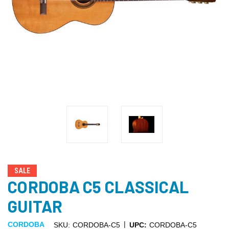
SALE
CORDOBA C5 CLASSICAL
GUITAR
|
CORDOBA
SKU:
CORDOBA-C5
UPC:
CORDOBA-C5