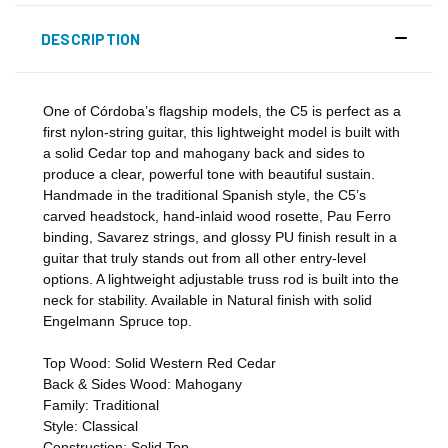
DESCRIPTION
One of Córdoba’s flagship models, the C5 is perfect as a
first nylon-string guitar, this lightweight model is built with
a solid Cedar top and mahogany back and sides to
produce a clear, powerful tone with beautiful sustain.
Handmade in the traditional Spanish style, the C5’s
carved headstock, hand-inlaid wood rosette, Pau Ferro
binding, Savarez strings, and glossy PU finish result in a
guitar that truly stands out from all other entry-level
options. A lightweight adjustable truss rod is built into the
neck for stability. Available in Natural finish with solid
Engelmann Spruce top.
Top Wood:
Solid Western Red Cedar
Back & Sides Wood:
Mahogany
Family:
Traditional
Style:
Classical
Construction:
Solid Top