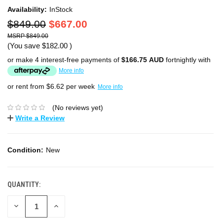
Availability:
InStock
$849.00
$667.00
$849.00
(You save
$182.00
)
or make 4 interest-free payments of
$166.75 AUD
fortnightly with
More info
or rent from $
6.62
per week
More info
(No reviews yet)
Write a Review
Condition:
New
QUANTITY:
DECREASE
INCREASE
QUANTITY:
QUANTITY: