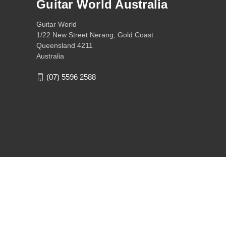
Guitar World Australia
Guitar World
1/22 New Street Nerang, Gold Coast
Queensland 4211
Australia
(07) 5596 2588