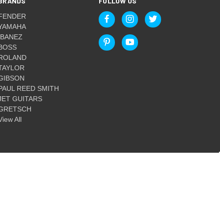
BRANDS
FOLLOW US
FENDER
YAMAHA
IBANEZ
BOSS
ROLAND
TAYLOR
GIBSON
PAUL REED SMITH
JET GUITARS
GRETSCH
View All
© 2026 Guitar World Australia