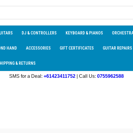
UITARS
DJ & CONTROLLERS
KEYBOARD & PIANOS
ORCHESTR
OND HAND
ACCESSORIES
GIFT CERTIFICATES
GUITAR REPAIRS
HIPPING & RETURNS
SMS for a Deal:
+61423411752
| Call Us:
0755962588