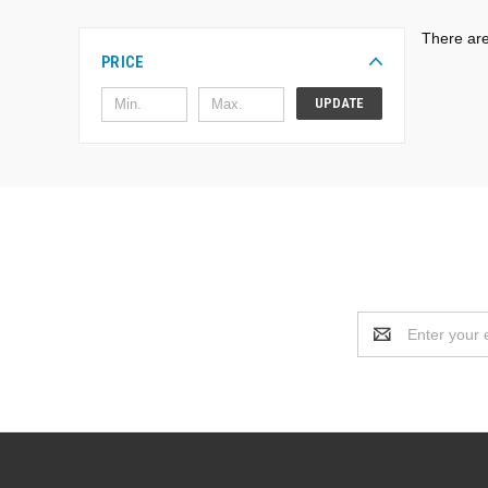
There are
PRICE
UPDATE
Email
Address