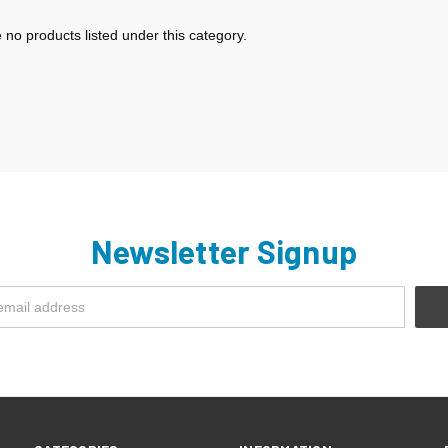
 no products listed under this category.
Newsletter Signup