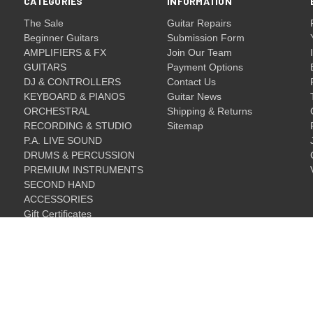
CATEGORIES
INFORMATION
The Sale
Guitar Repairs
Beginner Guitars
Submission Form
AMPLIFIERS & FX
Join Our Team
GUITARS
Payment Options
DJ & CONTROLLERS
Contact Us
KEYBOARD & PIANOS
Guitar News
ORCHESTRAL
Shipping & Returns
RECORDING & STUDIO
Sitemap
P.A. LIVE SOUND
DRUMS & PERCUSSION
PREMIUM INSTRUMENTS
SECOND HAND
ACCESSORIES
Gift Certificates
Gift Certificates