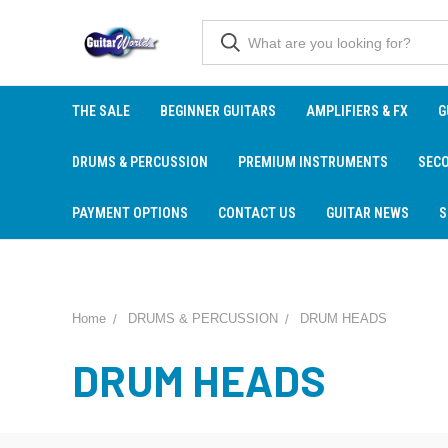
THE SALE
BEGINNER GUITARS
AMPLIFIERS & FX
G
DRUMS & PERCUSSION
PREMIUM INSTRUMENTS
SEC
PAYMENT OPTIONS
CONTACT US
GUITAR NEWS
S
Home
DRUMS & PERCUSSION
DRUM HEADS
DRUM HEADS