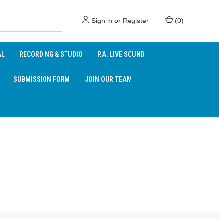
Sign in
or
Register
(
0
)
AL
RECORDING & STUDIO
P.A. LIVE SOUND
SUBMISSION FORM
JOIN OUR TEAM