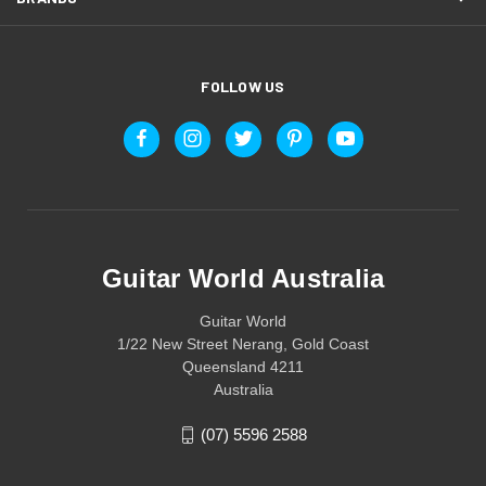
FOLLOW US
Guitar World Australia
Guitar World
1/22 New Street Nerang, Gold Coast
Queensland 4211
Australia
(07) 5596 2588