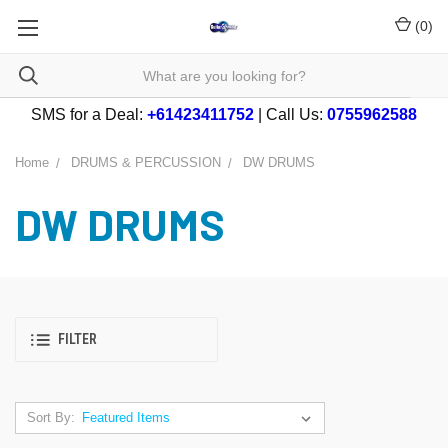
(
0
)
SMS for a Deal:
+61423411752
| Call Us:
0755962588
Home
DRUMS & PERCUSSION
DW DRUMS
DW DRUMS
FILTER
Sort By: