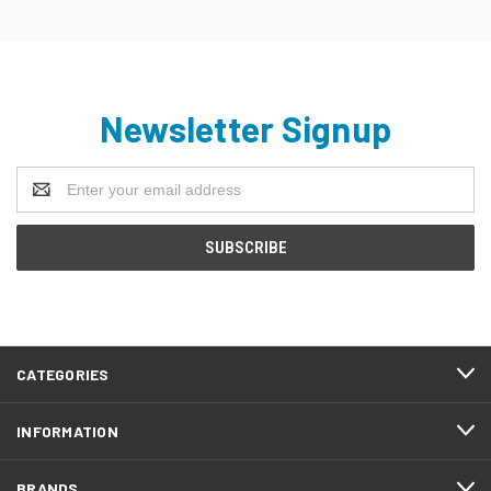
Newsletter Signup
Email
Address
CATEGORIES
INFORMATION
BRANDS