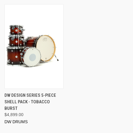
DW DESIGN SERIES 5-PIECE
SHELL PACK - TOBACCO
BURST
$4,899.00
DW DRUMS