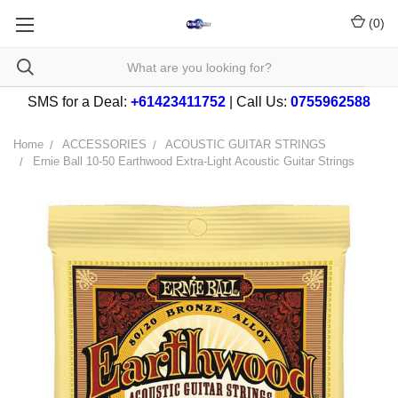
(
0
)
SMS for a Deal:
+61423411752
| Call Us:
0755962588
Home
ACCESSORIES
ACOUSTIC GUITAR STRINGS
Ernie Ball 10-50 Earthwood Extra-Light Acoustic Guitar Strings