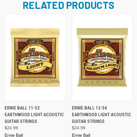
RELATED PRODUCTS
ERNIE BALL 11-52
ERNIE BALL 12-54
EARTHWOOD LIGHT ACOUSTIC
EARTHWOOD LIGHT ACOUSTIC
GUITAR STRINGS
GUITAR STRINGS
$24.99
$24.99
Ernie Ball
Ernie Ball