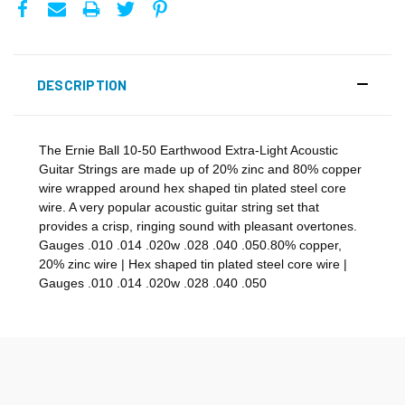
DESCRIPTION
The Ernie Ball 10-50 Earthwood Extra-Light Acoustic
Guitar Strings are made up of 20% zinc and 80% copper
wire wrapped around hex shaped tin plated steel core
wire. A very popular acoustic guitar string set that
provides a crisp, ringing sound with pleasant overtones.
Gauges .010 .014 .020w .028 .040 .050.80% copper,
20% zinc wire | Hex shaped tin plated steel core wire |
Gauges .010 .014 .020w .028 .040 .050