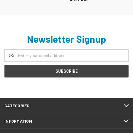
Newsletter Signup
Email
Address
CATEGORIES
INFORMATION