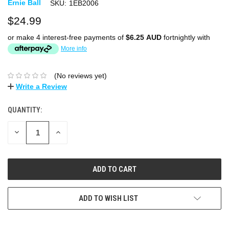
Ernie Ball
SKU:
1EB2006
$24.99
or make 4 interest-free payments of
$6.25 AUD
fortnightly with
More info
(No reviews yet)
Write a Review
QUANTITY:
DECREASE
INCREASE
QUANTITY:
QUANTITY:
ADD TO WISH LIST