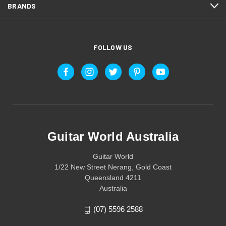
BRANDS
FOLLOW US
Guitar World Australia
Guitar World
1/22 New Street Nerang, Gold Coast
Queensland 4211
Australia
(07) 5596 2588