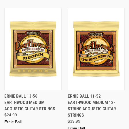
ERNIE BALL 13-56
ERNIE BALL 11-52
EARTHWOOD MEDIUM
EARTHWOOD MEDIUM 12-
ACOUSTIC GUITAR STRINGS
STRING ACOUSTIC GUITAR
$24.99
STRINGS
$39.99
Ernie Ball
Ernie Ball