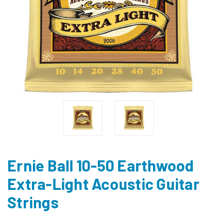
Ernie Ball 10-50 Earthwood
Extra-Light Acoustic Guitar
Strings