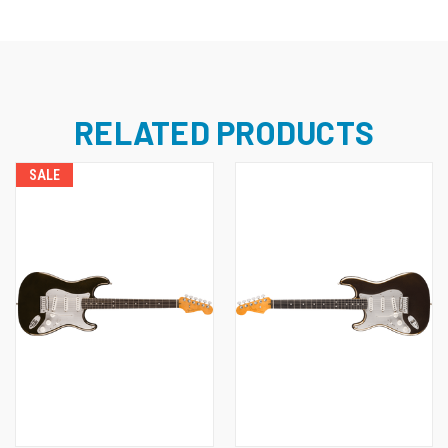
RELATED PRODUCTS
SALE