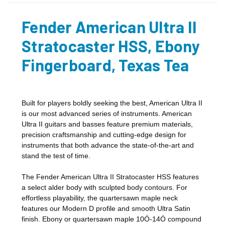
Fender American Ultra II
Stratocaster HSS, Ebony
Fingerboard, Texas Tea
Built for players boldly seeking the best, American Ultra II
is our most advanced series of instruments. American
Ultra II guitars and basses feature premium materials,
precision craftsmanship and cutting-edge design for
instruments that both advance the state-of-the-art and
stand the test of time.
The Fender American Ultra II Stratocaster HSS features
a select alder body with sculpted body contours. For
effortless playability, the quartersawn maple neck
features our Modern D profile and smooth Ultra Satin
finish. Ebony or quartersawn maple 10Ó-14Ó compound