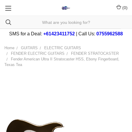
(
0
)
SMS for a Deal:
+61423411752
| Call Us:
0755962588
Home
GUITARS
ELECTRIC GUITARS
FENDER ELECTRIC GUITARS
FENDER STRATOCASTER
Fender American Ultra II Stratocaster HSS, Ebony Fingerboard,
Texas Tea