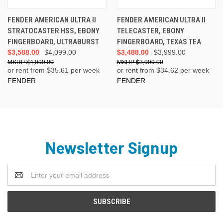
FENDER AMERICAN ULTRA II
FENDER AMERICAN ULTRA II
STRATOCASTER HSS, EBONY
TELECASTER, EBONY
FINGERBOARD, ULTRABURST
FINGERBOARD, TEXAS TEA
$3,588.00
$4,099.00
$3,488.00
$3,999.00
$4,099.00
$3,999.00
or rent from $
35.61
per week
or rent from $
34.62
per week
FENDER
FENDER
Newsletter Signup
Email
Address