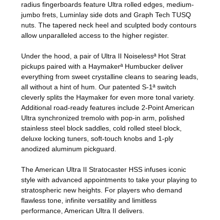
radius fingerboards feature Ultra rolled edges, medium-
jumbo frets, Luminlay side dots and Graph Tech TUSQ
nuts. The tapered neck heel and sculpted body contours
allow unparalleled access to the higher register.
Under the hood, a pair of Ultra II Noiselessª Hot Strat
pickups paired with a Haymakerª Humbucker deliver
everything from sweet crystalline cleans to searing leads,
all without a hint of hum. Our patented S-1ª switch
cleverly splits the Haymaker for even more tonal variety.
Additional road-ready features include 2-Point American
Ultra synchronized tremolo with pop-in arm, polished
stainless steel block saddles, cold rolled steel block,
deluxe locking tuners, soft-touch knobs and 1-ply
anodized aluminum pickguard.
The American Ultra II Stratocaster HSS infuses iconic
style with advanced appointments to take your playing to
stratospheric new heights. For players who demand
flawless tone, infinite versatility and limitless
performance, American Ultra II delivers.