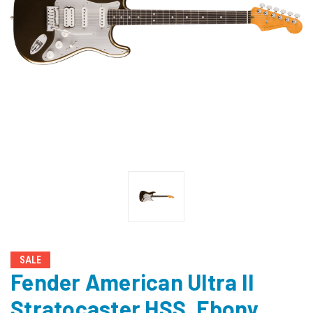
SALE
Fender American Ultra II
Stratocaster HSS, Ebony