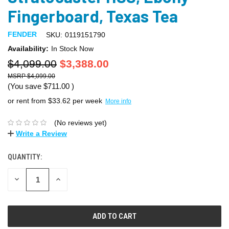
Fingerboard, Texas Tea
FENDER
SKU:
0119151790
Availability:
In Stock Now
$4,099.00
$3,388.00
$4,099.00
(You save
$711.00
)
or rent from $
33.62
per week
More info
(No reviews yet)
Write a Review
QUANTITY:
DECREASE
INCREASE
QUANTITY:
QUANTITY: