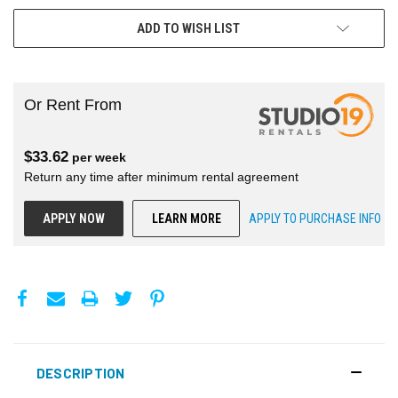
ADD TO WISH LIST
Or Rent From
$
33.62
per
week
Return any time after minimum rental agreement
APPLY NOW
LEARN MORE
APPLY TO PURCHASE INFO
DESCRIPTION