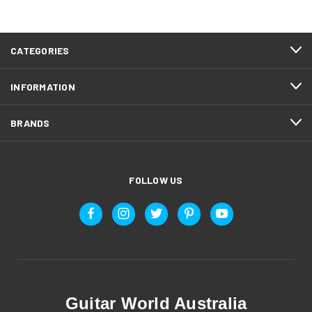
CATEGORIES
INFORMATION
BRANDS
FOLLOW US
Guitar World Australia