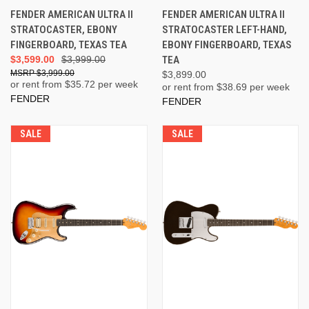
FENDER AMERICAN ULTRA II
FENDER AMERICAN ULTRA II
STRATOCASTER, EBONY
STRATOCASTER LEFT-HAND,
FINGERBOARD, TEXAS TEA
EBONY FINGERBOARD, TEXAS
$3,599.00
$3,999.00
TEA
$3,999.00
$3,899.00
or rent from $
35.72
per week
or rent from $
38.69
per week
FENDER
FENDER
SALE
SALE