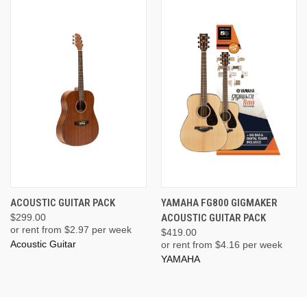
ACOUSTIC GUITAR PACK
YAMAHA FG800 GIGMAKER
$299.00
ACOUSTIC GUITAR PACK
or rent from $
2.97
per week
$419.00
Acoustic Guitar
or rent from $
4.16
per week
YAMAHA