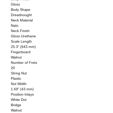
Gloss
Body Shape
Dreadnought
Neck Material
Nato
Neck Finish
Gloss Urethane
Scale Length
25.3" (643 mm)
Fingerboard
Walnut
Number of Frets
20
String Nut
Plastic
Nut Width
1.69" (43 mm)
Position Inlays
White Dot
Bridge
Walnut