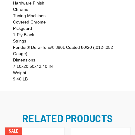
Hardware Finish
Chrome
Tuning Machines
Covered Chrome
Pickguard
1-Ply Black
Strings
Fender® Dura-Tone® 880L Coated 80/20 (.012-.052
Gauge)
Dimensions
7.10x20.50x42.40 IN
Weight
9.40 LB
RELATED PRODUCTS
SALE