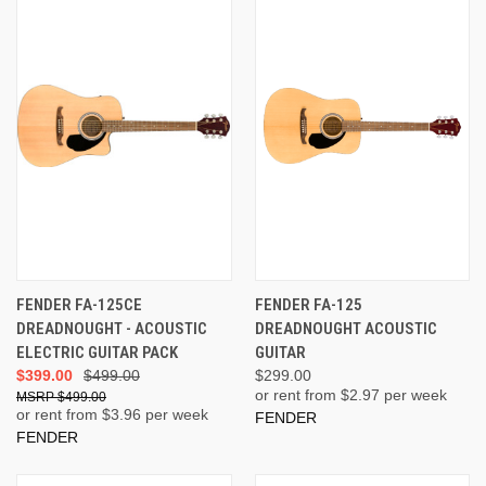
FENDER FA-125CE
FENDER FA-125
DREADNOUGHT - ACOUSTIC
DREADNOUGHT ACOUSTIC
ELECTRIC GUITAR PACK
GUITAR
$399.00
$499.00
$299.00
or rent from $
2.97
per week
$499.00
or rent from $
3.96
per week
FENDER
FENDER