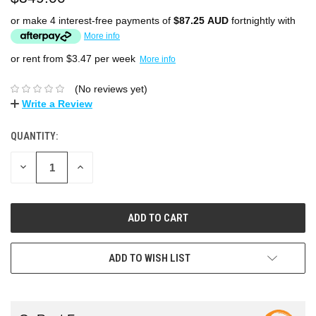
or make 4 interest-free payments of
$87.25 AUD
fortnightly with
More info
or rent from $
3.47
per week
More info
(No reviews yet)
Write a Review
QUANTITY:
DECREASE
INCREASE
QUANTITY:
QUANTITY:
ADD TO WISH LIST