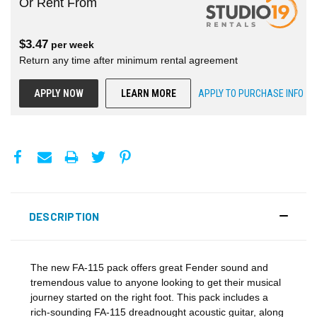
Or Rent From
$
3.47
per
week
Return any time after minimum rental agreement
APPLY NOW
LEARN MORE
APPLY TO PURCHASE INFO
DESCRIPTION
The new FA-115 pack offers great Fender sound and
tremendous value to anyone looking to get their musical
journey started on the right foot. This pack includes a
rich-sounding FA-115 dreadnought acoustic guitar, along