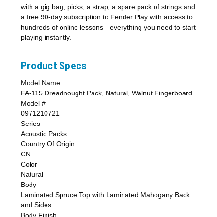
with a gig bag, picks, a strap, a spare pack of strings and
a free 90-day subscription to Fender Play with access to
hundreds of online lessons—everything you need to start
playing instantly.
Product Specs
Model Name
FA-115 Dreadnought Pack, Natural, Walnut Fingerboard
Model #
0971210721
Series
Acoustic Packs
Country Of Origin
CN
Color
Natural
Body
Laminated Spruce Top with Laminated Mahogany Back
and Sides
Body Finish