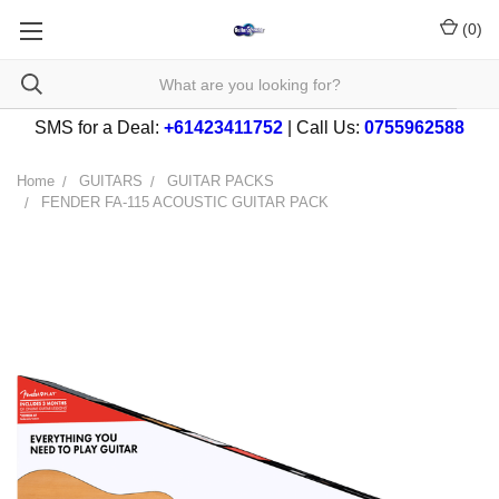
(
0
)
SMS for a Deal:
+61423411752
| Call Us:
0755962588
Home
GUITARS
GUITAR PACKS
FENDER FA-115 ACOUSTIC GUITAR PACK