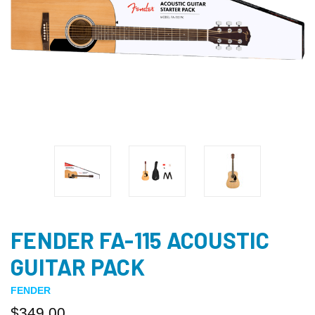
FENDER FA-115 ACOUSTIC
GUITAR PACK
FENDER
$349.00