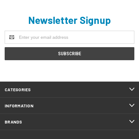
Newsletter Signup
Email
Address
CATEGORIES
INFORMATION
BRANDS