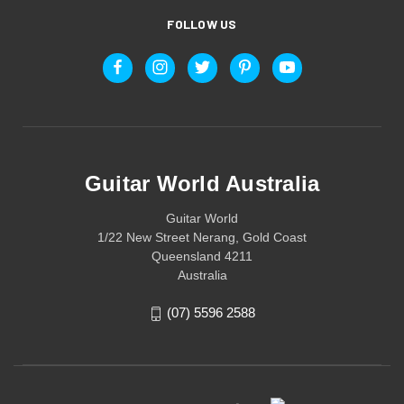
FOLLOW US
Guitar World Australia
Guitar World
1/22 New Street Nerang, Gold Coast
Queensland 4211
Australia
(07) 5596 2588