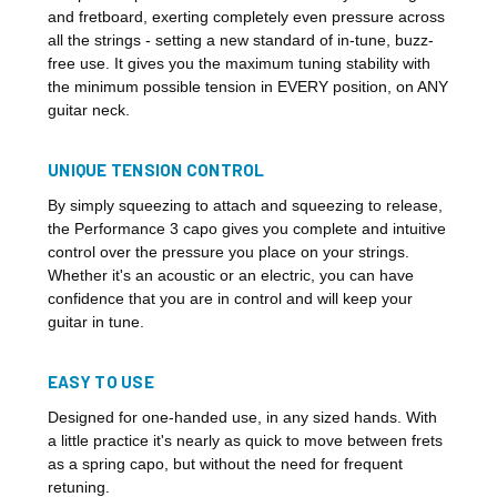
and fretboard, exerting completely even pressure across
all the strings - setting a new standard of in-tune, buzz-
free use. It gives you the maximum tuning stability with
the minimum possible tension in EVERY position, on ANY
guitar neck.
UNIQUE TENSION CONTROL
By simply squeezing to attach and squeezing to release,
the Performance 3 capo gives you complete and intuitive
control over the pressure you place on your strings.
Whether it's an acoustic or an electric, you can have
confidence that you are in control and will keep your
guitar in tune.
EASY TO USE
Designed for one-handed use, in any sized hands. With
a little practice it's nearly as quick to move between frets
as a spring capo, but without the need for frequent
retuning.