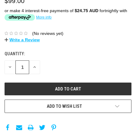
$99.00
or make 4 interest-free payments of
$24.75 AUD
fortnightly with
More info
(No reviews yet)
Write a Review
QUANTITY:
DECREASE
INCREASE
QUANTITY:
QUANTITY:
ADD TO WISH LIST