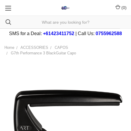
(
0
)
SMS for a Deal:
+61423411752
| Call Us:
0755962588
Home
ACCESSORIES
CAPOS
G7th Performance 3 BlackGuitar Capo