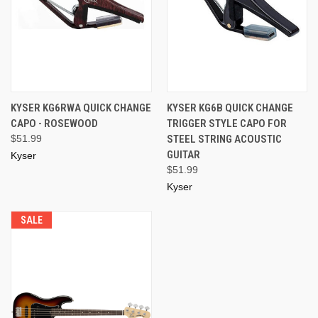
KYSER KG6RWA QUICK CHANGE
KYSER KG6B QUICK CHANGE
CAPO - ROSEWOOD
TRIGGER STYLE CAPO FOR
$51.99
STEEL STRING ACOUSTIC
GUITAR
Kyser
$51.99
Kyser
SALE