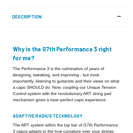
DESCRIPTION
Why is the G7th Performance 3 right
for me?
The Performance 3 is the culmination of years of
designing, tweaking, and improving - but most
importantly, listening to guitarists and their views on what
a capo SHOULD do. Now, coupling our Unique Tension
Control system with the revolutionary ART string pad
mechanism gives a near-perfect capo experience.
ADAPTIVE RADIUS TECHNOLOGY
The ART system within the top bar of G7th Performance
3 capos adapts to the true curvature over your strings