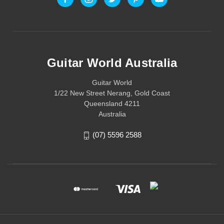
Guitar World Australia
Guitar World
1/22 New Street Nerang, Gold Coast
Queensland 4211
Australia
(07) 5596 2588