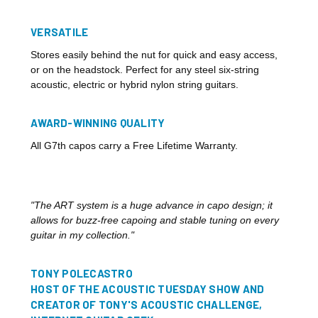
VERSATILE
Stores easily behind the nut for quick and easy access,
or on the headstock. Perfect for any steel six-string
acoustic, electric or hybrid nylon string guitars.
AWARD-WINNING QUALITY
All G7th capos carry a Free Lifetime Warranty.
"The ART system is a huge advance in capo design; it
allows for buzz-free capoing and stable tuning on every
guitar in my collection."
TONY POLECASTRO
HOST OF THE ACOUSTIC TUESDAY SHOW AND
CREATOR OF TONY'S ACOUSTIC CHALLENGE,