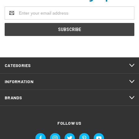
Email
Address
CATEGORIES
INFORMATION
BRANDS
FOLLOW US