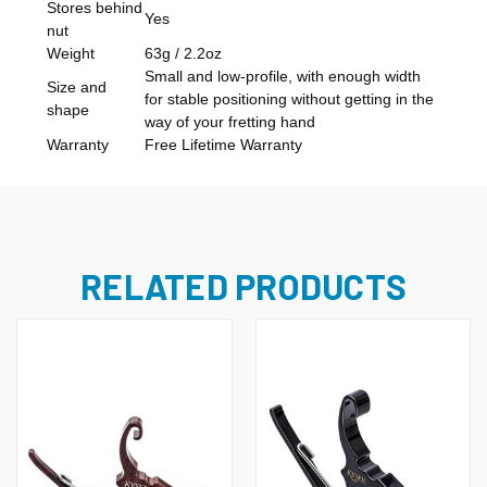
Stores behind
Yes
nut
Weight
63g / 2.2oz
Small and low-profile, with enough width
Size and
for stable positioning without getting in the
shape
way of your fretting hand
Warranty
Free Lifetime Warranty
RELATED PRODUCTS