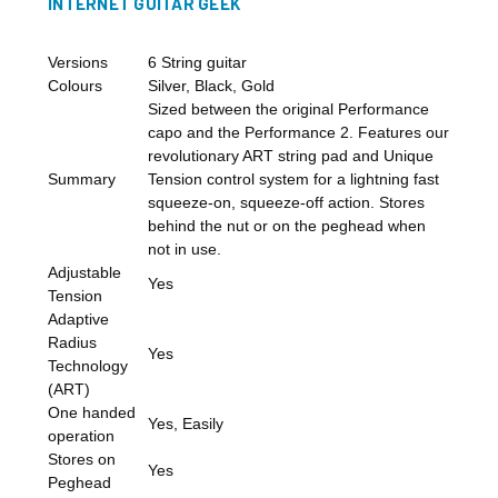
INTERNET GUITAR GEEK
Versions
6 String guitar
Colours
Silver, Black, Gold
Sized between the original Performance
capo and the Performance 2. Features our
revolutionary ART string pad and Unique
Summary
Tension control system for a lightning fast
squeeze-on, squeeze-off action. Stores
behind the nut or on the peghead when
not in use.
Adjustable
Yes
Tension
Adaptive
Radius
Yes
Technology
(ART)
One handed
Yes, Easily
operation
Stores on
Yes
Peghead