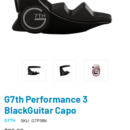
G7th Performance 3
BlackGuitar Capo
G7TH
SKU:
G7P3BK