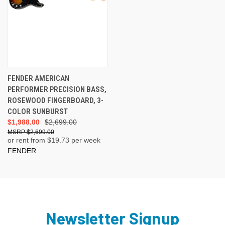
FENDER AMERICAN
PERFORMER PRECISION BASS,
ROSEWOOD FINGERBOARD, 3-
COLOR SUNBURST
$1,988.00
$2,699.00
$2,699.00
or rent from $
19.73
per week
FENDER
Newsletter Signup