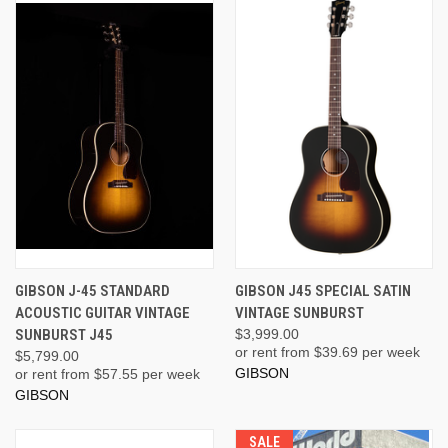
GIBSON J-45 STANDARD
GIBSON J45 SPECIAL SATIN
ACOUSTIC GUITAR VINTAGE
VINTAGE SUNBURST
SUNBURST J45
$3,999.00
or rent from $
39.69
per week
$5,799.00
GIBSON
or rent from $
57.55
per week
GIBSON
SALE