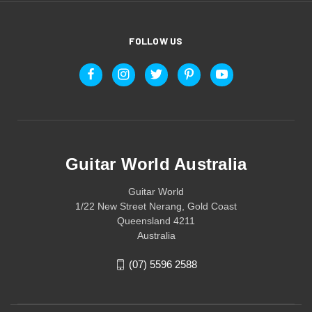
FOLLOW US
Guitar World Australia
Guitar World
1/22 New Street Nerang, Gold Coast
Queensland 4211
Australia
(07) 5596 2588