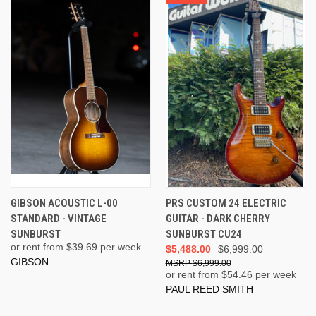
GIBSON ACOUSTIC L-00
PRS CUSTOM 24 ELECTRIC
STANDARD - VINTAGE
GUITAR - DARK CHERRY
SUNBURST
SUNBURST CU24
or rent from $
39.69
per week
$5,488.00
$6,999.00
GIBSON
$6,999.00
or rent from $
54.46
per week
PAUL REED SMITH