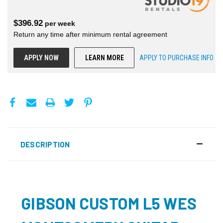
$
396.92
per
week
Return any time after minimum rental agreement
APPLY NOW
LEARN MORE
APPLY TO PURCHASE INFO
DESCRIPTION
GIBSON CUSTOM L5 WES