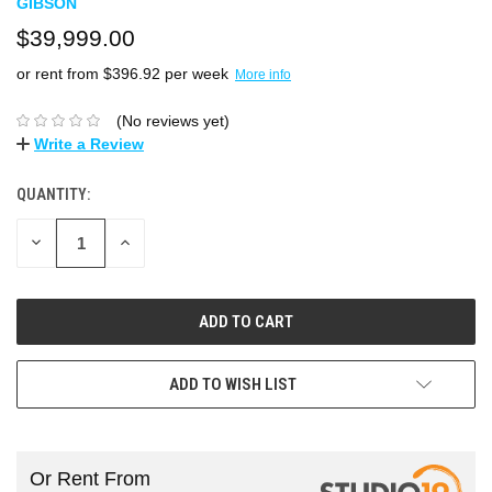
GIBSON
$39,999.00
or rent from $
396.92
per week
More info
(No reviews yet)
Write a Review
QUANTITY:
DECREASE
INCREASE
QUANTITY:
QUANTITY:
ADD TO WISH LIST
Or Rent From