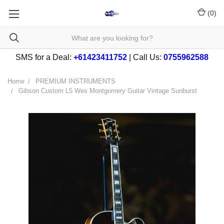
(
0
)
SMS for a Deal:
+61423411752
| Call Us:
0755962588
Home
PREMIUM INSTRUMENTS
Gibson Custom L5 Wes Montgomery Guitar Vintage Sunburst