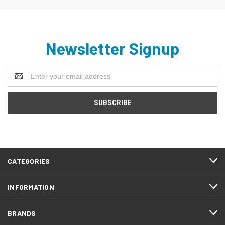
Newsletter Signup
Email
Address
CATEGORIES
INFORMATION
BRANDS