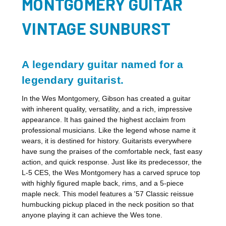
MONTGOMERY GUITAR
VINTAGE SUNBURST
A legendary guitar named for a
legendary guitarist.
In the Wes Montgomery, Gibson has created a guitar
with inherent quality, versatility, and a rich, impressive
appearance. It has gained the highest acclaim from
professional musicians. Like the legend whose name it
wears, it is destined for history. Guitarists everywhere
have sung the praises of the comfortable neck, fast easy
action, and quick response. Just like its predecessor, the
L-5 CES, the Wes Montgomery has a carved spruce top
with highly figured maple back, rims, and a 5-piece
maple neck. This model features a '57 Classic reissue
humbucking pickup placed in the neck position so that
anyone playing it can achieve the Wes tone.