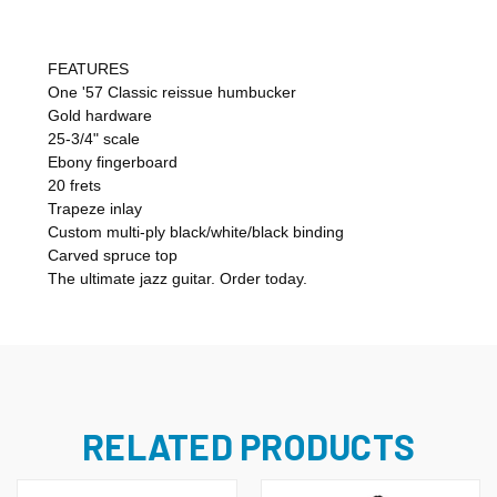
FEATURES
One '57 Classic reissue humbucker
Gold hardware
25-3/4" scale
Ebony fingerboard
20 frets
Trapeze inlay
Custom multi-ply black/white/black binding
Carved spruce top
The ultimate jazz guitar. Order today.
RELATED PRODUCTS