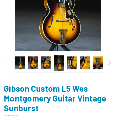
Gibson Custom L5 Wes
Montgomery Guitar Vintage
Sunburst