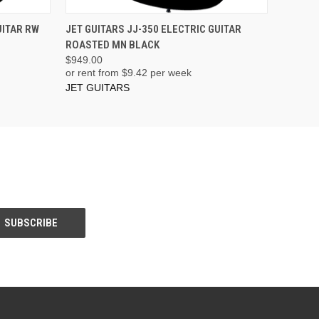
ADD TO CART
UITAR RW
JET GUITARS JJ-350 ELECTRIC GUITAR
ROASTED MN BLACK
$949.00
or rent from $
9.42
per week
JET GUITARS