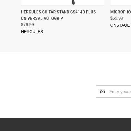
ADD TO CART
HERCULES GUITAR STAND GS414B PLUS
MICROPHON
UNIVERSAL AUTOGRIP
$69.99
$79.99
ONSTAGE
HERCULES
Email
Address