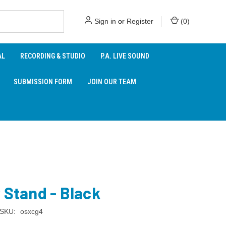
Sign in
or
Register
(
0
)
AL
RECORDING & STUDIO
P.A. LIVE SOUND
SUBMISSION FORM
JOIN OUR TEAM
 Stand - Black
SKU:
osxcg4