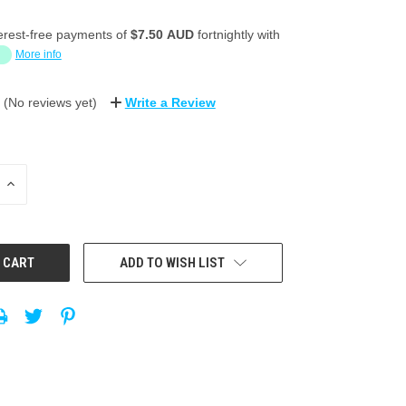
erest-free payments of
$7.50 AUD
fortnightly with
More info
(No reviews yet)
Write a Review
INCREASE
QUANTITY:
ADD TO WISH LIST