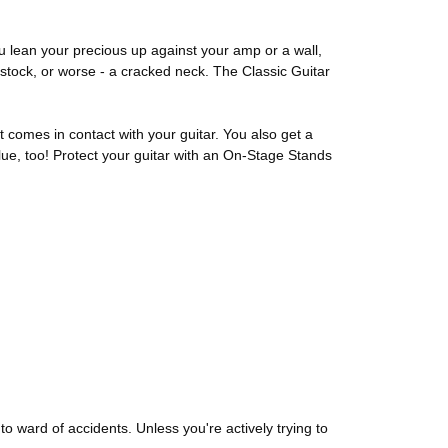
u lean your precious up against your amp or a wall,
stock, or worse - a cracked neck. The Classic Guitar
 comes in contact with your guitar. You also get a
ue, too! Protect your guitar with an On-Stage Stands
o ward of accidents. Unless you're actively trying to