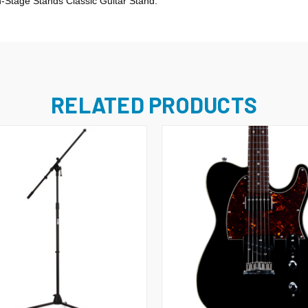
n-Stage Stands Classic Guitar Stand.
RELATED PRODUCTS