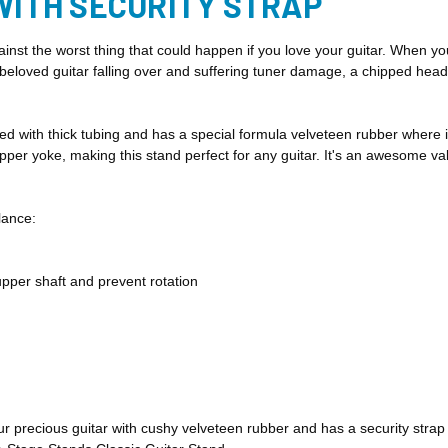
WITH SECURITY STRAP
nst the worst thing that could happen if you love your guitar. When yo
beloved guitar falling over and suffering tuner damage, a chipped head
d with thick tubing and has a special formula velveteen rubber where it
er yoke, making this stand perfect for any guitar. It's an awesome val
lance:
upper shaft and prevent rotation
ur precious
guitar with cushy velveteen rubber and has a security strap t