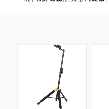
relic a new axe, you need a proper guitar stand: the O