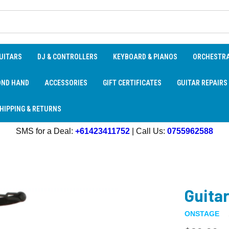
UITARS
DJ & CONTROLLERS
KEYBOARD & PIANOS
ORCHESTR
OND HAND
ACCESSORIES
GIFT CERTIFICATES
GUITAR REPAIRS
HIPPING & RETURNS
SMS for a Deal:
+61423411752
| Call Us:
0755962588
Guitar
ONSTAGE