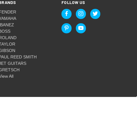
BRANDS
FOLLOW US
FENDER
YAMAHA
IBANEZ
BOSS
ROLAND
TAYLOR
GIBSON
PAUL REED SMITH
JET GUITARS
GRETSCH
View All
© 2026 Guitar World Australia