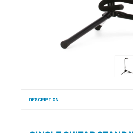
DESCRIPTION