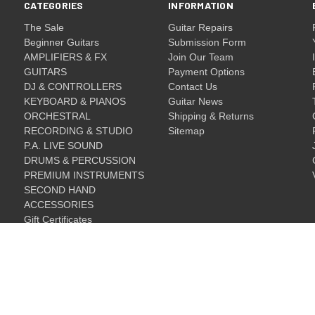
CATEGORIES
INFORMATION
The Sale
Guitar Repairs
Beginner Guitars
Submission Form
AMPLIFIERS & FX
Join Our Team
GUITARS
Payment Options
DJ & CONTROLLERS
Contact Us
KEYBOARD & PIANOS
Guitar News
ORCHESTRAL
Shipping & Returns
RECORDING & STUDIO
Sitemap
P.A. LIVE SOUND
DRUMS & PERCUSSION
PREMIUM INSTRUMENTS
SECOND HAND
ACCESSORIES
Gift Certificates
Gift Certificates