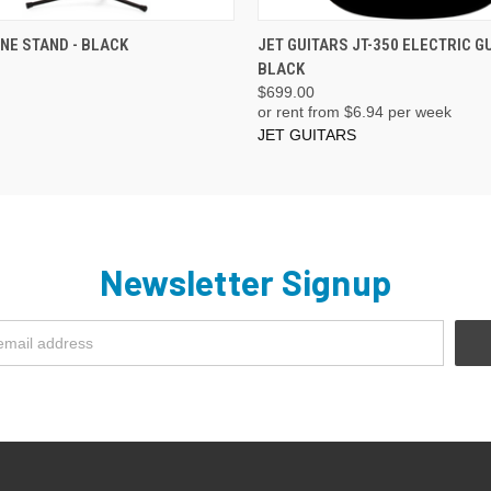
ADD TO CART
ADD TO CART
E STAND - BLACK
JET GUITARS JT-350 ELECTRIC G
BLACK
$699.00
or rent from $
6.94
per week
JET GUITARS
Newsletter Signup