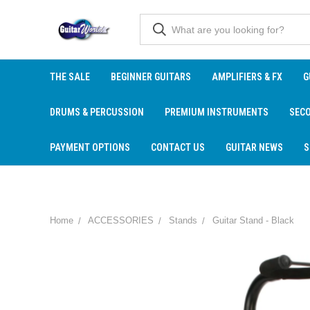
THE SALE
BEGINNER GUITARS
AMPLIFIERS & FX
G
DRUMS & PERCUSSION
PREMIUM INSTRUMENTS
SEC
PAYMENT OPTIONS
CONTACT US
GUITAR NEWS
S
Home
ACCESSORIES
Stands
Guitar Stand - Black