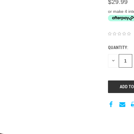
$29.99
or make 4 int
QUANTITY:
DECREASE
QUANTITY: