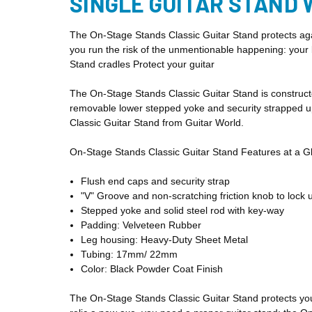
SINGLE GUITAR STAND 
The On-Stage Stands Classic Guitar Stand protects agai
you run the risk of the unmentionable happening: your 
Stand cradles
Protect your guitar
The On-Stage Stands Classic Guitar Stand is constructe
removable lower stepped yoke and security strapped upp
Classic Guitar Stand from Guitar World.
On-Stage Stands Classic Guitar Stand Features at a G
Flush end caps and security strap
"V" Groove and non-scratching friction knob to lock 
Stepped yoke and solid steel rod with key-way
Padding: Velveteen Rubber
Leg housing: Heavy-Duty Sheet Metal
Tubing: 17mm/ 22mm
Color: Black Powder Coat Finish
The On-Stage Stands Classic Guitar Stand protects yo