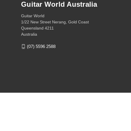
Guitar World Australia
Guitar World
1/22 New Street Nerang, Gold Coast
Queensland 4211
Australia
(07) 5596 2588