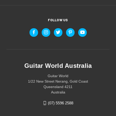
FOLLOW US
Guitar World Australia
Guitar World
1/22 New Street Nerang, Gold Coast
Queensland 4211
Australia
(07) 5596 2588