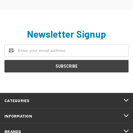
Newsletter Signup
Email
Address
CATEGORIES
INFORMATION
BRANDS