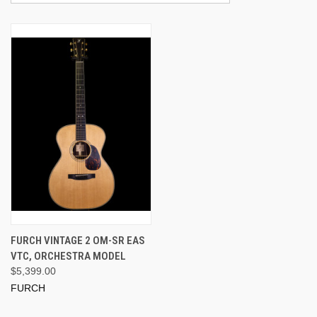
FURCH VINTAGE 2 OM-SR EAS
VTC, ORCHESTRA MODEL
$5,399.00
FURCH