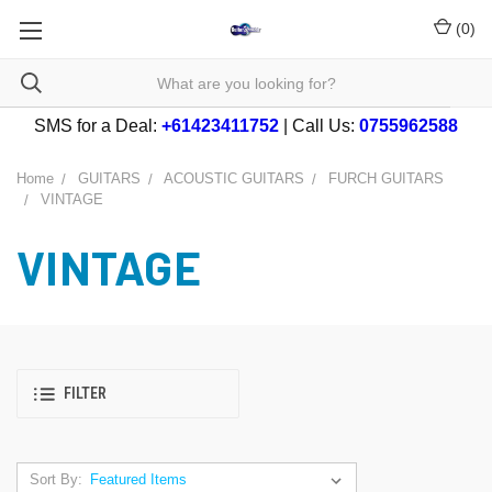
(
0
)
SMS for a Deal:
+61423411752
| Call Us:
0755962588
Home
GUITARS
ACOUSTIC GUITARS
FURCH GUITARS
VINTAGE
VINTAGE
FILTER
Sort By: