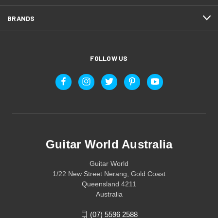
BRANDS
FOLLOW US
Guitar World Australia
Guitar World
1/22 New Street Nerang, Gold Coast
Queensland 4211
Australia
(07) 5596 2588