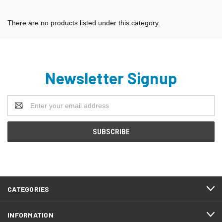
There are no products listed under this category.
Newsletter Signup
Email
Address
CATEGORIES
INFORMATION