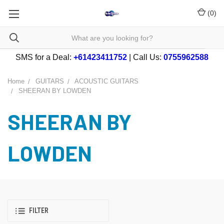
(
0
)
SMS for a Deal:
+61423411752
| Call Us:
0755962588
Home
GUITARS
ACOUSTIC GUITARS
SHEERAN BY LOWDEN
SHEERAN BY
LOWDEN
FILTER