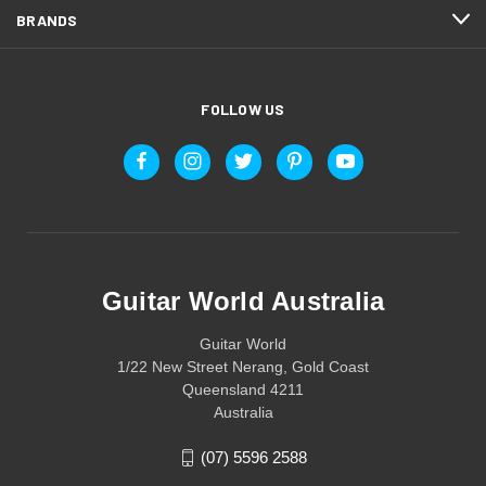
BRANDS
FOLLOW US
Guitar World Australia
Guitar World
1/22 New Street Nerang, Gold Coast
Queensland 4211
Australia
(07) 5596 2588