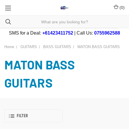
(
0
)
SMS for a Deal:
+61423411752
| Call Us:
0755962588
Home
GUITARS
BASS GUITARS
MATON BASS GUITARS
MATON BASS
GUITARS
FILTER