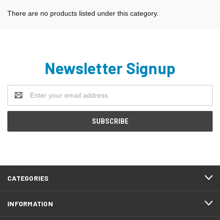
There are no products listed under this category.
Newsletter Signup
Email
Address
CATEGORIES
INFORMATION