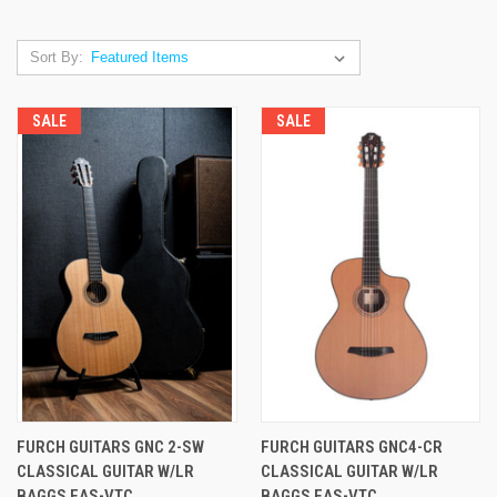
Sort By:
SALE
SALE
FURCH GUITARS GNC 2-SW
FURCH GUITARS GNC4-CR
CLASSICAL GUITAR W/LR
CLASSICAL GUITAR W/LR
BAGGS EAS-VTC
BAGGS EAS-VTC