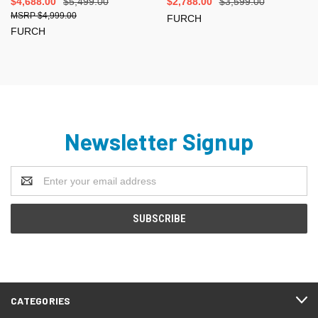
$4,688.00
$5,499.00
$2,788.00
$3,599.00
$4,999.00
FURCH
FURCH
Newsletter Signup
Email
Address
CATEGORIES