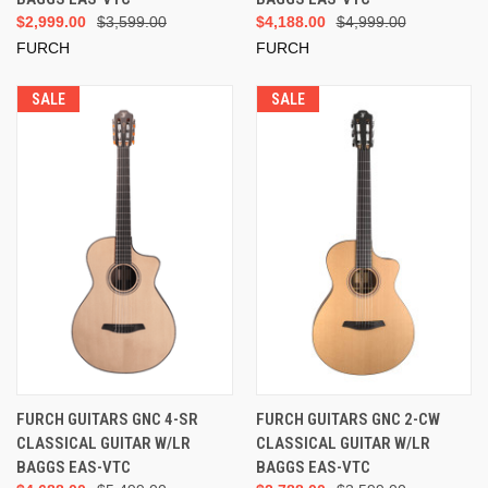
$2,999.00
$3,599.00
$4,188.00
$4,999.00
FURCH
FURCH
SALE
SALE
FURCH GUITARS GNC 4-SR
FURCH GUITARS GNC 2-CW
CLASSICAL GUITAR W/LR
CLASSICAL GUITAR W/LR
BAGGS EAS-VTC
BAGGS EAS-VTC