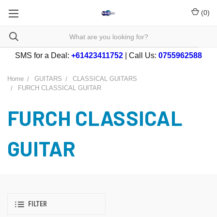
(
0
)
SMS for a Deal:
+61423411752
| Call Us:
0755962588
Home
GUITARS
CLASSICAL GUITARS
FURCH CLASSICAL GUITAR
FURCH CLASSICAL
GUITAR
FILTER