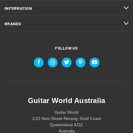
INFORMATION
BRANDS
FOLLOW US
Guitar World Australia
Guitar World
1/22 New Street Nerang, Gold Coast
Queensland 4211
Australia