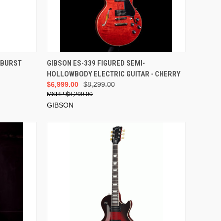
VIEW OPTIONS
 BURST
GIBSON ES-339 FIGURED SEMI-
HOLLOWBODY ELECTRIC GUITAR - CHERRY
$6,999.00
$8,299.00
$8,299.00
GIBSON