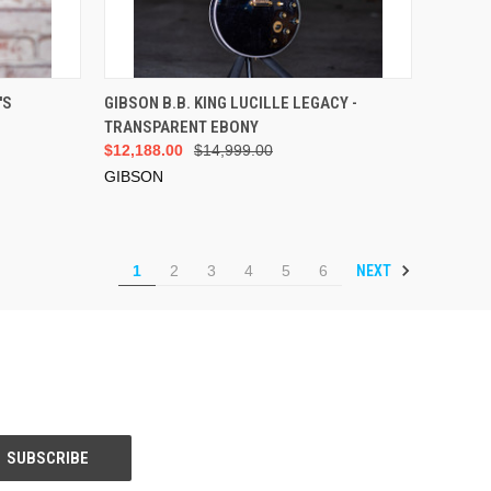
VIEW OPTIONS
'S
GIBSON B.B. KING LUCILLE LEGACY -
TRANSPARENT EBONY
$12,188.00
$14,999.00
GIBSON
NEXT
1
2
3
4
5
6