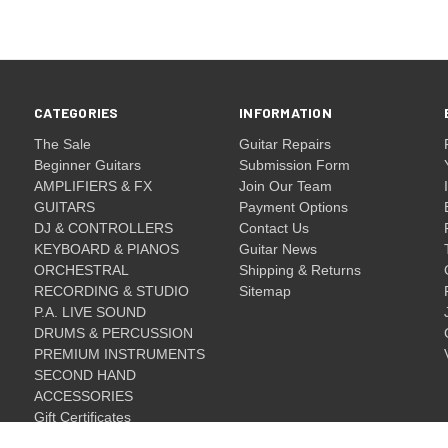
CATEGORIES
INFORMATION
The Sale
Guitar Repairs
Beginner Guitars
Submission Form
AMPLIFIERS & FX
Join Our Team
GUITARS
Payment Options
DJ & CONTROLLERS
Contact Us
KEYBOARD & PIANOS
Guitar News
ORCHESTRAL
Shipping & Returns
RECORDING & STUDIO
Sitemap
P.A. LIVE SOUND
DRUMS & PERCUSSION
PREMIUM INSTRUMENTS
SECOND HAND
ACCESSORIES
Gift Certificates
Gift Certificates