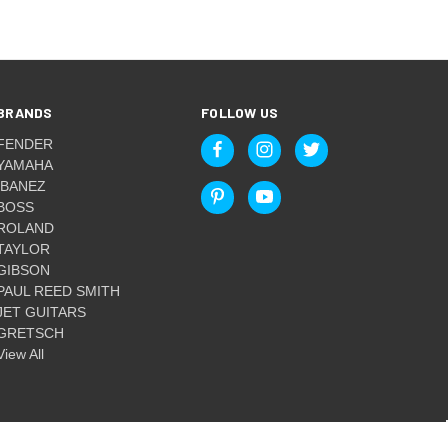
BRANDS
FOLLOW US
FENDER
YAMAHA
IBANEZ
BOSS
ROLAND
TAYLOR
GIBSON
PAUL REED SMITH
JET GUITARS
GRETSCH
View All