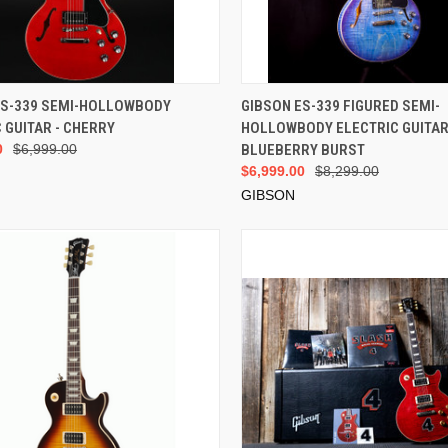
VIEW OPTIONS
VIEW OPTIONS
ES-339 SEMI-HOLLOWBODY
GIBSON ES-339 FIGURED SEMI-
 GUITAR - CHERRY
HOLLOWBODY ELECTRIC GUITAR
0
$6,999.00
BLUEBERRY BURST
$6,999.00
$8,299.00
GIBSON