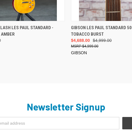
ADD TO CART
VIEW OPTIONS
LASH LES PAUL STANDARD -
GIBSON LES PAUL STANDARD 50
E AMBER
TOBACCO BURST
0
$4,688.00
$4,999.00
$4,999.00
GIBSON
Newsletter Signup