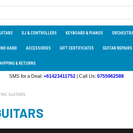
UITARS
DJ & CONTROLLERS
KEYBOARD & PIANOS
ORCHESTR
OND HAND
ACCESSORIES
GIFT CERTIFICATES
GUITAR REPAIRS
HIPPING & RETURNS
SMS for a Deal:
+61423411752
| Call Us:
0755962588
RIC GUITARS
GUITARS