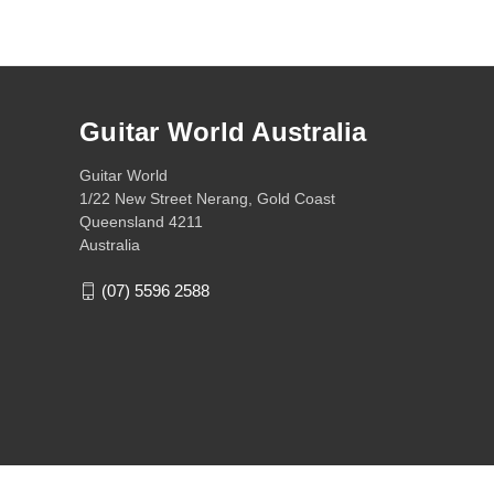
Guitar World Australia
Guitar World
1/22 New Street Nerang, Gold Coast
Queensland 4211
Australia
(07) 5596 2588