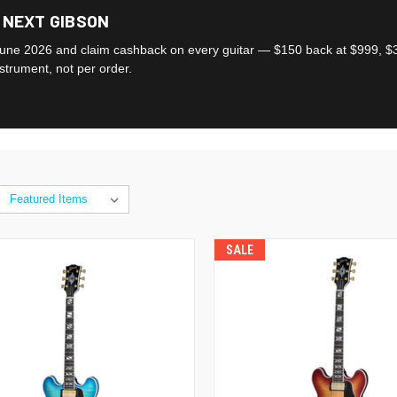
 NEXT GIBSON
une 2026 and claim cashback on every guitar — $150 back at $999, $3
nstrument, not per order.
SALE