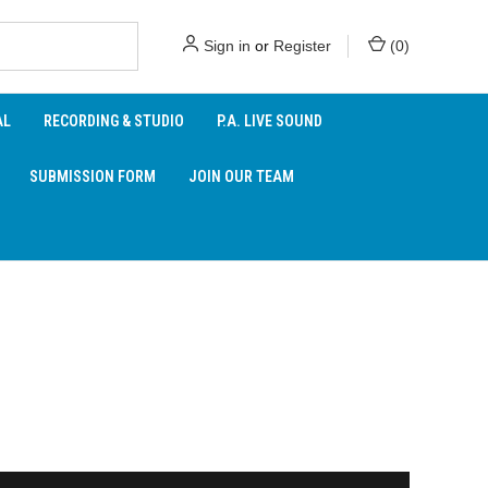
Sign in
or
Register
(
0
)
AL
RECORDING & STUDIO
P.A. LIVE SOUND
SUBMISSION FORM
JOIN OUR TEAM