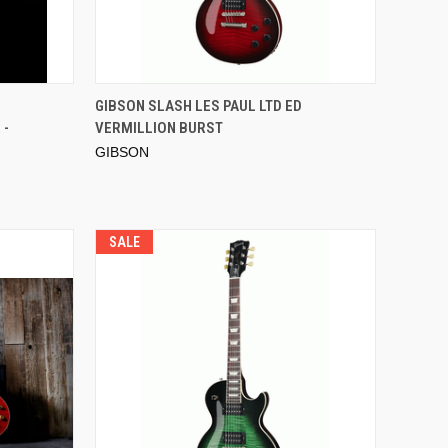
GIBSON SLASH LES PAUL LTD ED
 -
VERMILLION BURST
GIBSON
SALE