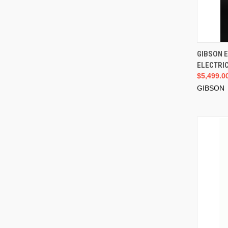
GIBSON 
ELECTRIC
$5,499.0
GIBSON