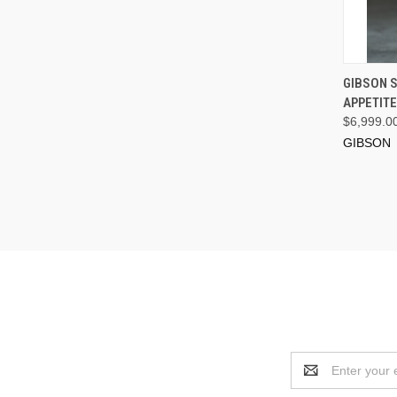
GIBSON S
APPETIT
$6,999.0
GIBSON
Email
Address