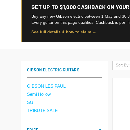
GET UP TO $1,000 CASHBACK ON YOUR
Buy any new Gibson electric between 1 May and 30 J
Every guitar on this page qualifies. Cashback is per i
See full details & how to claim →
Sort By:
GIBSON ELECTRIC GUITARS
GIBSON LES PAUL
Semi Hollow
SG
TRIBUTE SALE