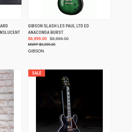
ADD TO CART
DARD
GIBSON SLASH LES PAUL LTD ED
RANSLUCENT
ANACONDA BURST
$8,999.00
$9,999.00
$9,999.00
GIBSON
SALE