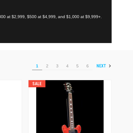
00 at $2,999, $500 at $4,999, and $1,000 at $9,999+.
NEXT
1
2
3
4
5
6
SALE