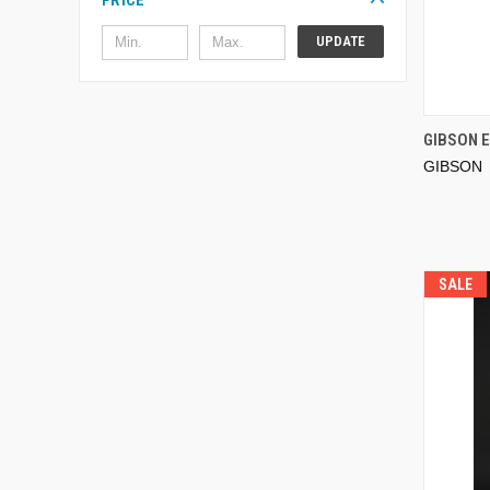
PRICE
UPDATE
GIBSON 
GIBSON
SALE