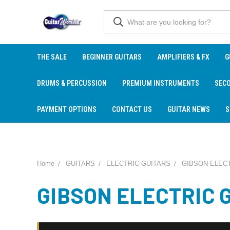
THE SALE
BEGINNER GUITARS
AMPLIFIERS & FX
G
DRUMS & PERCUSSION
PREMIUM INSTRUMENTS
SEC
PAYMENT OPTIONS
CONTACT US
GUITAR NEWS
S
Home
GUITARS
ELECTRIC GUITARS
GIBSON ELECT
GIBSON ELECTRIC 