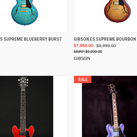
VIEW OPTIONS
ES SUPREME BLUEBERRY BURST
GIBSON ES SUPREME BOURBON
$7,988.00
$9,999.00
$9,999.00
GIBSON
SALE