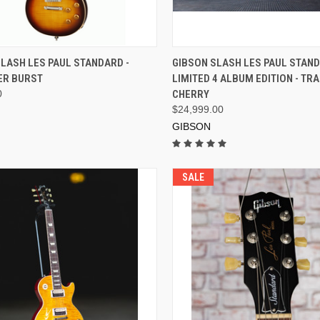
ADD TO CART
ADD TO CART
LASH LES PAUL STANDARD -
GIBSON SLASH LES PAUL STAN
R BURST
LIMITED 4 ALBUM EDITION - T
0
CHERRY
$24,999.00
GIBSON
SALE