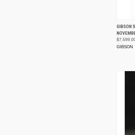
GIBSON S
NOVEMBE
$7,599.0
GIBSON