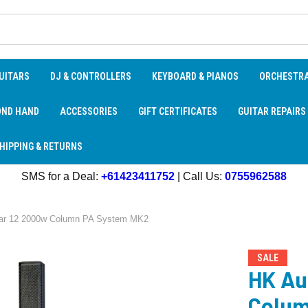
UITARS
DJ & CONTROLLERS
KEYBOARD & PIANOS
ORCHESTR
OND HAND
ACCESSORIES
GIFT CERTIFICATES
GUITAR REPAIRS
HIPPING & RETURNS
SMS for a Deal:
+61423411752
| Call Us:
0755962588
lar 12 2000w Column PA System MK2
SALE
HK Au
Colum