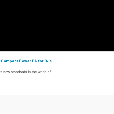
– Compact Power PA for DJs
 new standards in the world of