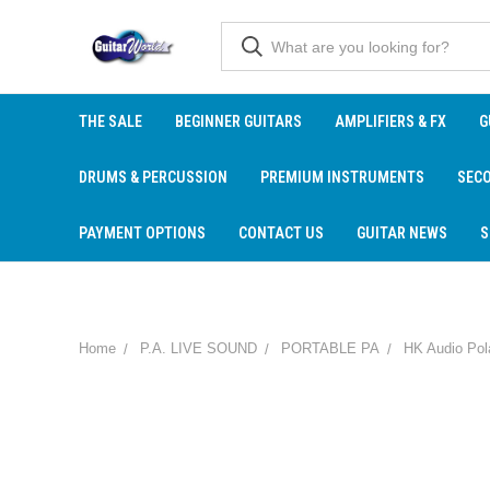
THE SALE
BEGINNER GUITARS
AMPLIFIERS & FX
G
DRUMS & PERCUSSION
PREMIUM INSTRUMENTS
SEC
PAYMENT OPTIONS
CONTACT US
GUITAR NEWS
S
Home
P.A. LIVE SOUND
PORTABLE PA
HK Audio Po