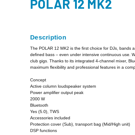
POLAR 12 MK2
Description
The POLAR 12 MK2 is the first choice for DJs, bands a
defined bass – even under intensive continuous use. Wit
club gigs. Thanks to its integrated 4-channel mixer, B
maximum flexibility and professional features in a com
Concept
Active column loudspeaker system
Power amplifier output peak
2000 W
Bluetooth
Yes (5.0), TWS
Accessories included
Protection cover (Sub), transport bag (Mid/High unit)
DSP functions