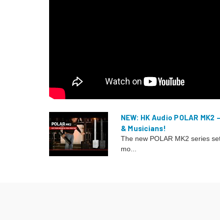
NEW: HK Audio POLAR MK2 
& Musicians!
The new POLAR MK2 series sets
mo...