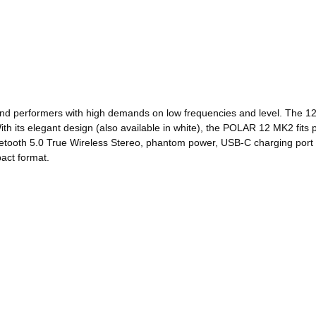
nd performers with high demands on low frequencies and level. The 12
h its elegant design (also available in white), the POLAR 12 MK2 fits pe
luetooth 5.0 True Wireless Stereo, phantom power, USB-C charging port
pact format.