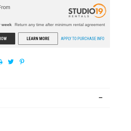
From
r
week
Return any time after minimum rental agreement
NOW
LEARN MORE
APPLY TO PURCHASE INFO