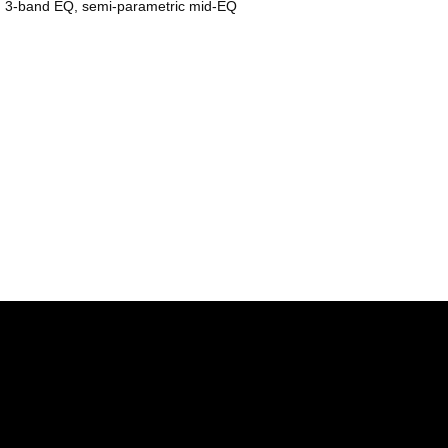
e, 3-band EQ, semi-parametric mid-EQ