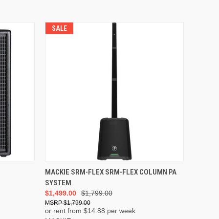
SALE
ADD TO CART
MACKIE SRM-FLEX SRM-FLEX COLUMN PA
SYSTEM
$1,499.00
$1,799.00
$1,799.00
or rent from $
14.88
per week