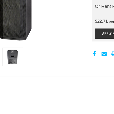
Or Rent 
$
22.71
pe
APPLY 