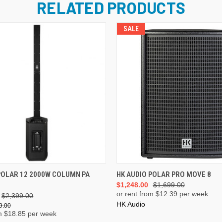
RELATED PRODUCTS
SALE
ADD TO CART
ADD TO CART
POLAR 12 2000W COLUMN PA
HK AUDIO POLAR PRO MOVE 8
$1,248.00
$1,699.00
or rent from $
12.39
per week
$2,399.00
HK Audio
9.00
m $
18.85
per week