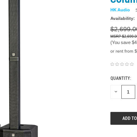
HK Audio
Availability:
$2,699.0
$2,699.0
(You save
$4
or rent from $
QUANTITY:
DECREASE
QUANTITY: