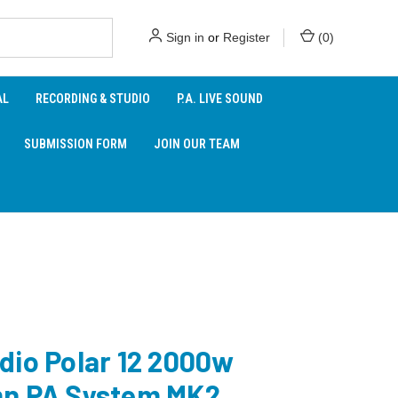
Sign in
or
Register
(
0
)
AL
RECORDING & STUDIO
P.A. LIVE SOUND
SUBMISSION FORM
JOIN OUR TEAM
dio Polar 12 2000w
n PA System MK2