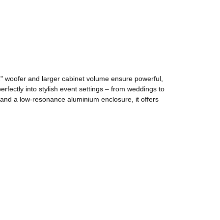
" woofer and larger cabinet volume ensure powerful,
rfectly into stylish event settings – from weddings to
 and a low-resonance aluminium enclosure, it offers