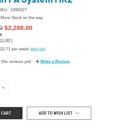
SKU:
1990227
More Stock on the way
0
$2,288.00
0
11.00
)
22.71
per week
More info
(No reviews yet)
Write a Review
INCREASE
QUANTITY:
ADD TO WISH LIST