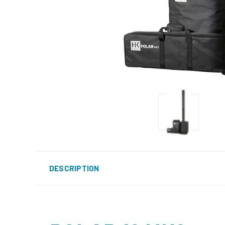
DESCRIPTION