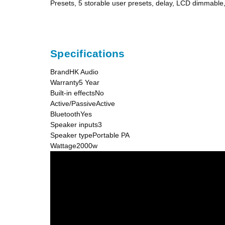
Presets, 5 storable user presets, delay, LCD dimmabl
Specifications
BrandHK Audio
Warranty5 Year
Built-in effectsNo
Active/PassiveActive
BluetoothYes
Speaker inputs3
Speaker typePortable PA
Wattage2000w