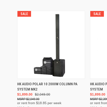
SALE
SALE
ADD TO CART
HK AUDIO POLAR 10 2000W COLUMN PA
HK AUDIO 
SYSTEM MK2
SYSTEM
$1,899.00
$2,049.00
$1,899.00
$2,049.00
$2,39
or rent from $
18.85
per week
or rent fro