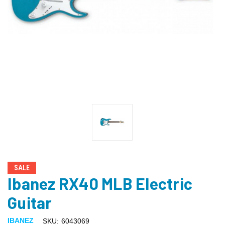
SALE
Ibanez RX40 MLB Electric
Guitar
IBANEZ
SKU:
6043069