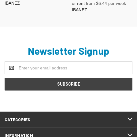
IBANEZ
or rent from $
6.44
per week
IBANEZ
Newsletter Signup
Email
Address
CATEGORIES
INFORMATION