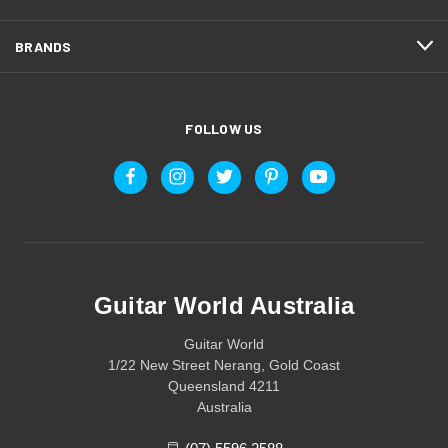
BRANDS
FOLLOW US
Guitar World Australia
Guitar World
1/22 New Street Nerang, Gold Coast
Queensland 4211
Australia