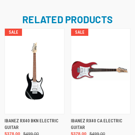
RELATED PRODUCTS
SALE
SALE
IBANEZ RX40 BKN ELECTRIC
IBANEZ RX40 CA ELECTRIC
GUITAR
GUITAR
$378.00
$499.00
$378.00
$499.00