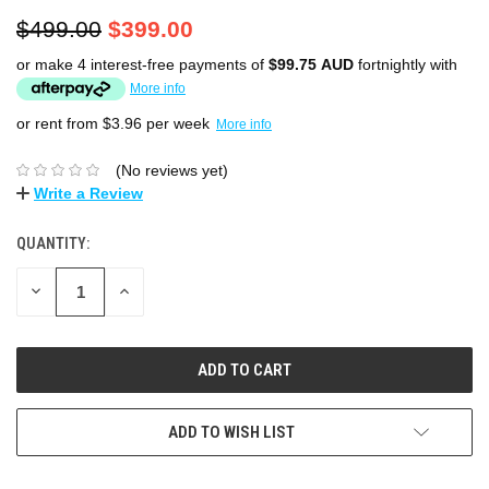
$499.00
$399.00
or make 4 interest-free payments of
$99.75 AUD
fortnightly with
More info
or rent from $
3.96
per week
More info
(No reviews yet)
Write a Review
QUANTITY:
DECREASE
INCREASE
QUANTITY:
QUANTITY:
ADD TO WISH LIST