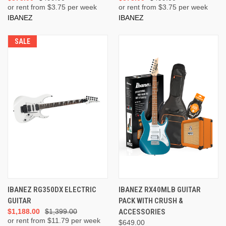
or rent from $
3.75
per week
or rent from $
3.75
per week
IBANEZ
IBANEZ
SALE
IBANEZ RG350DX ELECTRIC
IBANEZ RX40MLB GUITAR
GUITAR
PACK WITH CRUSH &
$1,188.00
$1,399.00
ACCESSORIES
or rent from $
11.79
per week
$649.00