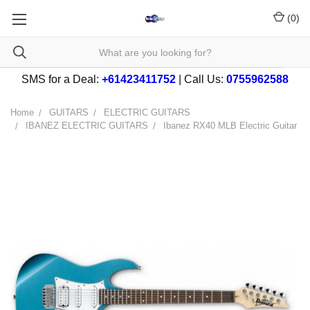
(
0
)
SMS for a Deal:
+61423411752
| Call Us:
0755962588
Home
GUITARS
ELECTRIC GUITARS
IBANEZ ELECTRIC GUITARS
Ibanez RX40 MLB Electric Guitar