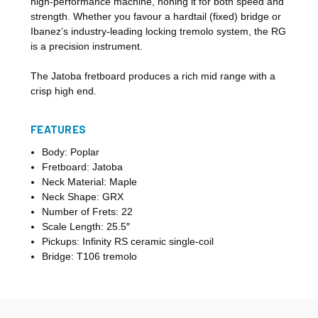
high-performance machine, honing it for both speed and
strength. Whether you favour a hardtail (fixed) bridge or
Ibanez’s industry-leading locking tremolo system, the RG
is a precision instrument.
The Jatoba fretboard produces a rich mid range with a
crisp high end.
FEATURES
Body: Poplar
Fretboard: Jatoba
Neck Material: Maple
Neck Shape: GRX
Number of Frets: 22
Scale Length: 25.5″
Pickups: Infinity RS ceramic single-coil
Bridge: T106 tremolo