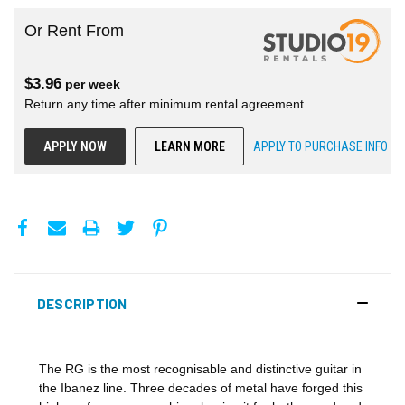
Or Rent From
$
3.96
per
week
Return any time after minimum rental agreement
APPLY NOW
LEARN MORE
APPLY TO PURCHASE INFO
DESCRIPTION
The RG is the most recognisable and distinctive guitar in
the Ibanez line. Three decades of metal have forged this