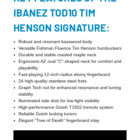
IBANEZ TOD10 TIM
HENSON SIGNATURE:
Robust and resonant basswood body
Versatile Fishman Fluence Tim Henson humbuckers
Durable and stable roasted maple neck
Ergonomic AZ oval "C"-shaped neck for comfort and
playability
Fast-playing 12-inch-radius ebony fingerboard
24 high-quality stainless steel frets
Graph Tech nut for enhanced resonance and tuning
stability
Illuminated side dots for low-light visibility
High-performance Gotoh T1502 tremolo system
Reliable Gotoh locking tuners
Elegant "Tree of Death" fingerboard inlay