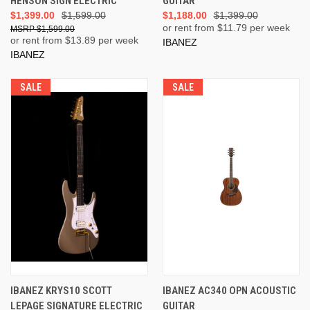
HENSON SIGN ELECTRIC
GUITAR
$1,399.00
$1,599.00
$1,188.00
$1,399.00
or rent from $
11.79
per week
$1,599.00
or rent from $
13.89
per week
IBANEZ
IBANEZ
SALE
SALE
IBANEZ KRYS10 SCOTT
IBANEZ AC340 OPN ACOUSTIC
LEPAGE SIGNATURE ELECTRIC
GUITAR