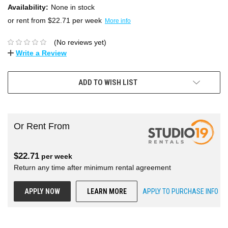
Availability:
None in stock
or rent from $
22.71
per week
More info
(No reviews yet)
Write a Review
ADD TO WISH LIST
Or Rent From
$
22.71
per
week
Return any time after minimum rental agreement
APPLY NOW
LEARN MORE
APPLY TO PURCHASE INFO