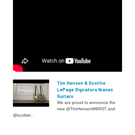
Tim Henson & Scottie
LePage Signature Ibanez
Guitars
We are proud to announce the
new @TimHensonW6RST and
@scottiel...