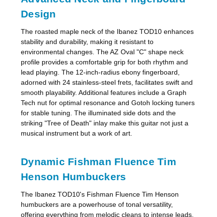
Design
The roasted maple neck of the Ibanez TOD10 enhances
stability and durability, making it resistant to
environmental changes. The AZ Oval "C" shape neck
profile provides a comfortable grip for both rhythm and
lead playing. The 12-inch-radius ebony fingerboard,
adorned with 24 stainless-steel frets, facilitates swift and
smooth playability. Additional features include a Graph
Tech nut for optimal resonance and Gotoh locking tuners
for stable tuning. The illuminated side dots and the
striking "Tree of Death" inlay make this guitar not just a
musical instrument but a work of art.
Dynamic Fishman Fluence Tim
Henson Humbuckers
The Ibanez TOD10's Fishman Fluence Tim Henson
humbuckers are a powerhouse of tonal versatility,
offering everything from melodic cleans to intense leads.