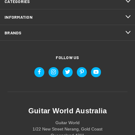
CATEGORIES
INFORMATION
BRANDS
FOLLOW US
Guitar World Australia
Guitar World
1/22 New Street Nerang, Gold Coast