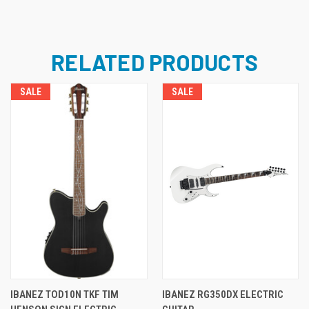
RELATED PRODUCTS
SALE
SALE
IBANEZ TOD10N TKF TIM
IBANEZ RG350DX ELECTRIC