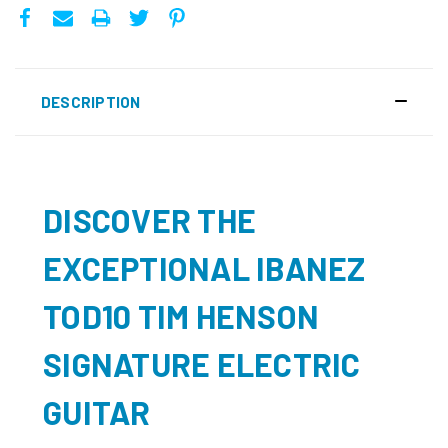
DESCRIPTION
DISCOVER THE
EXCEPTIONAL IBANEZ
TOD10 TIM HENSON
SIGNATURE ELECTRIC
GUITAR