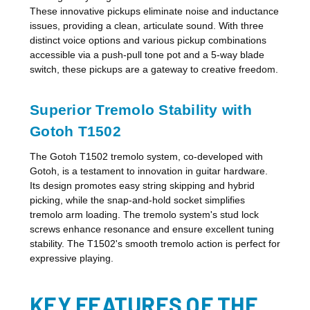
These innovative pickups eliminate noise and inductance
issues, providing a clean, articulate sound. With three
distinct voice options and various pickup combinations
accessible via a push-pull tone pot and a 5-way blade
switch, these pickups are a gateway to creative freedom.
Superior Tremolo Stability with
Gotoh T1502
The Gotoh T1502 tremolo system, co-developed with
Gotoh, is a testament to innovation in guitar hardware.
Its design promotes easy string skipping and hybrid
picking, while the snap-and-hold socket simplifies
tremolo arm loading. The tremolo system's stud lock
screws enhance resonance and ensure excellent tuning
stability. The T1502's smooth tremolo action is perfect for
expressive playing.
KEY FEATURES OF THE