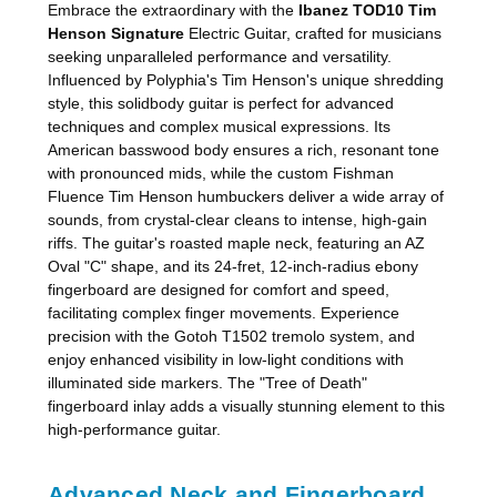
Embrace the extraordinary with the
Ibanez TOD10 Tim
Henson Signature
Electric Guitar, crafted for musicians
seeking unparalleled performance and versatility.
Influenced by Polyphia's Tim Henson's unique shredding
style, this solidbody guitar is perfect for advanced
techniques and complex musical expressions. Its
American basswood body ensures a rich, resonant tone
with pronounced mids, while the custom Fishman
Fluence Tim Henson humbuckers deliver a wide array of
sounds, from crystal-clear cleans to intense, high-gain
riffs. The guitar's roasted maple neck, featuring an AZ
Oval "C" shape, and its 24-fret, 12-inch-radius ebony
fingerboard are designed for comfort and speed,
facilitating complex finger movements. Experience
precision with the Gotoh T1502 tremolo system, and
enjoy enhanced visibility in low-light conditions with
illuminated side markers. The "Tree of Death"
fingerboard inlay adds a visually stunning element to this
high-performance guitar.
Advanced Neck and Fingerboard