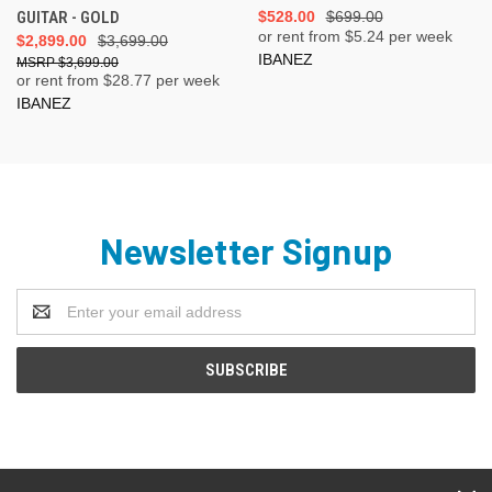
GUITAR - GOLD
$528.00
$699.00
or rent from $
5.24
per week
$2,899.00
$3,699.00
IBANEZ
$3,699.00
or rent from $
28.77
per week
IBANEZ
Newsletter Signup
Email
Address