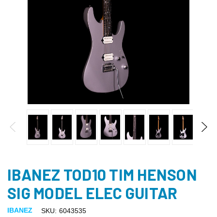
IBANEZ TOD10 TIM HENSON
SIG MODEL ELEC GUITAR
IBANEZ
SKU:
6043535