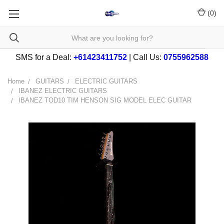
(
0
)
SMS for a Deal:
+61423411752
| Call Us:
0755962588
Home
GUITARS
ELECTRIC GUITARS
IBANEZ ELECTRIC GUITARS
IBANEZ TOD10 TIM HENSON SIG MODEL ELEC GUITAR