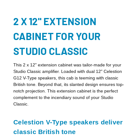
2 X 12" EXTENSION
CABINET FOR YOUR
STUDIO CLASSIC
This 2 x 12" extension cabinet was tailor-made for your
Studio Classic amplifier. Loaded with dual 12" Celestion
G12 V-Type speakers, this cab is teeming with classic
British tone. Beyond that, its slanted design ensures top-
notch projection. This extension cabinet is the perfect
complement to the incendiary sound of your Studio
Classic.
Celestion V-Type speakers deliver
classic British tone