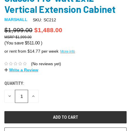
Vertical Extension Cabinet
MARSHALL
SKU:
SC212
$1,999.00
$1,488.00
$1,999.00
(You save
$511.00
)
or rent from $
14.77
per week
More info
(No reviews yet)
Write a Review
QUANTITY:
DECREASE
INCREASE
QUANTITY:
QUANTITY: