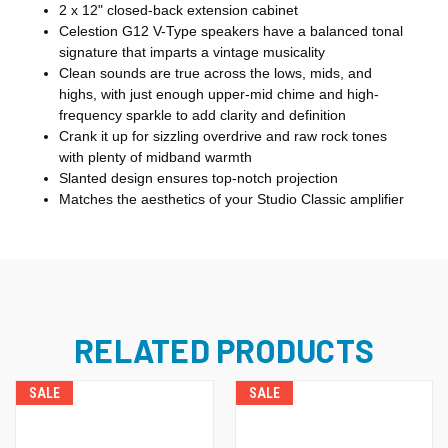
2 x 12" closed-back extension cabinet
Celestion G12 V-Type speakers have a balanced tonal
signature that imparts a vintage musicality
Clean sounds are true across the lows, mids, and
highs, with just enough upper-mid chime and high-
frequency sparkle to add clarity and definition
Crank it up for sizzling overdrive and raw rock tones
with plenty of midband warmth
Slanted design ensures top-notch projection
Matches the aesthetics of your Studio Classic amplifier
RELATED PRODUCTS
SALE
SALE