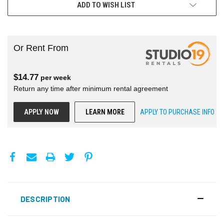
ADD TO WISH LIST
Or Rent From
$
14.77
per
week
Return any time after minimum rental agreement
APPLY NOW
LEARN MORE
APPLY TO PURCHASE INFO
DESCRIPTION