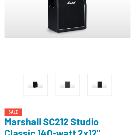
SALE
Marshall SC212 Studio
Classic 140-watt 2x12"