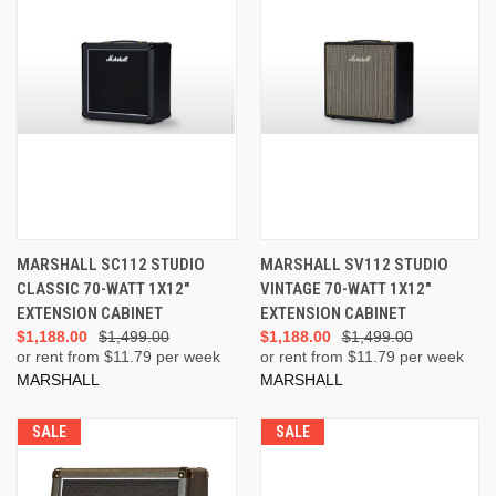
MARSHALL SC112 STUDIO
MARSHALL SV112 STUDIO
CLASSIC 70-WATT 1X12"
VINTAGE 70-WATT 1X12"
EXTENSION CABINET
EXTENSION CABINET
$1,188.00
$1,499.00
$1,188.00
$1,499.00
or rent from $
11.79
per week
or rent from $
11.79
per week
MARSHALL
MARSHALL
SALE
SALE