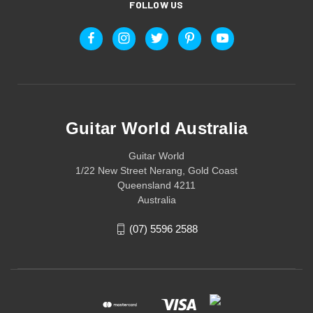
FOLLOW US
Guitar World Australia
Guitar World
1/22 New Street Nerang, Gold Coast
Queensland 4211
Australia
(07) 5596 2588