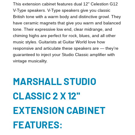
This extension cabinet features dual 12" Celestion G12
V-Type speakers. V-Type speakers give you classic
British tone with a warm body and distinctive growl. They
have ceramic magnets that give you warm and balanced
tone. Their expressive low end, clear midrange, and
chiming highs are perfect for rock, blues, and all other
music styles. Guitarists at Guitar World love how
responsive and articulate these speakers are — they’re
guaranteed to inject your Studio Classic amplifier with
vintage musicality.
MARSHALL STUDIO
CLASSIC 2 X 12"
EXTENSION CABINET
FEATURES: