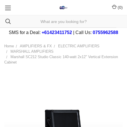
(
0
)
SMS for a Deal:
+61423411752
| Call Us:
0755962588
Home
AMPLIFIERS & FX
ELECTRIC AMPLIFIERS
MARSHALL AMPLIFIERS
Marshall SC212 Studio Classic 140-watt 2x12" Vertical Extension
Cabinet