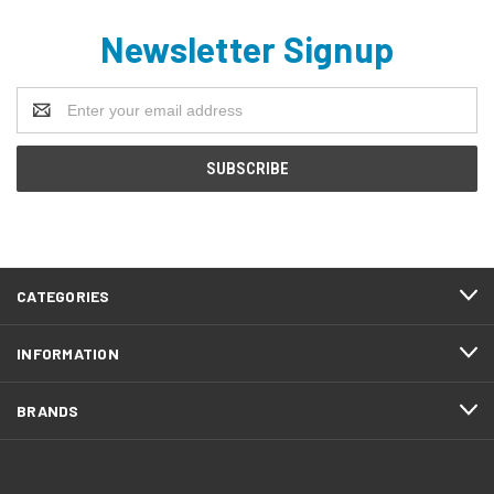
Newsletter Signup
Email
Address
CATEGORIES
INFORMATION
BRANDS