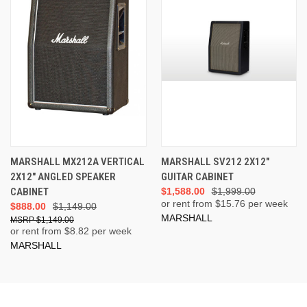
MARSHALL MX212A VERTICAL
MARSHALL SV212 2X12"
2X12" ANGLED SPEAKER
GUITAR CABINET
CABINET
$1,588.00
$1,999.00
or rent from $
15.76
per week
$888.00
$1,149.00
MARSHALL
$1,149.00
or rent from $
8.82
per week
MARSHALL