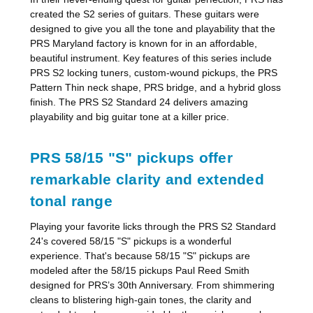
created the S2 series of guitars. These guitars were
designed to give you all the tone and playability that the
PRS Maryland factory is known for in an affordable,
beautiful instrument. Key features of this series include
PRS S2 locking tuners, custom-wound pickups, the PRS
Pattern Thin neck shape, PRS bridge, and a hybrid gloss
finish. The PRS S2 Standard 24 delivers amazing
playability and big guitar tone at a killer price.
PRS 58/15 "S" pickups offer
remarkable clarity and extended
tonal range
Playing your favorite licks through the PRS S2 Standard
24's covered 58/15 "S" pickups is a wonderful
experience. That's because 58/15 "S" pickups are
modeled after the 58/15 pickups Paul Reed Smith
designed for PRS’s 30th Anniversary. From shimmering
cleans to blistering high-gain tones, the clarity and