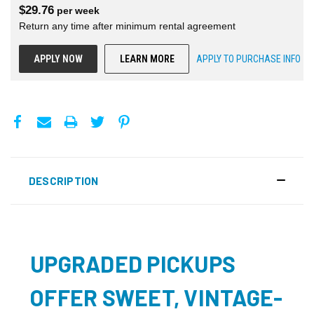
$
29.76
per
week
Return any time after minimum rental agreement
APPLY NOW
LEARN MORE
APPLY TO PURCHASE INFO
DESCRIPTION
UPGRADED PICKUPS
OFFER SWEET, VINTAGE-