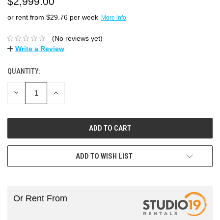
$2,999.00
or rent from $
29.76
per week
More info
(No reviews yet)
Write a Review
QUANTITY:
DECREASE
INCREASE
QUANTITY:
QUANTITY:
ADD TO WISH LIST
Or Rent From