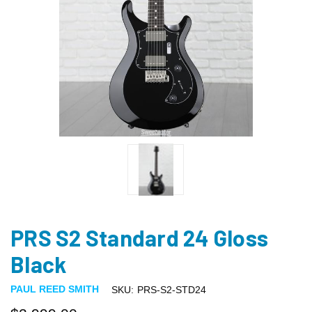
PRS S2 Standard 24 Gloss
Black
PAUL REED SMITH
SKU:
PRS-S2-STD24