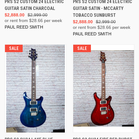
PRS S2 CUSTOM 24 ELECTRIC
PRS S2 CUSTOM 24 ELECTRIC
GUITAR SATIN CHARCOAL
GUITAR SATIN - MCCARTY
$2,888.00
$2,999.00
TOBACCO SUNBURST
or rent from $
28.66
per week
$2,888.00
$2,999.00
PAUL REED SMITH
or rent from $
28.66
per week
PAUL REED SMITH
SALE
SALE