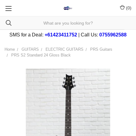
(
0
)
SMS for a Deal:
+61423411752
| Call Us:
0755962588
Home
GUITARS
ELECTRIC GUITARS
PRS Guitars
PRS S2 Standard 24 Gloss Black