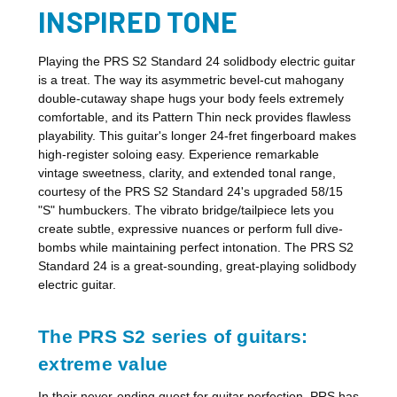
INSPIRED TONE
Playing the PRS S2 Standard 24 solidbody electric guitar
is a treat. The way its asymmetric bevel-cut mahogany
double-cutaway shape hugs your body feels extremely
comfortable, and its Pattern Thin neck provides flawless
playability. This guitar's longer 24-fret fingerboard makes
high-register soloing easy. Experience remarkable
vintage sweetness, clarity, and extended tonal range,
courtesy of the PRS S2 Standard 24's upgraded 58/15
"S" humbuckers. The vibrato bridge/tailpiece lets you
create subtle, expressive nuances or perform full dive-
bombs while maintaining perfect intonation. The PRS S2
Standard 24 is a great-sounding, great-playing solidbody
electric guitar.
The PRS S2 series of guitars:
extreme value
In their never-ending quest for guitar perfection, PRS has