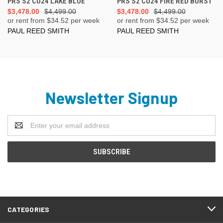
PRS S2 CU24 LAKE BLUE
PRS S2 CU24 FIRE RED BURST
$3,478.00
$4,499.00
$3,478.00
$4,499.00
or rent from $
34.52
per week
or rent from $
34.52
per week
PAUL REED SMITH
PAUL REED SMITH
Newsletter Signup
Email
Address
CATEGORIES