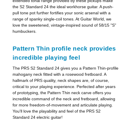
extended tonal range provided by these pickups make
the S2 Standard 24 the ideal workhorse guitar. A push-
pull tone pot further fortifies your sonic arsenal with a
range of spanky single-coil tones. At Guitar World, we
love the sweetened, vintage-inspired sound of 58/15 "S"
humbuckers.
Pattern Thin profile neck provides
incredible playing feel
The PRS S2 Standard 24 gives you a Pattern Thin-profile
mahogany neck fitted with a rosewood fretboard. A
hallmark of PRS quality, neck shapes are, of course,
critical to your playing experience. Perfected after years
of prototyping, the Pattern Thin neck carve offers you
incredible command of the neck and fretboard, allowing
for more freedom-of-movement and articulate playing.
You'll love the playability and feel of the PRS S2
Standard 24 electric guitar!