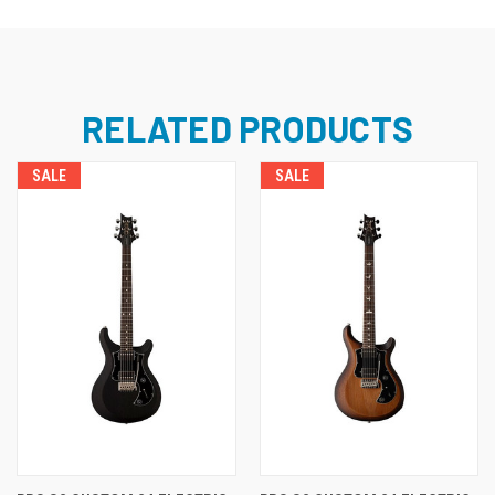
RELATED PRODUCTS
SALE
SALE