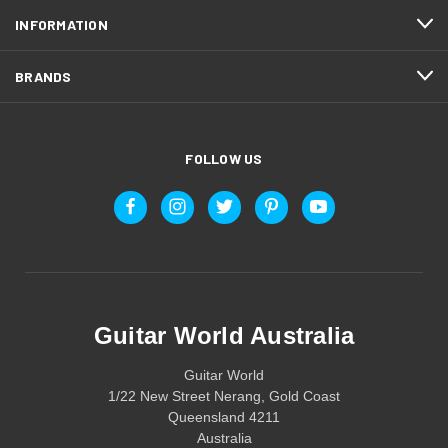
INFORMATION
BRANDS
FOLLOW US
Guitar World Australia
Guitar World
1/22 New Street Nerang, Gold Coast
Queensland 4211
Australia