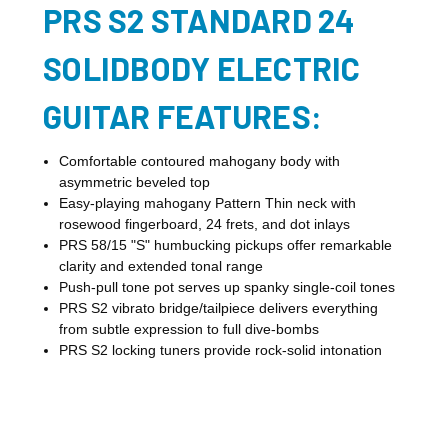
PRS S2 STANDARD 24
SOLIDBODY ELECTRIC
GUITAR FEATURES:
Comfortable contoured mahogany body with
asymmetric beveled top
Easy-playing mahogany Pattern Thin neck with
rosewood fingerboard, 24 frets, and dot inlays
PRS 58/15 "S" humbucking pickups offer remarkable
clarity and extended tonal range
Push-pull tone pot serves up spanky single-coil tones
PRS S2 vibrato bridge/tailpiece delivers everything
from subtle expression to full dive-bombs
PRS S2 locking tuners provide rock-solid intonation