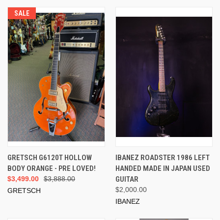
SALE
GRETSCH G6120T HOLLOW
IBANEZ ROADSTER 1986 LEFT
BODY ORANGE - PRE LOVED!
HANDED MADE IN JAPAN USED
$3,499.00
$3,888.00
GUITAR
$2,000.00
GRETSCH
IBANEZ