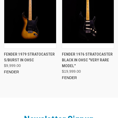
FENDER 1979 STRATOCASTER
FENDER 1976 STRATOCASTER
S/BURST IN OHSC
BLACK IN OHSC "VERY RARE
$9,999.00
MODEL"
$19,999.00
FENDER
FENDER