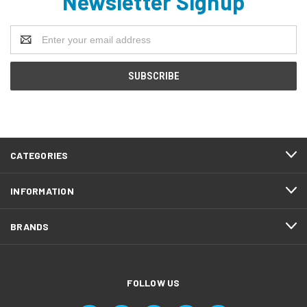
Newsletter Signup
Email
Address
CATEGORIES
INFORMATION
BRANDS
FOLLOW US