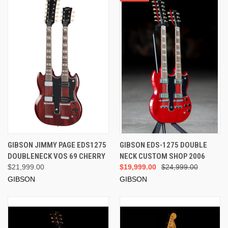
GIBSON JIMMY PAGE EDS1275
GIBSON EDS-1275 DOUBLE
DOUBLENECK VOS 69 CHERRY
NECK CUSTOM SHOP 2006
$21,999.00
$19,999.00
$24,999.00
GIBSON
GIBSON