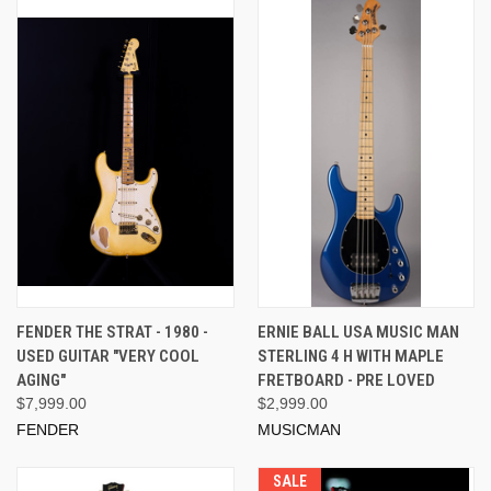
FENDER THE STRAT - 1980 -
ERNIE BALL USA MUSIC MAN
USED GUITAR "VERY COOL
STERLING 4 H WITH MAPLE
AGING"
FRETBOARD - PRE LOVED
$7,999.00
$2,999.00
FENDER
MUSICMAN
SALE