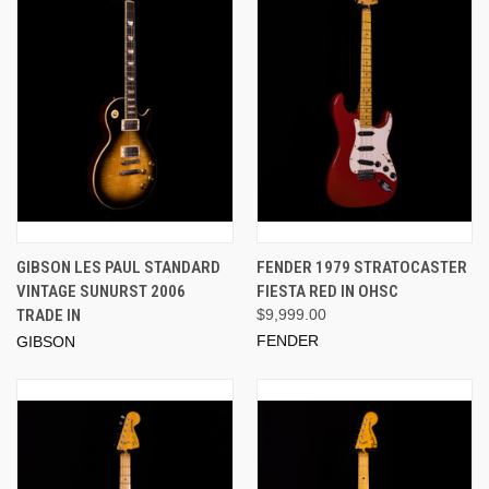
GIBSON LES PAUL STANDARD
FENDER 1979 STRATOCASTER
VINTAGE SUNURST 2006
FIESTA RED IN OHSC
TRADE IN
$9,999.00
FENDER
GIBSON