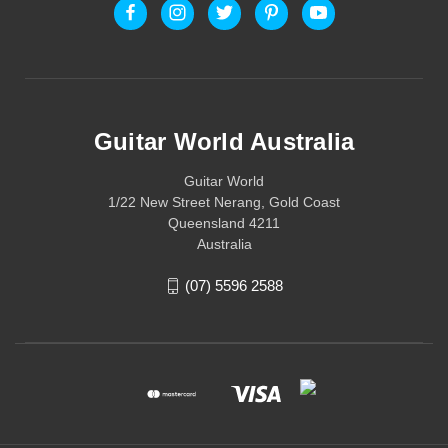
Guitar World Australia
Guitar World
1/22 New Street Nerang, Gold Coast
Queensland 4211
Australia
(07) 5596 2588