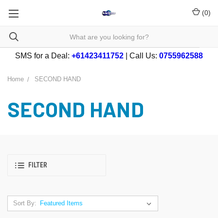
(
0
)
SMS for a Deal:
+61423411752
| Call Us:
0755962588
Home
SECOND HAND
SECOND HAND
FILTER
Sort By: