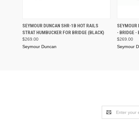
ADD TO CART
SEYMOUR DUNCAN SHR-1B HOT RAILS
SEYMOUR 
STRAT HUMBUCKER FOR BRIDGE (BLACK)
- BRIDGE -
$269.00
$269.00
Seymour Duncan
Seymour D
Email
Address