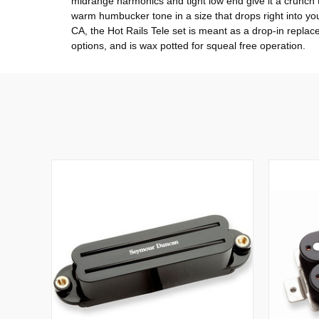
midrange harmonics and tight low end give it a crunch t
warm humbucker tone in a size that drops right into your
CA, the Hot Rails Tele set is meant as a drop-in repla
options, and is wax potted for squeal free operation.