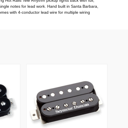
g Hot Rails Tele Rhythm pickup fights back with full,
single notes for lead work. Hand built in Santa Barbara,
mes with 4-conductor lead wire for multiple wiring