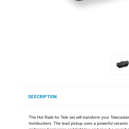
DESCRIPTION
The Hot Rails for Tele set will transform your Telecaste
humbuckers. The lead pickup uses a powerful ceramic m