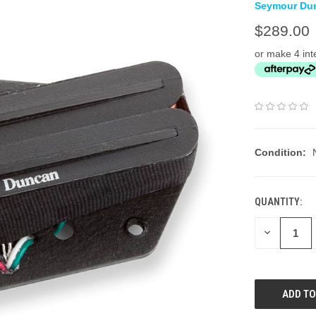
Seymour Du
$289.00
or make 4 int
Condition:
QUANTITY:
DECREASE
QUANTITY: