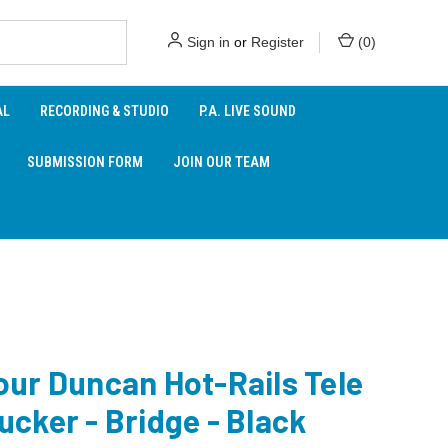
Sign in
or
Register
(
0
)
AL
RECORDING & STUDIO
P.A. LIVE SOUND
SUBMISSION FORM
JOIN OUR TEAM
ur Duncan Hot-Rails Tele
cker - Bridge - Black