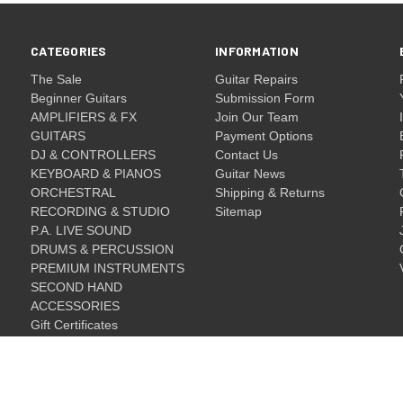
CATEGORIES
INFORMATION
The Sale
Guitar Repairs
Beginner Guitars
Submission Form
AMPLIFIERS & FX
Join Our Team
GUITARS
Payment Options
DJ & CONTROLLERS
Contact Us
KEYBOARD & PIANOS
Guitar News
ORCHESTRAL
Shipping & Returns
RECORDING & STUDIO
Sitemap
P.A. LIVE SOUND
DRUMS & PERCUSSION
PREMIUM INSTRUMENTS
SECOND HAND
ACCESSORIES
Gift Certificates
Gift Certificates