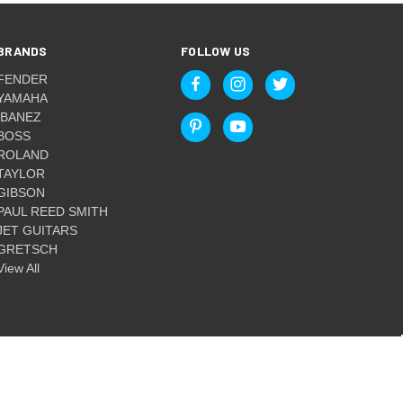
BRANDS
FOLLOW US
FENDER
YAMAHA
IBANEZ
BOSS
ROLAND
TAYLOR
GIBSON
PAUL REED SMITH
JET GUITARS
GRETSCH
View All