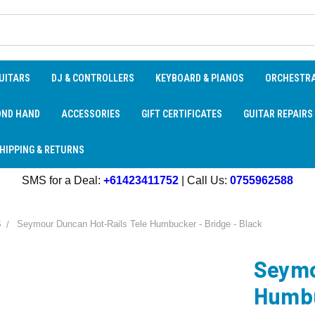
UITARS
DJ & CONTROLLERS
KEYBOARD & PIANOS
ORCHESTR
OND HAND
ACCESSORIES
GIFT CERTIFICATES
GUITAR REPAIRS
HIPPING & RETURNS
SMS for a Deal:
+61423411752
| Call Us:
0755962588
S
Seymour Duncan Hot-Rails Tele Humbucker - Bridge - Black
Seymo
Humbu