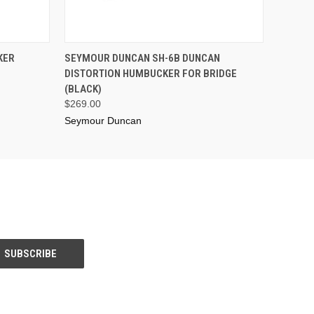
ADD TO CART
KER
SEYMOUR DUNCAN SH-6B DUNCAN
DISTORTION HUMBUCKER FOR BRIDGE
(BLACK)
$269.00
Seymour Duncan