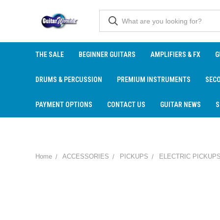
THE SALE
BEGINNER GUITARS
AMPLIFIERS & FX
G
DRUMS & PERCUSSION
PREMIUM INSTRUMENTS
SEC
PAYMENT OPTIONS
CONTACT US
GUITAR NEWS
S
Home
ACCESSORIES
PICKUPS
ELECTRIC PICKUP