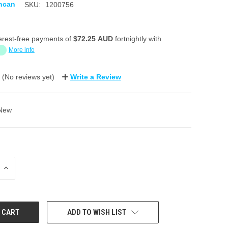
ncan
SKU:
1200756
erest-free payments of
$72.25 AUD
fortnightly with
More info
(No reviews yet)
Write a Review
New
INCREASE
QUANTITY:
ADD TO WISH LIST