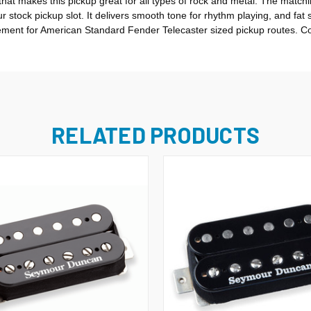
hat makes this pickup great for all types of rock and metal. The matchin
 stock pickup slot. It delivers smooth tone for rhythm playing, and fat 
cement for American Standard Fender Telecaster sized pickup routes. Co
RELATED PRODUCTS