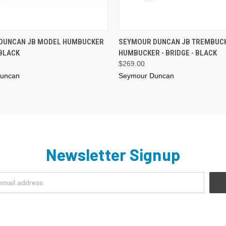
ADD TO CART
ADD TO CART
DUNCAN JB MODEL HUMBUCKER
SEYMOUR DUNCAN JB TREMBUC
 BLACK
HUMBUCKER - BRIDGE - BLACK
$269.00
uncan
Seymour Duncan
Newsletter Signup