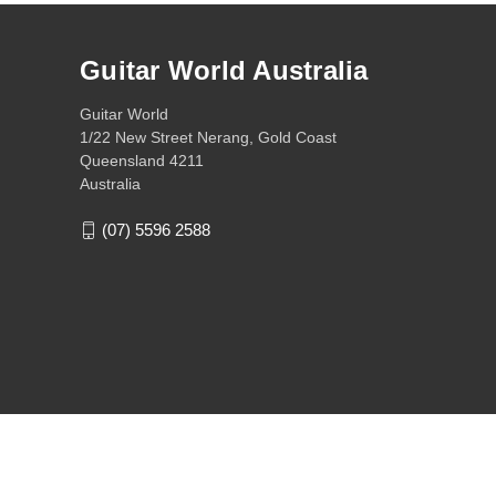
Guitar World Australia
Guitar World
1/22 New Street Nerang, Gold Coast
Queensland 4211
Australia
(07) 5596 2588