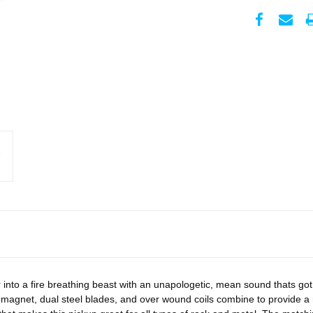
r into a fire breathing beast with an unapologetic, mean sound thats got 
agnet, dual steel blades, and over wound coils combine to provide a 