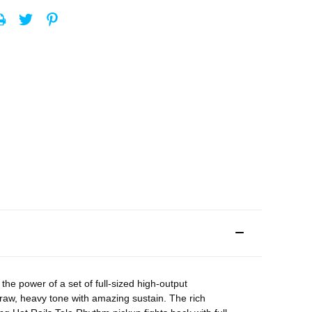
the power of a set of full-sized high-output
raw, heavy tone with amazing sustain. The rich