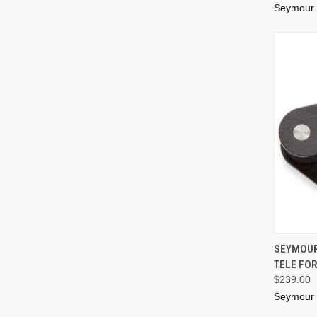
Seymour
SEYMOUR
TELE FOR
$239.00
Seymour