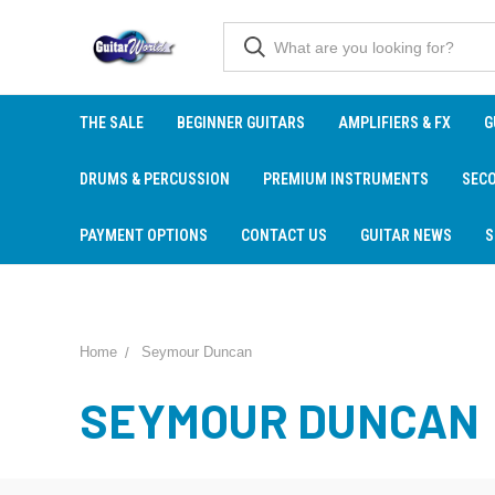
THE SALE
BEGINNER GUITARS
AMPLIFIERS & FX
G
DRUMS & PERCUSSION
PREMIUM INSTRUMENTS
SEC
PAYMENT OPTIONS
CONTACT US
GUITAR NEWS
S
Home
Seymour Duncan
SEYMOUR DUNCAN