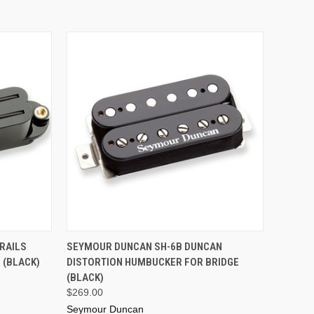
ADD TO CART
RAILS
SEYMOUR DUNCAN SH-6B DUNCAN
 (BLACK)
DISTORTION HUMBUCKER FOR BRIDGE
(BLACK)
$269.00
Seymour Duncan