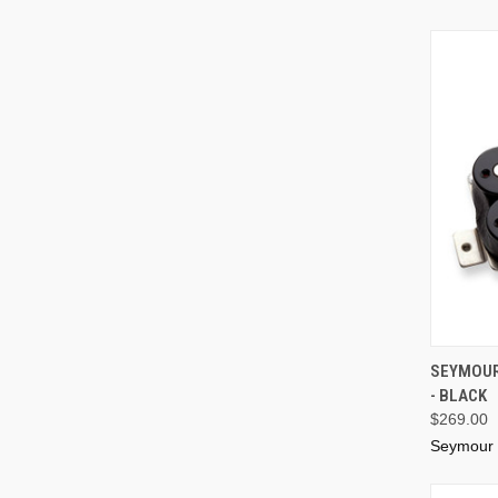
SEYMOUR
- BLACK
$269.00
Seymour