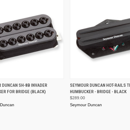
ADD TO CART
ADD TO CART
 DUNCAN SH-8B INVADER
SEYMOUR DUNCAN HOT-RAILS T
ER FOR BRIDGE (BLACK)
HUMBUCKER - BRIDGE - BLACK
$289.00
 Duncan
Seymour Duncan