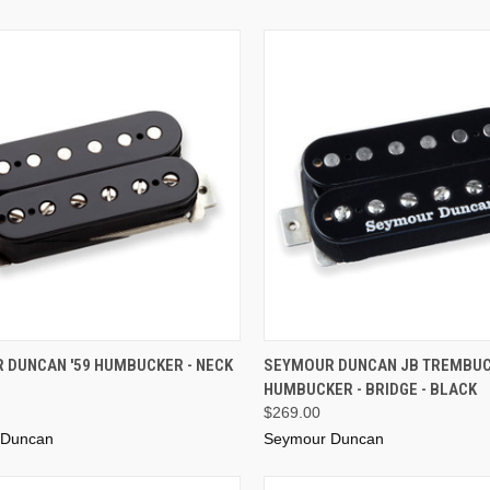
ADD TO CART
ADD TO CART
 DUNCAN '59 HUMBUCKER - NECK
SEYMOUR DUNCAN JB TREMBU
HUMBUCKER - BRIDGE - BLACK
$269.00
 Duncan
Seymour Duncan