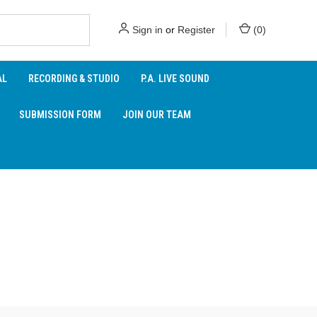
Sign in
or
Register
(
0
)
AL
RECORDING & STUDIO
P.A. LIVE SOUND
SUBMISSION FORM
JOIN OUR TEAM