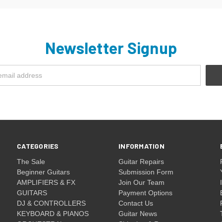
Newsletter Signup
CATEGORIES
INFORMATION
The Sale
Guitar Repairs
Beginner Guitars
Submission Form
AMPLIFIERS & FX
Join Our Team
GUITARS
Payment Options
DJ & CONTROLLERS
Contact Us
KEYBOARD & PIANOS
Guitar News