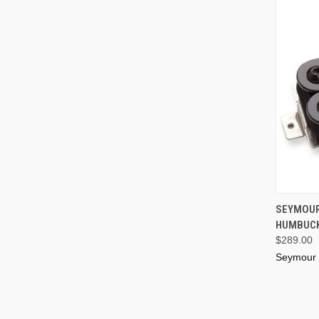
SEYMOUR
HUMBUCK
$289.00
Seymour