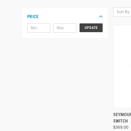
Sort By:
PRICE
UPDATE
SEYMOUR
SWITCH
$369.00