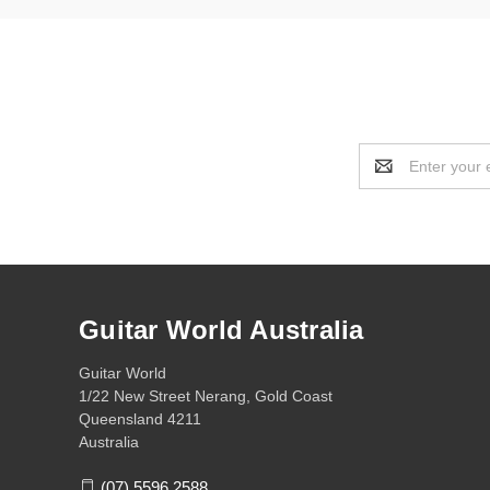
Email
Address
Guitar World Australia
Guitar World
1/22 New Street Nerang, Gold Coast
Queensland 4211
Australia
(07) 5596 2588