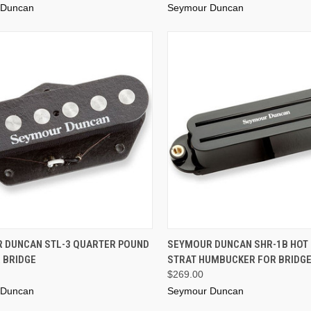
 Duncan
Seymour Duncan
ADD TO CART
ADD TO CART
 DUNCAN STL-3 QUARTER POUND
SEYMOUR DUNCAN SHR-1B HOT 
 BRIDGE
STRAT HUMBUCKER FOR BRIDGE
$269.00
 Duncan
Seymour Duncan