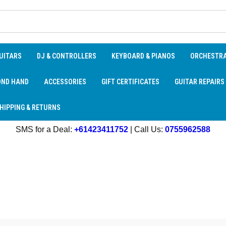
UITARS
DJ & CONTROLLERS
KEYBOARD & PIANOS
ORCHESTR
OND HAND
ACCESSORIES
GIFT CERTIFICATES
GUITAR REPAIRS
HIPPING & RETURNS
SMS for a Deal:
+61423411752
| Call Us:
0755962588