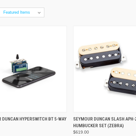
ADD TO CART
ADD TO CART
 DUNCAN HYPERSWITCH BT 5-WAY
SEYMOUR DUNCAN SLASH APH-2 
HUMBUCKER SET (ZEBRA)
$619.00