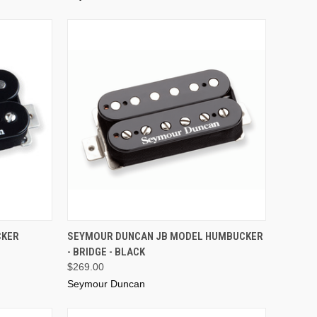
ADD TO CART
CKER
SEYMOUR DUNCAN JB MODEL HUMBUCKER
- BRIDGE - BLACK
$269.00
Seymour Duncan