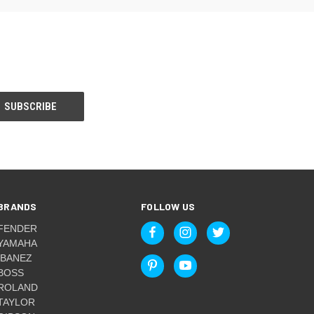
BRANDS
FOLLOW US
FENDER
YAMAHA
IBANEZ
BOSS
ROLAND
TAYLOR