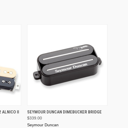
ADD TO CART
ALNICO II
SEYMOUR DUNCAN DIMEBUCKER BRIDGE
$339.00
Seymour Duncan