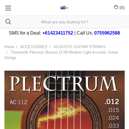
(
0
)
SMS for a Deal:
+61423411752
| Call Us:
0755962588
Home
ACCESSORIES
ACOUSTIC GUITAR STRINGS
Thomastik Plectrum Bronze 12-59 Medium Light Acoustic Guitar
Strings