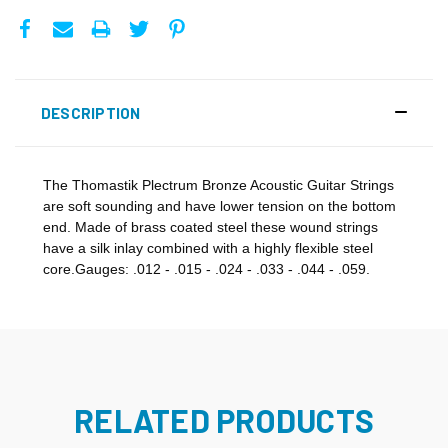
DESCRIPTION
The Thomastik Plectrum Bronze Acoustic Guitar Strings
are soft sounding and have lower tension on the bottom
end. Made of brass coated steel these wound strings
have a silk inlay combined with a highly flexible steel
core.Gauges: .012 - .015 - .024 - .033 - .044 - .059.
RELATED PRODUCTS