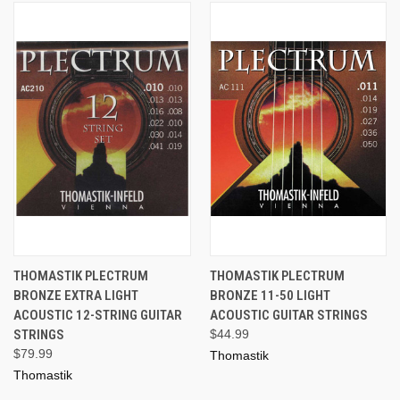
THOMASTIK PLECTRUM
THOMASTIK PLECTRUM
BRONZE EXTRA LIGHT
BRONZE 11-50 LIGHT
ACOUSTIC 12-STRING GUITAR
ACOUSTIC GUITAR STRINGS
STRINGS
$44.99
$79.99
Thomastik
Thomastik