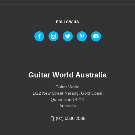
FOLLOW US
Guitar World Australia
Guitar World
1/22 New Street Nerang, Gold Coast
Queensland 4211
Australia
(07) 5596 2588