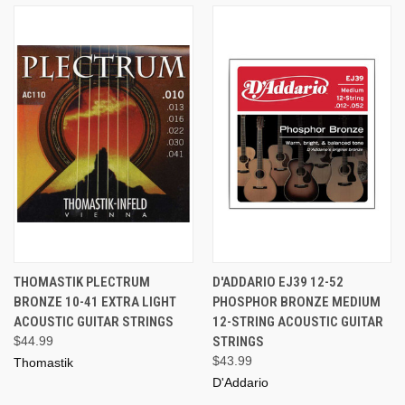
THOMASTIK PLECTRUM
D'ADDARIO EJ39 12-52
BRONZE 10-41 EXTRA LIGHT
PHOSPHOR BRONZE MEDIUM
ACOUSTIC GUITAR STRINGS
12-STRING ACOUSTIC GUITAR
$44.99
STRINGS
$43.99
Thomastik
D'Addario