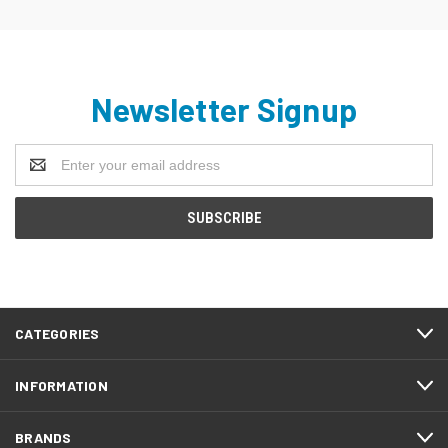
Newsletter Signup
Email
Address
CATEGORIES
INFORMATION
BRANDS