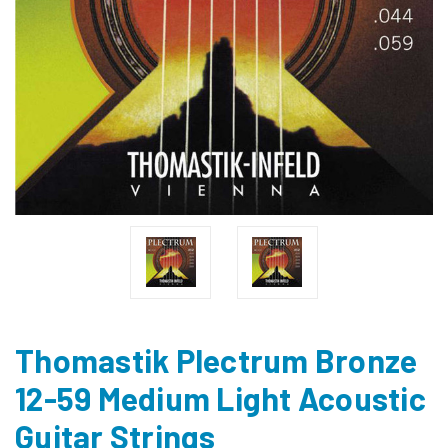
Thomastik Plectrum Bronze
12-59 Medium Light Acoustic
Guitar Strings