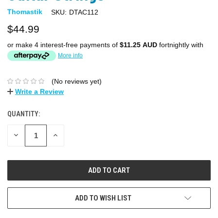
Thomastik
SKU:
DTAC112
$44.99
or make 4 interest-free payments of
$11.25 AUD
fortnightly with
More info
(No reviews yet)
Write a Review
QUANTITY:
DECREASE
INCREASE
QUANTITY:
QUANTITY:
ADD TO WISH LIST