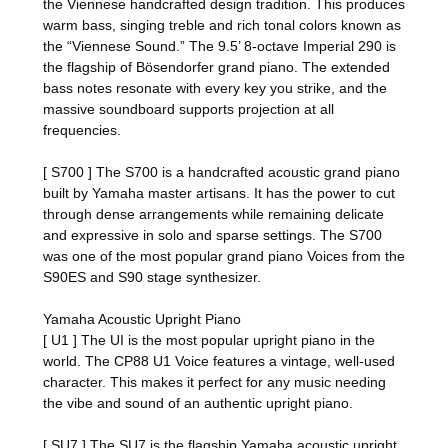
the Viennese handcrafted design tradition. This produces
warm bass, singing treble and rich tonal colors known as
the “Viennese Sound.” The 9.5’ 8-octave Imperial 290 is
the flagship of Bösendorfer grand piano. The extended
bass notes resonate with every key you strike, and the
massive soundboard supports projection at all
frequencies.
[ S700 ] The S700 is a handcrafted acoustic grand piano
built by Yamaha master artisans. It has the power to cut
through dense arrangements while remaining delicate
and expressive in solo and sparse settings. The S700
was one of the most popular grand piano Voices from the
S90ES and S90 stage synthesizer.
Yamaha Acoustic Upright Piano
[ U1 ] The UI is the most popular upright piano in the
world. The CP88 U1 Voice features a vintage, well-used
character. This makes it perfect for any music needing
the vibe and sound of an authentic upright piano.
[ SU7 ] The SU7 is the flagship Yamaha acoustic upright