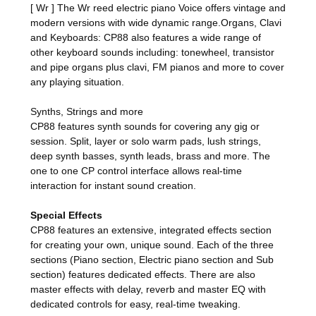
[ Wr ] The Wr reed electric piano Voice offers vintage and
modern versions with wide dynamic range.Organs, Clavi
and Keyboards: CP88 also features a wide range of
other keyboard sounds including: tonewheel, transistor
and pipe organs plus clavi, FM pianos and more to cover
any playing situation.
Synths, Strings and more
CP88 features synth sounds for covering any gig or
session. Split, layer or solo warm pads, lush strings,
deep synth basses, synth leads, brass and more. The
one to one CP control interface allows real-time
interaction for instant sound creation.
Special Effects
CP88 features an extensive, integrated effects section
for creating your own, unique sound. Each of the three
sections (Piano section, Electric piano section and Sub
section) features dedicated effects. There are also
master effects with delay, reverb and master EQ with
dedicated controls for easy, real-time tweaking.