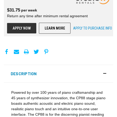
$
31.75
per
week
Return any time after minimum rental agreement
APPLY NOW
LEARN MORE
APPLY TO PURCHASE INFO
DESCRIPTION
Powered by over 100 years of piano craftsmanship and
45 years of synthesizer innovation, the CP88 stage piano
boasts authentic acoustic and electric piano sound,
realistic piano touch and an intuitive one-to-one user
interface. The CP88 is for the discerning pianist needing