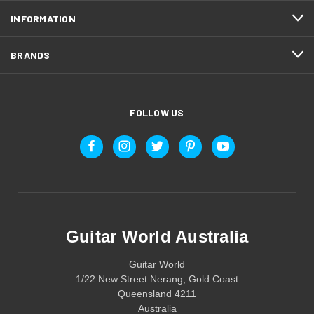
INFORMATION
BRANDS
FOLLOW US
Guitar World Australia
Guitar World
1/22 New Street Nerang, Gold Coast
Queensland 4211
Australia