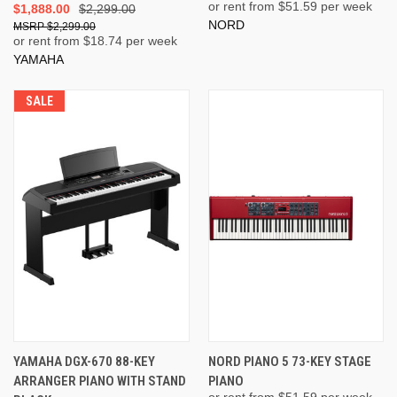
or rent from $
51.59
per week
$1,888.00
$2,299.00
NORD
$2,299.00
or rent from $
18.74
per week
YAMAHA
SALE
YAMAHA DGX-670 88-KEY
NORD PIANO 5 73-KEY STAGE
ARRANGER PIANO WITH STAND
PIANO
or rent from $
51.59
per week