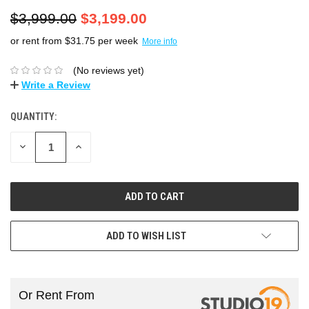
$3,999.00
$3,199.00
or rent from $
31.75
per week
More info
(No reviews yet)
Write a Review
QUANTITY:
DECREASE
INCREASE
QUANTITY:
QUANTITY:
ADD TO WISH LIST
Or Rent From