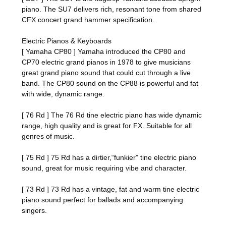
piano. The SU7 delivers rich, resonant tone from shared
CFX concert grand hammer specification.
Electric Pianos & Keyboards
[ Yamaha CP80 ] Yamaha introduced the CP80 and
CP70 electric grand pianos in 1978 to give musicians
great grand piano sound that could cut through a live
band. The CP80 sound on the CP88 is powerful and fat
with wide, dynamic range.
[ 76 Rd ] The 76 Rd tine electric piano has wide dynamic
range, high quality and is great for FX. Suitable for all
genres of music.
[ 75 Rd ] 75 Rd has a dirtier,“funkier” tine electric piano
sound, great for music requiring vibe and character.
[ 73 Rd ] 73 Rd has a vintage, fat and warm tine electric
piano sound perfect for ballads and accompanying
singers.