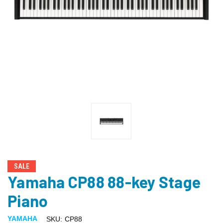
SALE
Yamaha CP88 88-key Stage
Piano
YAMAHA
SKU:
CP88