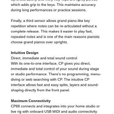
which adds grip to the keys. This maintains accuracy
during long performances or practice sessions.
Finally, a third sensor allows grand piano-like key
repetition where notes can be re-articulated without a
complete release. This makes it easier to play fast,
repeated notes and is one of the main reasons pianists
choose grand pianos over uprights.
Intuitive Design
Direct, immediate and total sound control
With its one-to-one interface, CP gives you direct,
immediate and total control of your sound during stage
or studio performance. There’s no programming, menu-
diving or web searching with CP. The intuitive CP
interface allows fast and easy splits, layers and sound-
shaping directly from the front panel.
Maximum Connectivity
CP88 connects and integrates into your home studio or
live rig with onboard USB MIDI and audio connectivity.