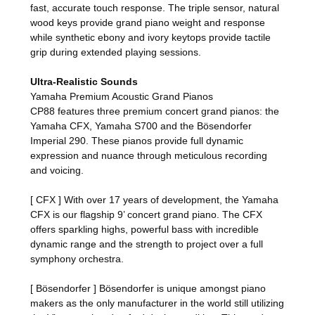
fast, accurate touch response. The triple sensor, natural
wood keys provide grand piano weight and response
while synthetic ebony and ivory keytops provide tactile
grip during extended playing sessions.
Ultra-Realistic Sounds
Yamaha Premium Acoustic Grand Pianos
CP88 features three premium concert grand pianos: the
Yamaha CFX, Yamaha S700 and the Bösendorfer
Imperial 290. These pianos provide full dynamic
expression and nuance through meticulous recording
and voicing.
[ CFX ] With over 17 years of development, the Yamaha
CFX is our flagship 9’ concert grand piano. The CFX
offers sparkling highs, powerful bass with incredible
dynamic range and the strength to project over a full
symphony orchestra.
[ Bösendorfer ] Bösendorfer is unique amongst piano
makers as the only manufacturer in the world still utilizing