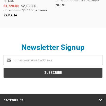
BLACK
NORD
$1,728.00
$2,199.00
or rent from $
17.15
per week
YAMAHA
Newsletter Signup
Email
Address
CATEGORIES