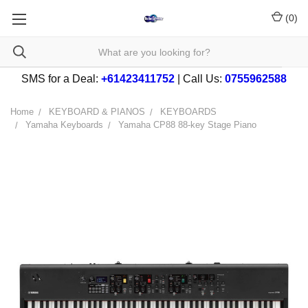
(
0
)
SMS for a Deal:
+61423411752
| Call Us:
0755962588
Home
KEYBOARD & PIANOS
KEYBOARDS
Yamaha Keyboards
Yamaha CP88 88-key Stage Piano