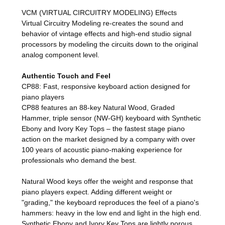
VCM (VIRTUAL CIRCUITRY MODELING) Effects
Virtual Circuitry Modeling re-creates the sound and
behavior of vintage effects and high-end studio signal
processors by modeling the circuits down to the original
analog component level.
Authentic Touch and Feel
CP88: Fast, responsive keyboard action designed for
piano players
CP88 features an 88-key Natural Wood, Graded
Hammer, triple sensor (NW-GH) keyboard with Synthetic
Ebony and Ivory Key Tops – the fastest stage piano
action on the market designed by a company with over
100 years of acoustic piano-making experience for
professionals who demand the best.
Natural Wood keys offer the weight and response that
piano players expect. Adding different weight or
"grading," the keyboard reproduces the feel of a piano's
hammers: heavy in the low end and light in the high end.
Synthetic Ebony and Ivory Key Tops are lightly porous