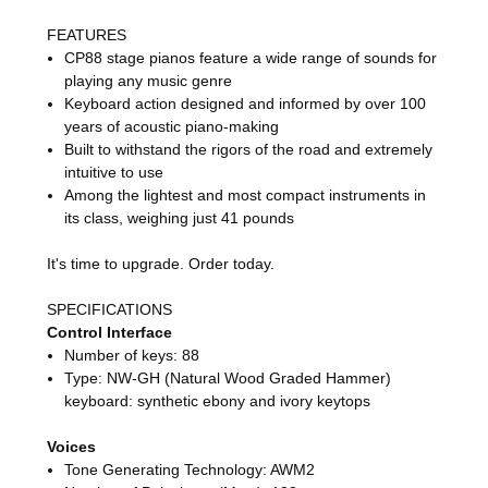
FEATURES
CP88 stage pianos feature a wide range of sounds for
playing any music genre
Keyboard action designed and informed by over 100
years of acoustic piano-making
Built to withstand the rigors of the road and extremely
intuitive to use
Among the lightest and most compact instruments in
its class, weighing just 41 pounds
It's time to upgrade. Order today.
SPECIFICATIONS
Control Interface
Number of keys: 88
Type: NW-GH (Natural Wood Graded Hammer)
keyboard: synthetic ebony and ivory keytops
Voices
Tone Generating Technology: AWM2