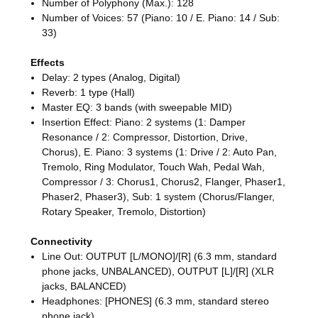
Number of Polyphony (Max.): 128
Number of Voices: 57 (Piano: 10 / E. Piano: 14 / Sub:
33)
Effects
Delay: 2 types (Analog, Digital)
Reverb: 1 type (Hall)
Master EQ: 3 bands (with sweepable MID)
Insertion Effect: Piano: 2 systems (1: Damper
Resonance / 2: Compressor, Distortion, Drive,
Chorus), E. Piano: 3 systems (1: Drive / 2: Auto Pan,
Tremolo, Ring Modulator, Touch Wah, Pedal Wah,
Compressor / 3: Chorus1, Chorus2, Flanger, Phaser1,
Phaser2, Phaser3), Sub: 1 system (Chorus/Flanger,
Rotary Speaker, Tremolo, Distortion)
Connectivity
Line Out: OUTPUT [L/MONO]/[R] (6.3 mm, standard
phone jacks, UNBALANCED), OUTPUT [L]/[R] (XLR
jacks, BALANCED)
Headphones: [PHONES] (6.3 mm, standard stereo
phone jack)