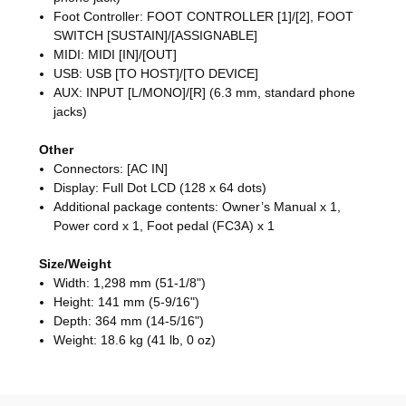
Foot Controller: FOOT CONTROLLER [1]/[2], FOOT
SWITCH [SUSTAIN]/[ASSIGNABLE]
MIDI: MIDI [IN]/[OUT]
USB: USB [TO HOST]/[TO DEVICE]
AUX: INPUT [L/MONO]/[R] (6.3 mm, standard phone
jacks)
Other
Connectors: [AC IN]
Display: Full Dot LCD (128 x 64 dots)
Additional package contents: Owner’s Manual x 1,
Power cord x 1, Foot pedal (FC3A) x 1
Size/Weight
Width: 1,298 mm (51-1/8")
Height: 141 mm (5-9/16")
Depth: 364 mm (14-5/16")
Weight: 18.6 kg (41 lb, 0 oz)