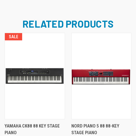
RELATED PRODUCTS
SALE
YAMAHA CK88 88 KEY STAGE
NORD PIANO 5 88 88-KEY
PIANO
STAGE PIANO