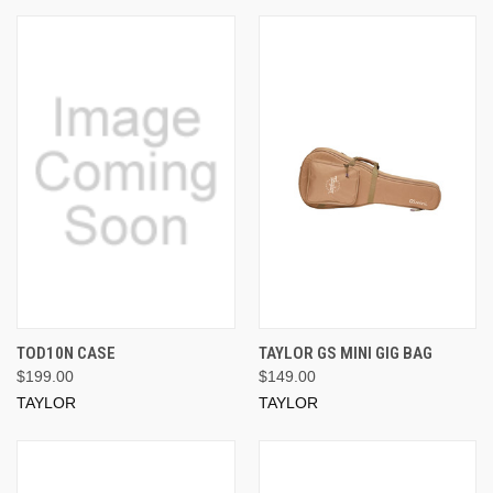
TOD10N CASE
TAYLOR GS MINI GIG BAG
$199.00
$149.00
TAYLOR
TAYLOR