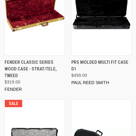
FENDER CLASSIC SERIES
PRS MOLDED MULTI FIT CASE
WOOD CASE - STRAT/TELE,
D1
TWEED
$499.00
$319.00
PAUL REED SMITH
FENDER
SALE