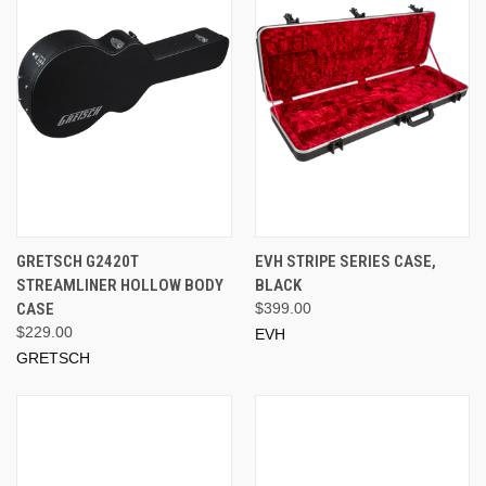
GRETSCH G2420T
EVH STRIPE SERIES CASE,
STREAMLINER HOLLOW BODY
BLACK
CASE
$399.00
$229.00
EVH
GRETSCH