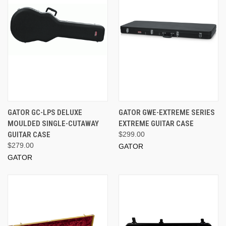
GATOR GC-LPS DELUXE
GATOR GWE-EXTREME SERIES
MOULDED SINGLE-CUTAWAY
EXTREME GUITAR CASE
GUITAR CASE
$299.00
$279.00
GATOR
GATOR