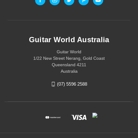
Guitar World Australia
Guitar World
1/22 New Street Nerang, Gold Coast
Queensland 4211
Australia
(07) 5596 2588