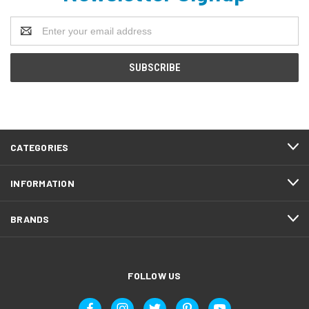
Email
Address
CATEGORIES
INFORMATION
BRANDS
FOLLOW US