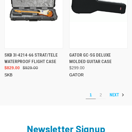
SKB 3I-4214-66 STRAT/TELE
GATOR GC-SG DELUXE
WATERPROOF FLIGHT CASE
MOLDED GUITAR CASE
$829.00
$929.00
$299.00
SKB
GATOR
NEXT
1
2
Newsletter Signup