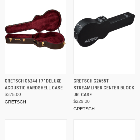
GRETSCH G6244 17" DELUXE
GRETSCH G2655T
ACOUSTIC HARDSHELL CASE
STREAMLINER CENTER BLOCK
$375.00
JR. CASE
$229.00
GRETSCH
GRETSCH