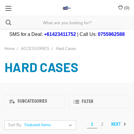
(
0
)
SMS for a Deal:
+61423411752
| Call Us:
0755962588
Home
ACCESSORIES
Hard Cases
HARD CASES
SUBCATEGORIES
FILTER
NEXT
1
2
Sort By: