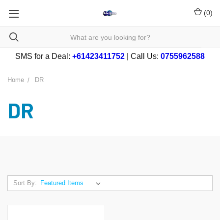
(
0
)
SMS for a Deal:
+61423411752
| Call Us:
0755962588
Home
DR
DR
Sort By: