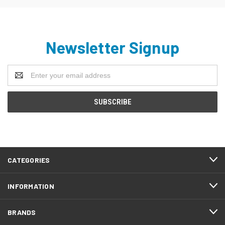
Newsletter Signup
Email
Address
CATEGORIES
INFORMATION
BRANDS