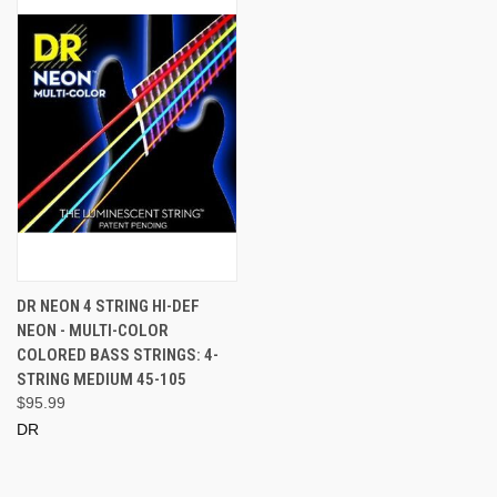
DR NEON 4 STRING HI-DEF
NEON - MULTI-COLOR
COLORED BASS STRINGS: 4-
STRING MEDIUM 45-105
$95.99
DR