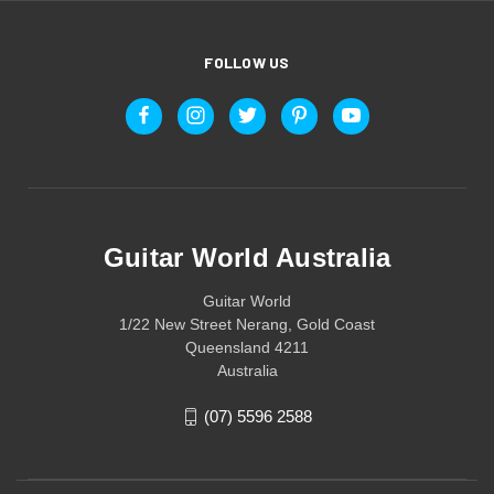
FOLLOW US
Guitar World Australia
Guitar World
1/22 New Street Nerang, Gold Coast
Queensland 4211
Australia
(07) 5596 2588