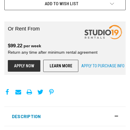
ADD TO WISH LIST
Or Rent From
$
99.22
per
week
Return any time after minimum rental agreement
APPLY NOW
LEARN MORE
APPLY TO PURCHASE INFO
DESCRIPTION