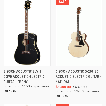
SALE
GIBSON ACOUSTIC ELVIS
GIBSON ACOUSTIC G-200 EC
DOVE ACOUSTIC-ELECTRIC
ACOUSTIC-ELECTRIC GUITAR -
GUITAR - EBONY
NATURAL
or rent from $
158.76
per week
$3,499.00
$4,499.00
GIBSON
or rent from $
34.72
per week
GIBSON