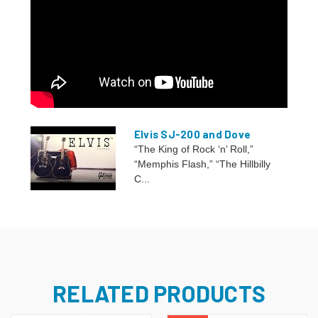
Elvis SJ-200 and Dove
“The King of Rock ‘n’ Roll,”
“Memphis Flash,” “The Hillbilly
C...
RELATED PRODUCTS