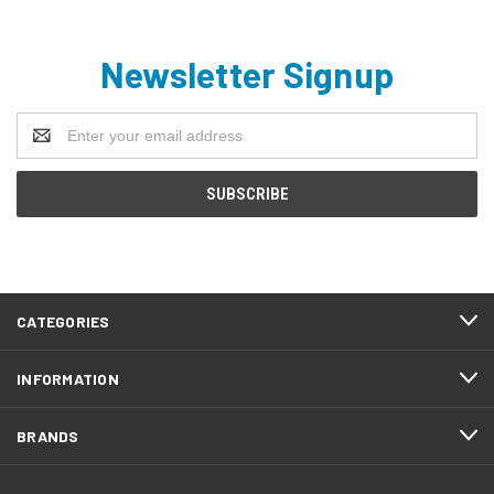
Newsletter Signup
Email
Address
CATEGORIES
INFORMATION
BRANDS