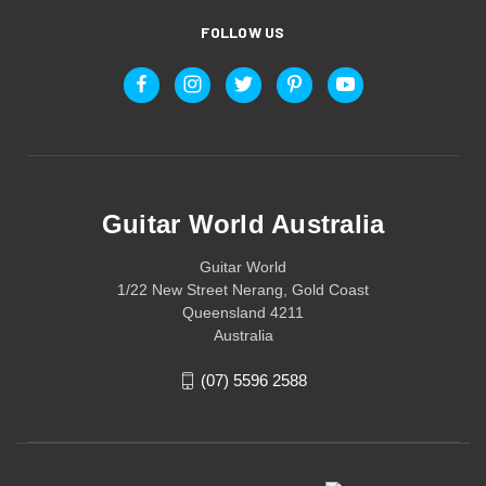
FOLLOW US
Guitar World Australia
Guitar World
1/22 New Street Nerang, Gold Coast
Queensland 4211
Australia
(07) 5596 2588