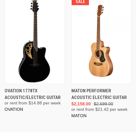
SALE
OVATION 1778TX
MATON PERFORMER
ACOUSTIC/ELECTRIC GUITAR
ACOUSTIC ELECTRIC GUITAR
or rent from $
14.88
per week
$2,158.00
$2,699.00
OVATION
or rent from $
21.42
per week
MATON