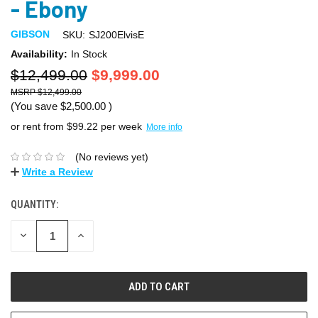
- Ebony
GIBSON
SKU:
SJ200ElvisE
Availability:
In Stock
$12,499.00
$9,999.00
$12,499.00
(You save
$2,500.00
)
or rent from $
99.22
per week
More info
(No reviews yet)
Write a Review
QUANTITY:
DECREASE
INCREASE
QUANTITY:
QUANTITY: