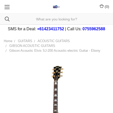
(
0
)
SMS for a Deal:
+61423411752
| Call Us:
0755962588
Home
GUITARS
ACOUSTIC GUITARS
GIBSON ACOUSTIC GUITARS
Gibson Acoustic Elvis SJ-200 Acoustic-electric Guitar - Ebony