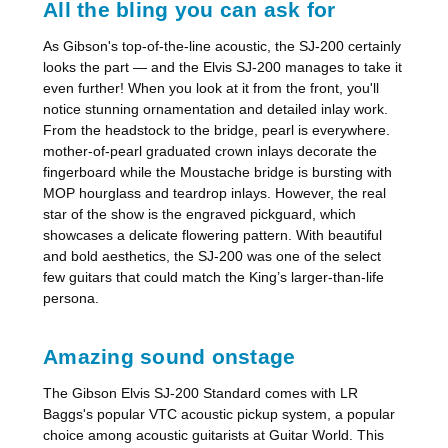
All the bling you can ask for
As Gibson's top-of-the-line acoustic, the SJ-200 certainly
looks the part — and the Elvis SJ-200 manages to take it
even further! When you look at it from the front, you'll
notice stunning ornamentation and detailed inlay work.
From the headstock to the bridge, pearl is everywhere.
mother-of-pearl graduated crown inlays decorate the
fingerboard while the Moustache bridge is bursting with
MOP hourglass and teardrop inlays. However, the real
star of the show is the engraved pickguard, which
showcases a delicate flowering pattern. With beautiful
and bold aesthetics, the SJ-200 was one of the select
few guitars that could match the King’s larger-than-life
persona.
Amazing sound onstage
The Gibson Elvis SJ-200 Standard comes with LR
Baggs's popular VTC acoustic pickup system, a popular
choice among acoustic guitarists at Guitar World. This