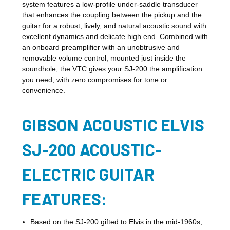
system features a low-profile under-saddle transducer
that enhances the coupling between the pickup and the
guitar for a robust, lively, and natural acoustic sound with
excellent dynamics and delicate high end. Combined with
an onboard preamplifier with an unobtrusive and
removable volume control, mounted just inside the
soundhole, the VTC gives your SJ-200 the amplification
you need, with zero compromises for tone or
convenience.
GIBSON ACOUSTIC ELVIS
SJ-200 ACOUSTIC-
ELECTRIC GUITAR
FEATURES:
Based on the SJ-200 gifted to Elvis in the mid-1960s,