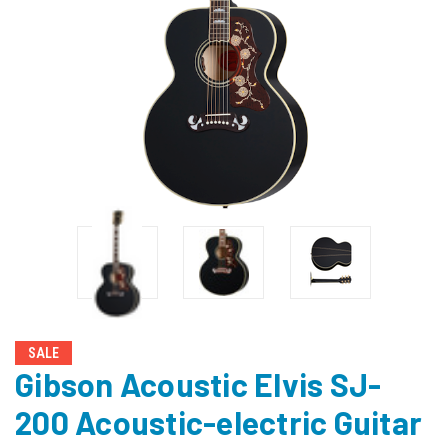
SALE
Gibson Acoustic Elvis SJ-
200 Acoustic-electric Guitar