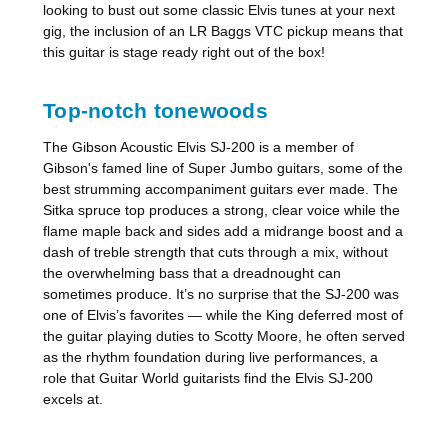
looking to bust out some classic Elvis tunes at your next
gig, the inclusion of an LR Baggs VTC pickup means that
this guitar is stage ready right out of the box!
Top-notch tonewoods
The Gibson Acoustic Elvis SJ-200 is a member of
Gibson's famed line of Super Jumbo guitars, some of the
best strumming accompaniment guitars ever made. The
Sitka spruce top produces a strong, clear voice while the
flame maple back and sides add a midrange boost and a
dash of treble strength that cuts through a mix, without
the overwhelming bass that a dreadnought can
sometimes produce. It’s no surprise that the SJ-200 was
one of Elvis’s favorites — while the King deferred most of
the guitar playing duties to Scotty Moore, he often served
as the rhythm foundation during live performances, a
role that Guitar World guitarists find the Elvis SJ-200
excels at.