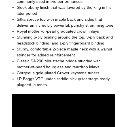
commonly used in live performances
Sleek ebony finish that was favored by the king in his
later period
Sitka spruce top with maple back and sides that
deliver an incredibly powerful, punchy strumming tone
Royal mother-of-pearl graduated crown inlays
Stunning 5-ply binding around the top, 3-ply back and
headstock binding, and 1-ply fingerboard binding
Sturdy, comfortable 2-piece maple neck with a walnut
stringer for added reinforcement
Classic SJ-200 Moustache bridge studded with
mother-of-pearl hourglass and teardrop inlays
Gorgeous gold-plated Grover keystone tuners
LR Baggs VTC under-saddle pickup for stage-ready
plugged-in tones