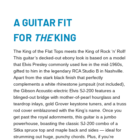
A GUITAR FIT
FOR
THE
KING
The King of the Flat Tops meets the King of Rock ‘n’ Roll!
This guitar’s decked-out ebony look is based on a model
that Elvis Presley commonly used live in the mid-1960s,
gifted to him in the legendary RCA Studio B in Nashville.
Apart from the stark black finish that perfectly
complements a white rhinestone jumpsuit (not included),
the Gibson Acoustic-electric Elvis SJ-200 features a
blinged-out bridge with mother-of-pearl hourglass and
teardrop inlays, gold Grover keystone tuners, and a truss
rod cover emblazoned with the King’s name. Once you
get past the royal adornments, this guitar is a jumbo
powerhouse, boasting the classic SJ-200 combo of a
Sitka spruce top and maple back and sides — ideal for
strumming out huge, punchy chords. Plus, if you’re