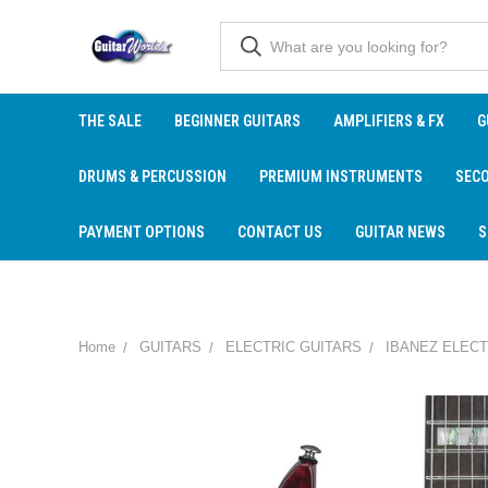
THE SALE
BEGINNER GUITARS
AMPLIFIERS & FX
G
DRUMS & PERCUSSION
PREMIUM INSTRUMENTS
SEC
PAYMENT OPTIONS
CONTACT US
GUITAR NEWS
S
Home
GUITARS
ELECTRIC GUITARS
IBANEZ ELECT