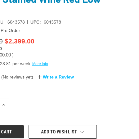
|
U:
6043578
UPC:
6043578
Pre Order
0
$2,399.00
0
00.00
)
23.81
per week
More info
(No reviews yet)
Write a Review
INCREASE
QUANTITY:
ADD TO WISH LIST