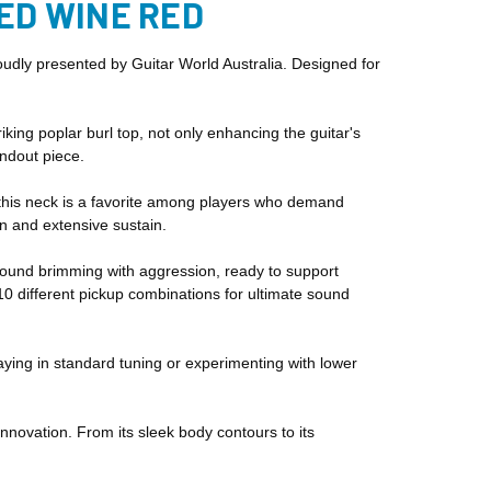
NED WINE RED
udly presented by Guitar World Australia. Designed for
ng poplar burl top, not only enhancing the guitar's
andout piece.
e, this neck is a favorite among players who demand
on and extensive sustain.
a sound brimming with aggression, ready to support
10 different pickup combinations for ultimate sound
aying in standard tuning or experimenting with lower
nnovation. From its sleek body contours to its