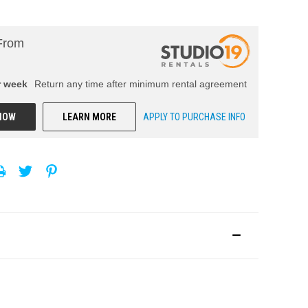
From
r
week
Return any time after minimum rental agreement
NOW
LEARN MORE
APPLY TO PURCHASE INFO