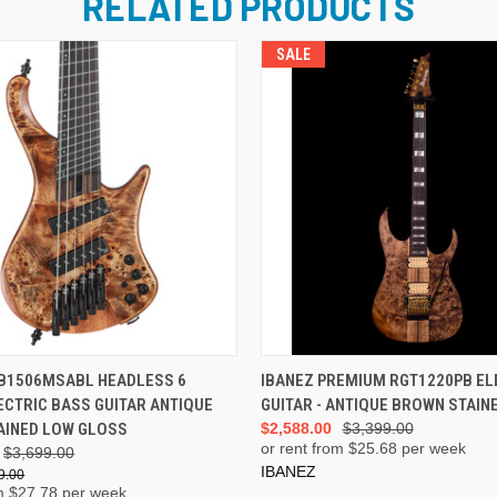
RELATED PRODUCTS
SALE
ADD TO CART
ADD TO CART
HB1506MSABL HEADLESS 6
IBANEZ PREMIUM RGT1220PB EL
ECTRIC BASS GUITAR ANTIQUE
GUITAR - ANTIQUE BROWN STAIN
AINED LOW GLOSS
$2,588.00
$3,399.00
or rent from $
25.68
per week
$3,699.00
IBANEZ
9.00
m $
27.78
per week