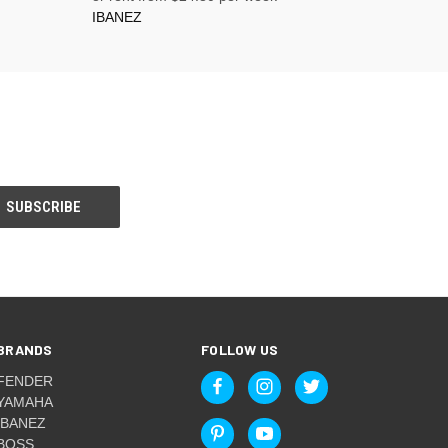
IBANEZ
BRANDS
FOLLOW US
FENDER
YAMAHA
IBANEZ
BOSS