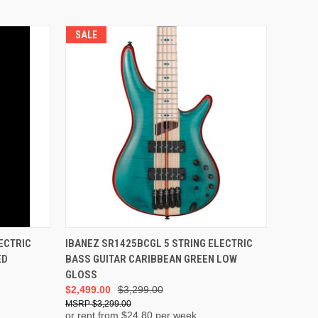
SALE
ADD TO CART
ECTRIC
IBANEZ SR1425BCGL 5 STRING ELECTRIC
ED
BASS GUITAR CARIBBEAN GREEN LOW
GLOSS
$2,499.00
$3,299.00
$3,299.00
or rent from $
24.80
per week