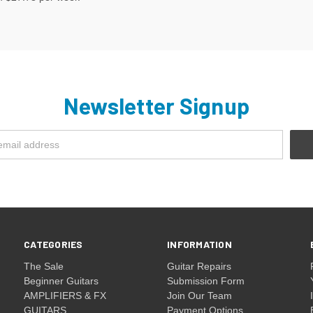
Newsletter Signup
CATEGORIES
INFORMATION
The Sale
Guitar Repairs
Beginner Guitars
Submission Form
AMPLIFIERS & FX
Join Our Team
GUITARS
Payment Options