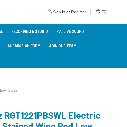
Sign in
or
Register
(
0
)
AL
RECORDING & STUDIO
P.A. LIVE SOUND
SUBMISSION FORM
JOIN OUR TEAM
 Low Gloss
z RGT1221PBSWL Electric
r Stained Wine Red Low