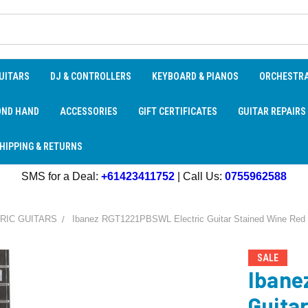
UITARS
DJ & CONTROLLERS
KEYBOARD & PIANOS
ORCHESTR
OND HAND
ACCESSORIES
GIFT CERTIFICATES
GUITAR REPAIRS
HIPPING & RETURNS
SMS for a Deal:
+61423411752
| Call Us:
0755962588
RIC GUITARS
Ibanez RGT1221PBSWL Electric Guitar Stained Wine Red
SALE
Ibane
Guita