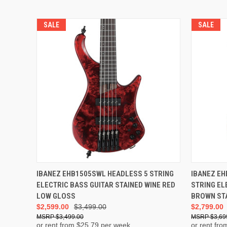
SALE
SALE
ADD TO CART
IBANEZ EHB1505SWL HEADLESS 5 STRING
IBANEZ E
ELECTRIC BASS GUITAR STAINED WINE RED
STRING EL
LOW GLOSS
BROWN ST
$2,599.00
$3,499.00
$2,799.00
$3,499.00
$3,69
or rent from $
25.79
per week
or rent fro