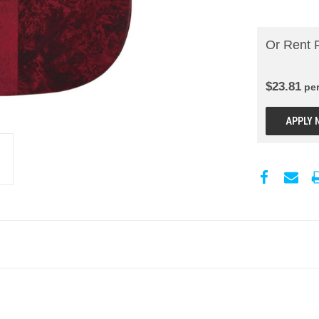
Or Rent 
$
23.81
pe
APPLY 