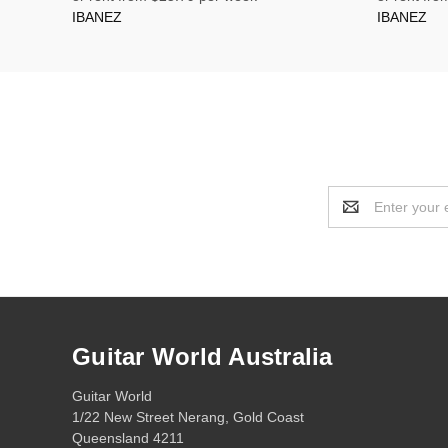
IBANEZ
IBANEZ
Email
Address
Guitar World Australia
Guitar World
1/22 New Street Nerang, Gold Coast
Queensland 4211