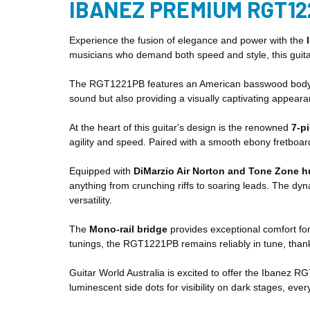
IBANEZ PREMIUM RGT12
Experience the fusion of elegance and power with the
musicians who demand both speed and style, this guitar
The RGT1221PB features an American basswood body know
sound but also providing a visually captivating appeara
At the heart of this guitar's design is the renowned
7-p
agility and speed. Paired with a smooth ebony fretboard
Equipped with
DiMarzio Air Norton and Tone Zone 
anything from crunching riffs to soaring leads. The dyn
versatility.
The
Mono-rail bridge
provides exceptional comfort for
tunings, the RGT1221PB remains reliably in tune, thanks
Guitar World Australia is excited to offer the Ibanez R
luminescent side dots for visibility on dark stages, ever