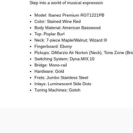
Step into a world of musical expression
Model: Ibanez Premium RGT1221PB
Color: Stained Wine Red
Body Material: American Basswood
Top: Poplar Burl
Neck: 7-piece Maple/Walnut, Wizard III
Fingerboard: Ebony
Pickups: DiMarzio Air Norton (Neck), Tone Zone (Bri
Switching System: Dyna-MIX 10
Bridge: Mono-rail
Hardware: Gold
Frets: Jumbo Stainless Steel
Inlays: Luminescent Side Dots
Tuning Machines: Gotoh