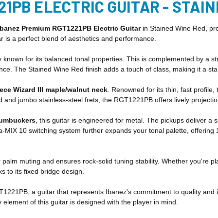
21PB ELECTRIC GUITAR - STAI
Ibanez Premium RGT1221PB Electric Guitar
in Stained Wine Red, pro
 is a perfect blend of aesthetics and performance.
n for its balanced tonal properties. This is complemented by a striki
nce. The Stained Wine Red finish adds a touch of class, making it a st
iece Wizard III maple/walnut neck
. Renowned for its thin, fast profil
 and jumbo stainless-steel frets, the RGT1221PB offers lively projecti
humbuckers
, this guitar is engineered for metal. The pickups deliver 
a-MIX 10 switching system further expands your tonal palette, offering 
 palm muting and ensures rock-solid tuning stability. Whether you're pl
 to its fixed bridge design.
GT1221PB, a guitar that represents Ibanez's commitment to quality and i
y element of this guitar is designed with the player in mind.