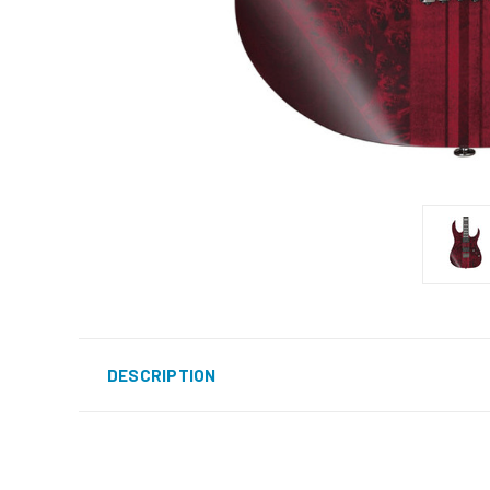
DESCRIPTION