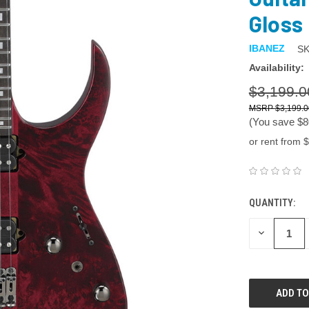
Gloss
IBANEZ
SK
Availability:
$3,199.0
$3,199.0
(You save
$8
or rent from $
QUANTITY:
DECREASE
QUANTITY: