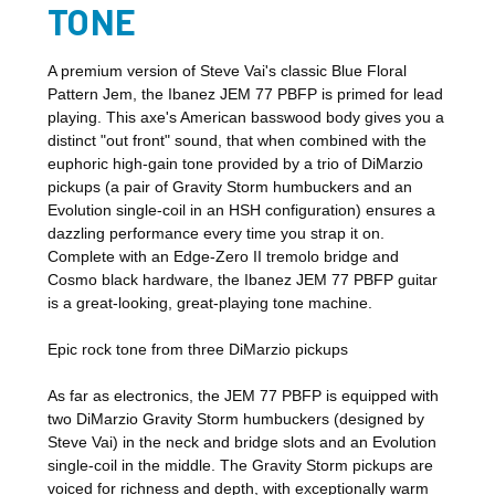
TONE
A premium version of Steve Vai's classic Blue Floral
Pattern Jem, the Ibanez JEM 77 PBFP is primed for lead
playing. This axe's American basswood body gives you a
distinct "out front" sound, that when combined with the
euphoric high-gain tone provided by a trio of DiMarzio
pickups (a pair of Gravity Storm humbuckers and an
Evolution single-coil in an HSH configuration) ensures a
dazzling performance every time you strap it on.
Complete with an Edge-Zero II tremolo bridge and
Cosmo black hardware, the Ibanez JEM 77 PBFP guitar
is a great-looking, great-playing tone machine.
Epic rock tone from three DiMarzio pickups
As far as electronics, the JEM 77 PBFP is equipped with
two DiMarzio Gravity Storm humbuckers (designed by
Steve Vai) in the neck and bridge slots and an Evolution
single-coil in the middle. The Gravity Storm pickups are
voiced for richness and depth, with exceptionally warm