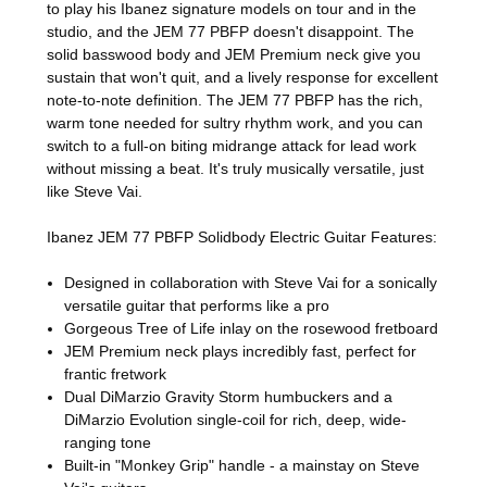
to play his Ibanez signature models on tour and in the
studio, and the JEM 77 PBFP doesn't disappoint. The
solid basswood body and JEM Premium neck give you
sustain that won't quit, and a lively response for excellent
note-to-note definition. The JEM 77 PBFP has the rich,
warm tone needed for sultry rhythm work, and you can
switch to a full-on biting midrange attack for lead work
without missing a beat. It's truly musically versatile, just
like Steve Vai.
Ibanez JEM 77 PBFP Solidbody Electric Guitar Features:
Designed in collaboration with Steve Vai for a sonically
versatile guitar that performs like a pro
Gorgeous Tree of Life inlay on the rosewood fretboard
JEM Premium neck plays incredibly fast, perfect for
frantic fretwork
Dual DiMarzio Gravity Storm humbuckers and a
DiMarzio Evolution single-coil for rich, deep, wide-
ranging tone
Built-in "Monkey Grip" handle - a mainstay on Steve