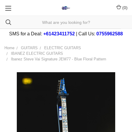
(
0
)
SMS for a Deal:
+61423411752
| Call Us:
0755962588
Home
GUITARS
ELECTRIC GUITARS
IBANEZ ELECTRIC GUITARS
Ibanez Steve Vai Signature JEM77 - Blue Floral Pattern