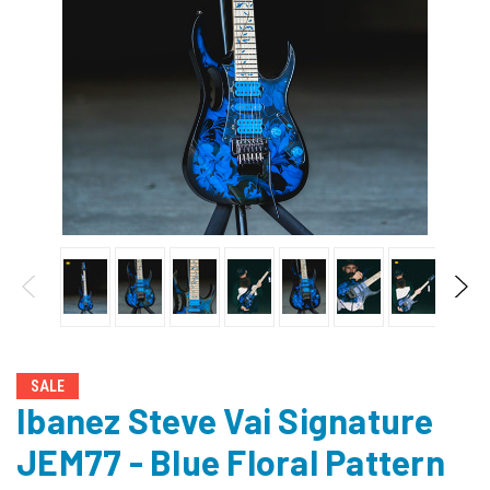
SALE
Ibanez Steve Vai Signature
JEM77 - Blue Floral Pattern