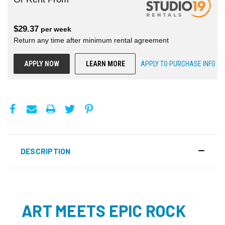
$
29.37
per
week
Return any time after minimum rental agreement
APPLY NOW
LEARN MORE
APPLY TO PURCHASE INFO
DESCRIPTION
ART MEETS EPIC ROCK