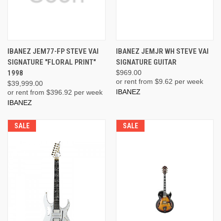
IBANEZ JEM77-FP STEVE VAI
IBANEZ JEMJR WH STEVE VAI
SIGNATURE "FLORAL PRINT"
SIGNATURE GUITAR
1998
$969.00
or rent from $
9.62
per week
$39,999.00
IBANEZ
or rent from $
396.92
per week
IBANEZ
SALE
SALE