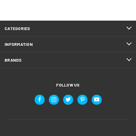
CATEGORIES
INFORMATION
BRANDS
FOLLOW US