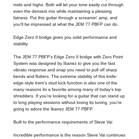
mids and highs. Both will let your tone easily cut through
even the densest mix while maintaining a pleasing
fatness. Put this guitar through a screamin' amp, and
you'll be impressed at what the JEM 77 PBFP can do.
Edge Zero II bridge gives you solid performance and
stability
The JEM 77 PBFP's Edge Zero II bridge with Zero Point
System was designed by Ibanez to give you the fast
vibrato response and snap you need to pull off sharp
bends and flutters. The extreme stability of this knife-
edge-style trem's stud lock function is also one of the
many reasons its a favorite among many of today's top
shredders. If you're looking for a guitar that can stand up
to long playing sessions without losing its tuning, you're
going to adore the Ibanez JEM 77 PBFP.
Built to the performance requirements of Steve Vai
Incredible performance is the reason Steve Vai continues