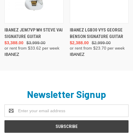
IBANEZ JEM7VP WH STEVE VAI
IBANEZ LGB30 VYS GEORGE
SIGNATURE GUITAR
BENSON SIGNATURE GUITAR
$3,388.00
$3,999.00
$2,388.00
$2,999.00
or rent from $
33.62
per week
or rent from $
23.70
per week
IBANEZ
IBANEZ
Newsletter Signup
Email
Address