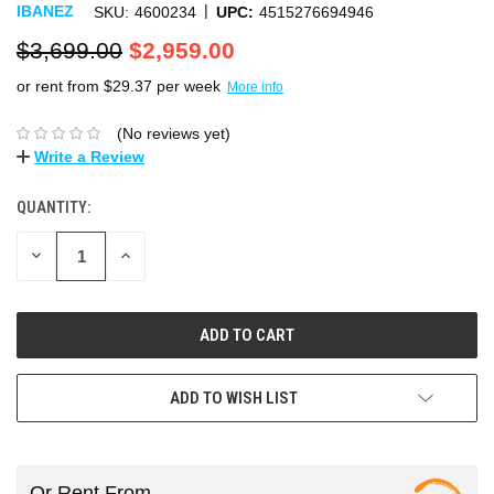
|
IBANEZ
SKU:
4600234
UPC:
4515276694946
$3,699.00
$2,959.00
or rent from $
29.37
per week
More info
(No reviews yet)
Write a Review
QUANTITY:
DECREASE
INCREASE
QUANTITY:
QUANTITY:
ADD TO WISH LIST
Or Rent From