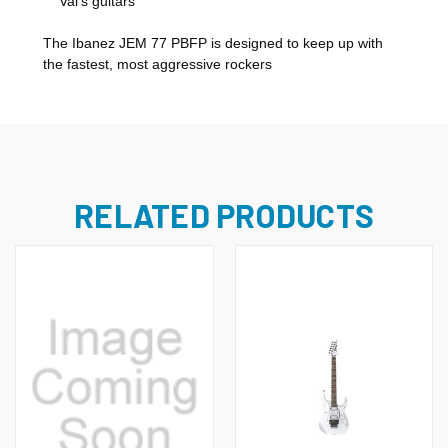
Vai's guitars
The Ibanez JEM 77 PBFP is designed to keep up with
the fastest, most aggressive rockers
RELATED PRODUCTS