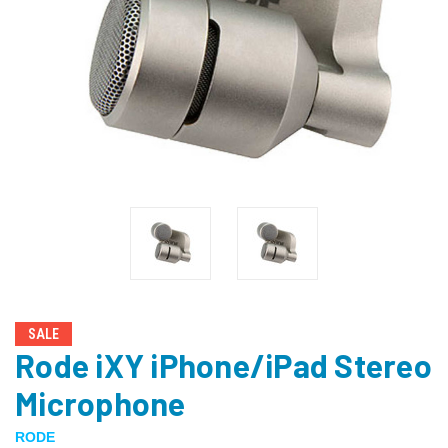
SALE
Rode iXY iPhone/iPad Stereo
Microphone
RODE