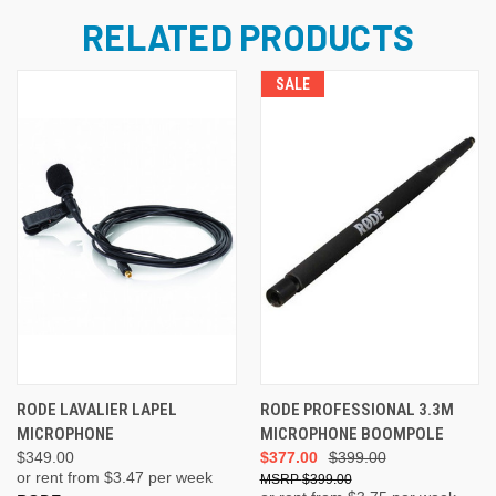
RELATED PRODUCTS
SALE
RODE LAVALIER LAPEL
RODE PROFESSIONAL 3.3M
MICROPHONE
MICROPHONE BOOMPOLE
$349.00
$377.00
$399.00
or rent from $
3.47
per week
$399.00