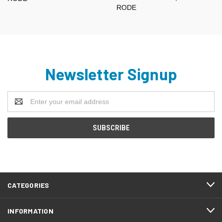
RODE
Newsletter Signup
Email
Address
CATEGORIES
INFORMATION