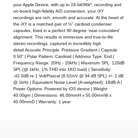
your Apple Device, with up to 24-bit/96k*, recording and
on-board high-fidelity A/D conversion, your iXY
recordings are rich, smooth and accurate. At the heart of
the iXY is a matched pair of ½” cardioid condenser
capsules, fixed in a perfect 90 degree ‘near-coincident’
alignment. This results in immersive and true-to-life
stereo recordings, captured in incredibly high
detail.Acoustic Principle: Pressure Gradient | Capsule:
0.50" | Polar Pattern: Cardioid | Address Type: End |
Frequency Range: 20Hz - 20kHz | Maximum SPL: 120dB
SPL (@ 1kHz, 1% THD into 1KO load) | Sensitivity:
-42.0dB re 1 Volt/Pascal (8.52mV @ 94 dB SPL) +/- 2 dB
@ 1kHz | Equivalent Noise Level (A-weighted): 18dB-A |
Power Options: Powered by iOS device | Weight:
40.00gm | Dimensions: 46.00mmH x 55.00mmW x
40.00mmD | Warranty: 1 year