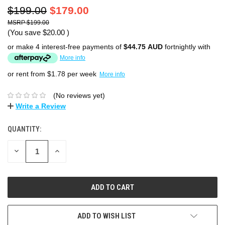
$199.00
$179.00
$199.00
(You save
$20.00
)
or make 4 interest-free payments of
$44.75 AUD
fortnightly with
More info
or rent from $
1.78
per week
More info
(No reviews yet)
Write a Review
QUANTITY:
DECREASE
INCREASE
QUANTITY:
QUANTITY:
ADD TO WISH LIST