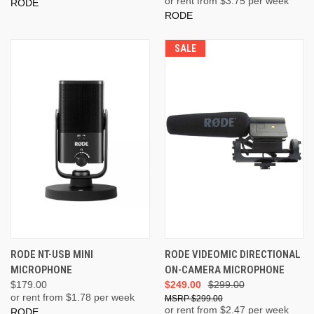
or rent from $
3.75
per week
RODE
RODE
SALE
RODE NT-USB MINI
RODE VIDEOMIC DIRECTIONAL
MICROPHONE
ON-CAMERA MICROPHONE
$179.00
$249.00
$299.00
or rent from $
1.78
per week
$299.00
or rent from $
2.47
per week
RODE