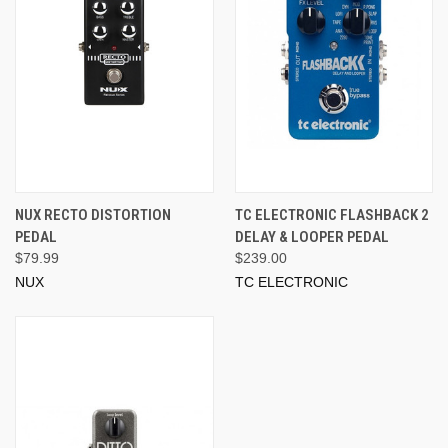
NUX RECTO DISTORTION
TC ELECTRONIC FLASHBACK 2
PEDAL
DELAY & LOOPER PEDAL
$79.99
$239.00
NUX
TC ELECTRONIC