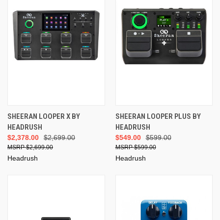
SHEERAN LOOPER X BY
SHEERAN LOOPER PLUS BY
HEADRUSH
HEADRUSH
$2,378.00
$2,699.00
$549.00
$599.00
$2,699.00
$599.00
Headrush
Headrush