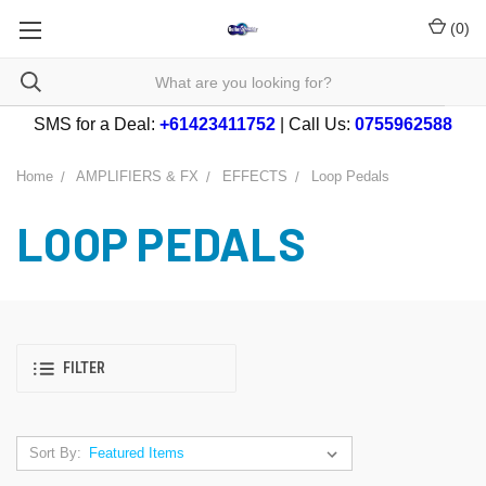
(
0
)
SMS for a Deal:
+61423411752
| Call Us:
0755962588
Home
AMPLIFIERS & FX
EFFECTS
Loop Pedals
LOOP PEDALS
FILTER
Sort By: