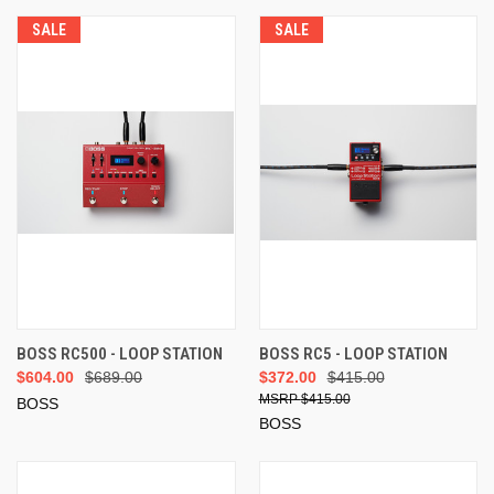
SALE
SALE
BOSS RC500 - LOOP STATION
BOSS RC5 - LOOP STATION
$604.00
$689.00
$372.00
$415.00
$415.00
BOSS
BOSS