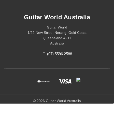
Guitar World Australia
Guitar World
1/22 New Street Nerang, Gold Coast
Queensland 4211
Australia
(07) 5596 2588
© 2026 Guitar World Australia