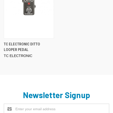
TC ELECTRONIC DITTO
LOOPER PEDAL
TC ELECTRONIC
Newsletter Signup
Email
Address