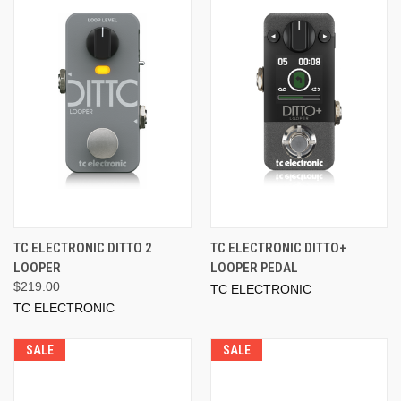
TC ELECTRONIC DITTO 2
TC ELECTRONIC DITTO+
LOOPER
LOOPER PEDAL
$219.00
TC ELECTRONIC
TC ELECTRONIC
SALE
SALE