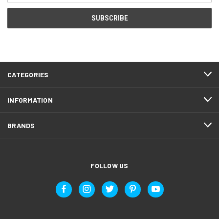
CATEGORIES
INFORMATION
BRANDS
FOLLOW US