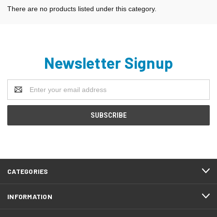
There are no products listed under this category.
Newsletter Signup
Email
Address
CATEGORIES
INFORMATION