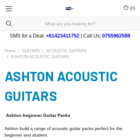
(
0
)
SMS for a Deal:
+61423411752
| Call Us:
0755962588
Home
GUITARS
ACOUSTIC GUITARS
ASHTON ACOUSTIC GUITARS
ASHTON ACOUSTIC
GUITARS
Ashton beginner Guitar Packs
Ashton build a range of acoustic guitar packs perfect for the
beginner and student.