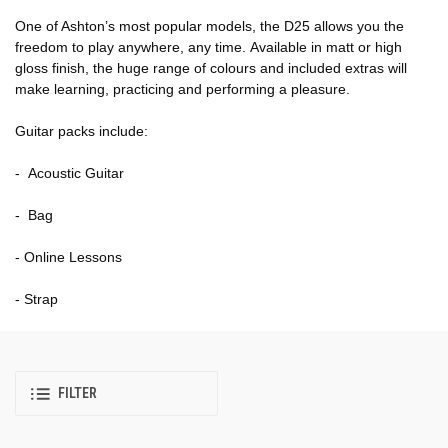
One of Ashton’s most popular models, the D25 allows you the
freedom to play anywhere, any time. Available in matt or high
gloss finish, the huge range of colours and included extras will
make learning, practicing and performing a pleasure.
Guitar packs include:
- Acoustic Guitar
- Bag
- Online Lessons
- Strap
FILTER