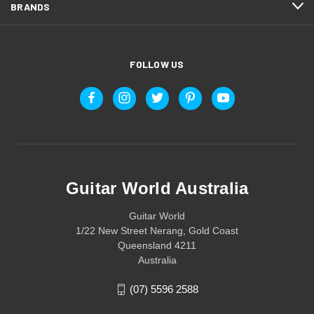
BRANDS
FOLLOW US
Guitar World Australia
Guitar World
1/22 New Street Nerang, Gold Coast
Queensland 4211
Australia
(07) 5596 2588