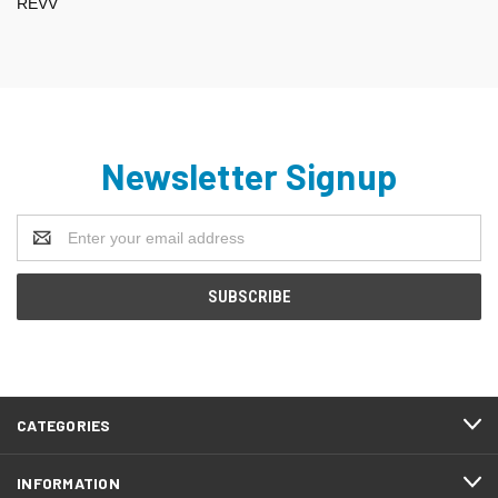
REVV
Newsletter Signup
Email
Address
CATEGORIES
INFORMATION