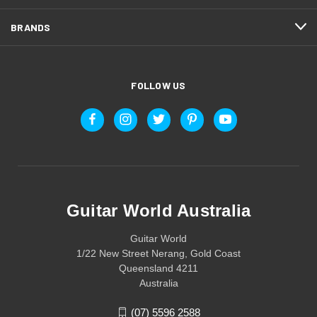
BRANDS
FOLLOW US
Guitar World Australia
Guitar World
1/22 New Street Nerang, Gold Coast
Queensland 4211
Australia
(07) 5596 2588