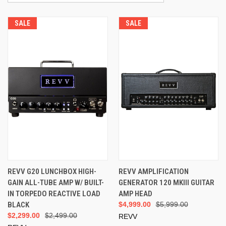
SALE
SALE
REVV G20 LUNCHBOX HIGH-
REVV AMPLIFICATION
GAIN ALL-TUBE AMP W/ BUILT-
GENERATOR 120 MKIII GUITAR
IN TORPEDO REACTIVE LOAD
AMP HEAD
BLACK
$4,999.00
$5,999.00
$2,299.00
$2,499.00
REVV