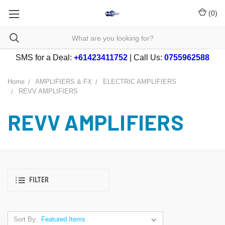
(
0
)
SMS for a Deal:
+61423411752
| Call Us:
0755962588
Home
AMPLIFIERS & FX
ELECTRIC AMPLIFIERS
REVV AMPLIFIERS
REVV AMPLIFIERS
FILTER
Sort By: